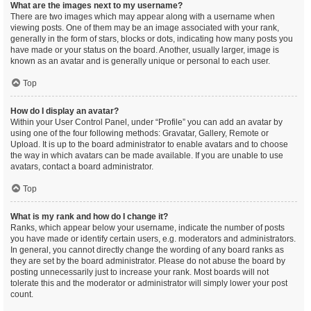
What are the images next to my username?
There are two images which may appear along with a username when
viewing posts. One of them may be an image associated with your rank,
generally in the form of stars, blocks or dots, indicating how many posts you
have made or your status on the board. Another, usually larger, image is
known as an avatar and is generally unique or personal to each user.
Top
How do I display an avatar?
Within your User Control Panel, under “Profile” you can add an avatar by
using one of the four following methods: Gravatar, Gallery, Remote or
Upload. It is up to the board administrator to enable avatars and to choose
the way in which avatars can be made available. If you are unable to use
avatars, contact a board administrator.
Top
What is my rank and how do I change it?
Ranks, which appear below your username, indicate the number of posts
you have made or identify certain users, e.g. moderators and administrators.
In general, you cannot directly change the wording of any board ranks as
they are set by the board administrator. Please do not abuse the board by
posting unnecessarily just to increase your rank. Most boards will not
tolerate this and the moderator or administrator will simply lower your post
count.