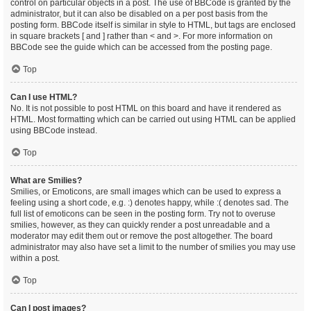
control on particular objects in a post. The use of BBCode is granted by the
administrator, but it can also be disabled on a per post basis from the
posting form. BBCode itself is similar in style to HTML, but tags are enclosed
in square brackets [ and ] rather than < and >. For more information on
BBCode see the guide which can be accessed from the posting page.
Top
Can I use HTML?
No. It is not possible to post HTML on this board and have it rendered as
HTML. Most formatting which can be carried out using HTML can be applied
using BBCode instead.
Top
What are Smilies?
Smilies, or Emoticons, are small images which can be used to express a
feeling using a short code, e.g. :) denotes happy, while :( denotes sad. The
full list of emoticons can be seen in the posting form. Try not to overuse
smilies, however, as they can quickly render a post unreadable and a
moderator may edit them out or remove the post altogether. The board
administrator may also have set a limit to the number of smilies you may use
within a post.
Top
Can I post images?