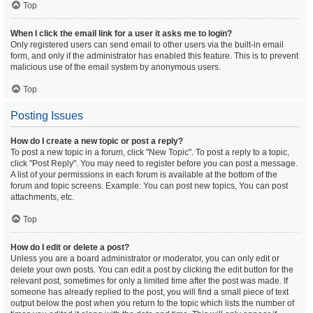
Top
When I click the email link for a user it asks me to login?
Only registered users can send email to other users via the built-in email
form, and only if the administrator has enabled this feature. This is to prevent
malicious use of the email system by anonymous users.
Top
Posting Issues
How do I create a new topic or post a reply?
To post a new topic in a forum, click "New Topic". To post a reply to a topic,
click "Post Reply". You may need to register before you can post a message.
A list of your permissions in each forum is available at the bottom of the
forum and topic screens. Example: You can post new topics, You can post
attachments, etc.
Top
How do I edit or delete a post?
Unless you are a board administrator or moderator, you can only edit or
delete your own posts. You can edit a post by clicking the edit button for the
relevant post, sometimes for only a limited time after the post was made. If
someone has already replied to the post, you will find a small piece of text
output below the post when you return to the topic which lists the number of