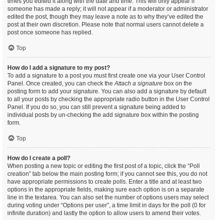
times you edited it along with the date and time. This will only appear if
someone has made a reply; it will not appear if a moderator or administrator
edited the post, though they may leave a note as to why they’ve edited the
post at their own discretion. Please note that normal users cannot delete a
post once someone has replied.
Top
How do I add a signature to my post?
To add a signature to a post you must first create one via your User Control
Panel. Once created, you can check the
Attach a signature
box on the
posting form to add your signature. You can also add a signature by default
to all your posts by checking the appropriate radio button in the User Control
Panel. If you do so, you can still prevent a signature being added to
individual posts by un-checking the add signature box within the posting
form.
Top
How do I create a poll?
When posting a new topic or editing the first post of a topic, click the “Poll
creation” tab below the main posting form; if you cannot see this, you do not
have appropriate permissions to create polls. Enter a title and at least two
options in the appropriate fields, making sure each option is on a separate
line in the textarea. You can also set the number of options users may select
during voting under “Options per user”, a time limit in days for the poll (0 for
infinite duration) and lastly the option to allow users to amend their votes.