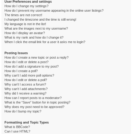
User Preferences and settings
How do I change my settings?
How do I prevent my username appearing in the online user listings?
The times are not correct!
I changed the timezone and the time is still wrong!
My language is not in the list!
What are the images next to my username?
How do I display an avatar?
What is my rank and how do I change it?
When I click the email link for a user it asks me to login?
Posting Issues
How do I create a new topic or post a reply?
How do I edit or delete a post?
How do I add a signature to my post?
How do I create a poll?
Why can’t I add more poll options?
How do I edit or delete a poll?
Why can’t I access a forum?
Why can’t I add attachments?
Why did I receive a warning?
How can I report posts to a moderator?
What is the “Save” button for in topic posting?
Why does my post need to be approved?
How do I bump my topic?
Formatting and Topic Types
What is BBCode?
Can I use HTML?