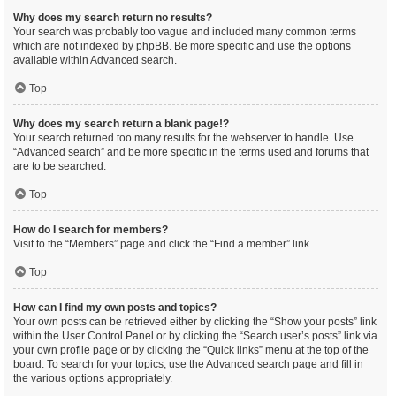
Why does my search return no results?
Your search was probably too vague and included many common terms
which are not indexed by phpBB. Be more specific and use the options
available within Advanced search.
Top
Why does my search return a blank page!?
Your search returned too many results for the webserver to handle. Use
“Advanced search” and be more specific in the terms used and forums that
are to be searched.
Top
How do I search for members?
Visit to the “Members” page and click the “Find a member” link.
Top
How can I find my own posts and topics?
Your own posts can be retrieved either by clicking the “Show your posts” link
within the User Control Panel or by clicking the “Search user’s posts” link via
your own profile page or by clicking the “Quick links” menu at the top of the
board. To search for your topics, use the Advanced search page and fill in
the various options appropriately.