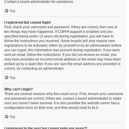
Contact a board administrator for assistance.
Top
I registered but cannot login!
First, check your username and password. If they are correct, then one of
two things may have happened. If COPPA support is enabled and you
specified being under 13 years old during registration, you will have to
follow the instructions you received. Some boards will also require new
registrations to be activated, either by yourself or by an administrator before
you can logon; this information was present during registration. If you were
sent an email, follow the instructions. If you did not receive an email, you
may have provided an incorrect email address or the email may have been
picked up by a spam filer. If you are sure the email address you provided is
correct, try contacting an administrator.
Top
Why can’t I login?
There are several reasons why this could occur. First, ensure your username
and password are correct. If they are, contact a board administrator to make
sure you haven’t been banned. It is also possible the website owner has a
configuration error on their end, and they would need to fix it.
Top
I registered in the past but cannot login any more?!