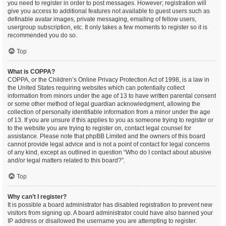
you need to register in order to post messages. However; registration will
give you access to additional features not available to guest users such as
definable avatar images, private messaging, emailing of fellow users,
usergroup subscription, etc. It only takes a few moments to register so it is
recommended you do so.
Top
What is COPPA?
COPPA, or the Children’s Online Privacy Protection Act of 1998, is a law in
the United States requiring websites which can potentially collect
information from minors under the age of 13 to have written parental consent
or some other method of legal guardian acknowledgment, allowing the
collection of personally identifiable information from a minor under the age
of 13. If you are unsure if this applies to you as someone trying to register or
to the website you are trying to register on, contact legal counsel for
assistance. Please note that phpBB Limited and the owners of this board
cannot provide legal advice and is not a point of contact for legal concerns
of any kind, except as outlined in question “Who do I contact about abusive
and/or legal matters related to this board?”.
Top
Why can’t I register?
It is possible a board administrator has disabled registration to prevent new
visitors from signing up. A board administrator could have also banned your
IP address or disallowed the username you are attempting to register.