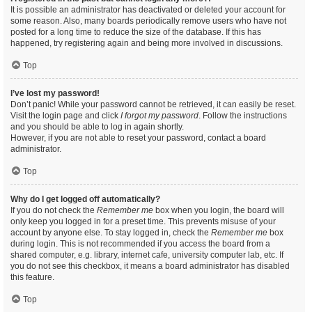
It is possible an administrator has deactivated or deleted your account for
some reason. Also, many boards periodically remove users who have not
posted for a long time to reduce the size of the database. If this has
happened, try registering again and being more involved in discussions.
Top
I’ve lost my password!
Don’t panic! While your password cannot be retrieved, it can easily be reset.
Visit the login page and click
I forgot my password
. Follow the instructions
and you should be able to log in again shortly.
However, if you are not able to reset your password, contact a board
administrator.
Top
Why do I get logged off automatically?
If you do not check the
Remember me
box when you login, the board will
only keep you logged in for a preset time. This prevents misuse of your
account by anyone else. To stay logged in, check the
Remember me
box
during login. This is not recommended if you access the board from a
shared computer, e.g. library, internet cafe, university computer lab, etc. If
you do not see this checkbox, it means a board administrator has disabled
this feature.
Top