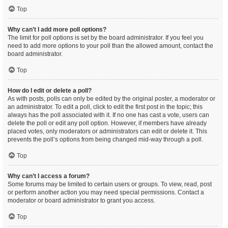
Top
Why can’t I add more poll options?
The limit for poll options is set by the board administrator. If you feel you
need to add more options to your poll than the allowed amount, contact the
board administrator.
Top
How do I edit or delete a poll?
As with posts, polls can only be edited by the original poster, a moderator or
an administrator. To edit a poll, click to edit the first post in the topic; this
always has the poll associated with it. If no one has cast a vote, users can
delete the poll or edit any poll option. However, if members have already
placed votes, only moderators or administrators can edit or delete it. This
prevents the poll’s options from being changed mid-way through a poll.
Top
Why can’t I access a forum?
Some forums may be limited to certain users or groups. To view, read, post
or perform another action you may need special permissions. Contact a
moderator or board administrator to grant you access.
Top