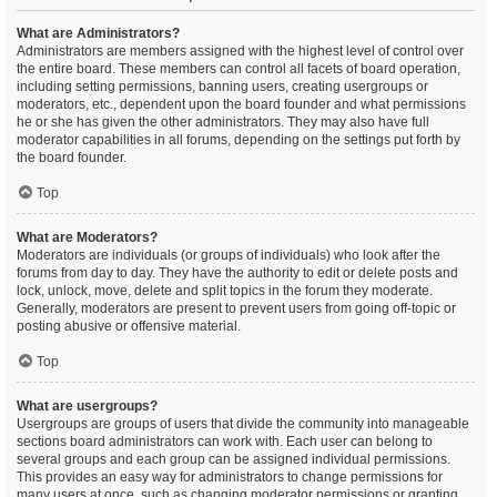
What are Administrators?
Administrators are members assigned with the highest level of control over
the entire board. These members can control all facets of board operation,
including setting permissions, banning users, creating usergroups or
moderators, etc., dependent upon the board founder and what permissions
he or she has given the other administrators. They may also have full
moderator capabilities in all forums, depending on the settings put forth by
the board founder.
Top
What are Moderators?
Moderators are individuals (or groups of individuals) who look after the
forums from day to day. They have the authority to edit or delete posts and
lock, unlock, move, delete and split topics in the forum they moderate.
Generally, moderators are present to prevent users from going off-topic or
posting abusive or offensive material.
Top
What are usergroups?
Usergroups are groups of users that divide the community into manageable
sections board administrators can work with. Each user can belong to
several groups and each group can be assigned individual permissions.
This provides an easy way for administrators to change permissions for
many users at once, such as changing moderator permissions or granting