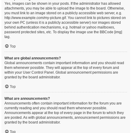
Yes, images can be shown in your posts. If the administrator has allowed
attachments, you may be able to upload the image to the board. Otherwise,
you must link to an image stored on a publicly accessible web server, e.g.
http://www.example.com/my-picture.gif. You cannot link to pictures stored on
your own PC (unless it is a publicly accessible server) nor images stored
behind authentication mechanisms, e.g. hotmail or yahoo mailboxes,
password protected sites, etc. To display the image use the BBCode [img]
tag.
Top
What are global announcements?
Global announcements contain important information and you should read
them whenever possible. They will appear at the top of every forum and
within your User Control Panel. Global announcement permissions are
granted by the board administrator.
Top
What are announcements?
Announcements often contain important information for the forum you are
currently reading and you should read them whenever possible.
Announcements appear at the top of every page in the forum to which they
are posted. As with global announcements, announcement permissions are
granted by the board administrator.
Top