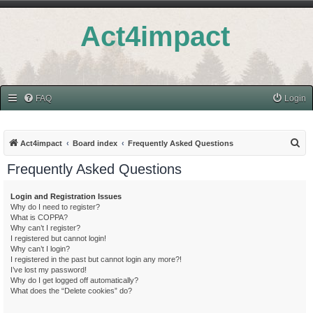
Act4impact
FAQ
Login
S
Act4impact
Board index
Frequently Asked Questions
e
Frequently Asked Questions
a
r
Login and Registration Issues
Why do I need to register?
c
What is COPPA?
h
Why can’t I register?
I registered but cannot login!
Why can’t I login?
I registered in the past but cannot login any more?!
I’ve lost my password!
Why do I get logged off automatically?
What does the “Delete cookies” do?