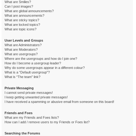
What are Smilies?
Can I post images?
What are global announcements?
What are announcements?
What are sticky topics?
What are locked topics?
What are topic icons?
User Levels and Groups
What are Administrators?
What are Moderators?
What are usergroups?
Where are the usergroups and how do I join one?
How do I become a usergroup leader?
Why do some usergroups appear in a different colour?
What is a “Default usergroup”?
What is “The team” link?
Private Messaging
I cannot send private messages!
I keep getting unwanted private messages!
I have received a spamming or abusive email from someone on this board!
Friends and Foes
What are my Friends and Foes lists?
How can I add / remove users to my Friends or Foes list?
Searching the Forums