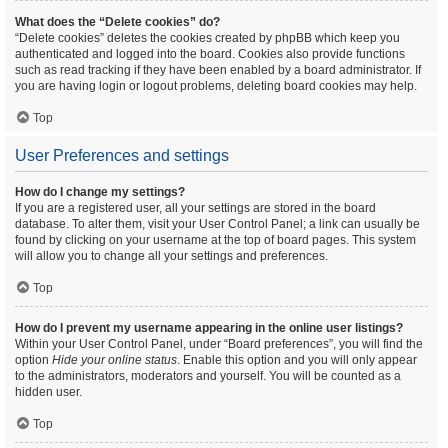
What does the “Delete cookies” do?
“Delete cookies” deletes the cookies created by phpBB which keep you
authenticated and logged into the board. Cookies also provide functions
such as read tracking if they have been enabled by a board administrator. If
you are having login or logout problems, deleting board cookies may help.
Top
User Preferences and settings
How do I change my settings?
If you are a registered user, all your settings are stored in the board
database. To alter them, visit your User Control Panel; a link can usually be
found by clicking on your username at the top of board pages. This system
will allow you to change all your settings and preferences.
Top
How do I prevent my username appearing in the online user listings?
Within your User Control Panel, under “Board preferences”, you will find the
option
Hide your online status
. Enable this option and you will only appear
to the administrators, moderators and yourself. You will be counted as a
hidden user.
Top