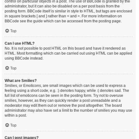
control on particular objects in a post. The use of BBCode is granted by the
administrator, but it can also be disabled on a per post basis from the
posting form. BBCode itself is similar in style to HTML, but tags are enclosed
in square brackets [ and ] rather than < and >. For more information on
BBCode see the guide which can be accessed from the posting page.
Top
Can I use HTML?
No. It is not possible to post HTML on this board and have it rendered as
HTML. Most formatting which can be carried out using HTML can be applied
using BBCode instead.
Top
What are Smilies?
Smilies, or Emoticons, are small images which can be used to express a
feeling using a short code, e.g. :) denotes happy, while :( denotes sad. The
full list of emoticons can be seen in the posting form. Try not to overuse
smilies, however, as they can quickly render a post unreadable and a
moderator may edit them out or remove the post altogether. The board
administrator may also have set a limit to the number of smilies you may use
within a post.
Top
Can I post images?