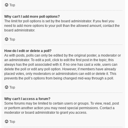
Top
Why can’t I add more poll options?
The limit for poll options is set by the board administrator. If you feel you
need to add more options to your poll than the allowed amount, contact the
board administrator.
Top
How do I edit or delete a poll?
As with posts, polls can only be edited by the original poster, a moderator or
an administrator. To edit a poll, click to edit the first post in the topic; this
always has the poll associated with it. If no one has cast a vote, users can
delete the poll or edit any poll option. However, if members have already
placed votes, only moderators or administrators can edit or delete it. This
prevents the poll’s options from being changed mid-way through a poll.
Top
Why can’t I access a forum?
Some forums may be limited to certain users or groups. To view, read, post
or perform another action you may need special permissions. Contact a
moderator or board administrator to grant you access.
Top