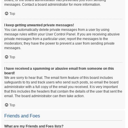
board, or the board administrator has prevented you from sending
messages. Contact a board administrator for more information.
Top
I keep getting unwanted private messages!
You can automatically delete private messages from a user by using
message rules within your User Control Panel. If you are receiving abusive
private messages from a particular user, report the messages to the
moderators; they have the power to prevent a user from sending private
messages.
Top
I have received a spamming or abusive email from someone on this
board!
We are sorry to hear that. The email form feature of this board includes
safeguards to try and track users who send such posts, so email the board
administrator with a full copy of the email you received. It is very important
that this includes the headers that contain the details of the user that sent the
email. The board administrator can then take action.
Top
Friends and Foes
What are my Friends and Foes lists?