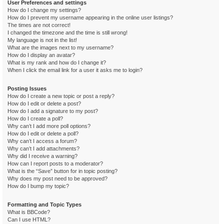
User Preferences and settings
How do I change my settings?
How do I prevent my username appearing in the online user listings?
The times are not correct!
I changed the timezone and the time is still wrong!
My language is not in the list!
What are the images next to my username?
How do I display an avatar?
What is my rank and how do I change it?
When I click the email link for a user it asks me to login?
Posting Issues
How do I create a new topic or post a reply?
How do I edit or delete a post?
How do I add a signature to my post?
How do I create a poll?
Why can’t I add more poll options?
How do I edit or delete a poll?
Why can’t I access a forum?
Why can’t I add attachments?
Why did I receive a warning?
How can I report posts to a moderator?
What is the “Save” button for in topic posting?
Why does my post need to be approved?
How do I bump my topic?
Formatting and Topic Types
What is BBCode?
Can I use HTML?