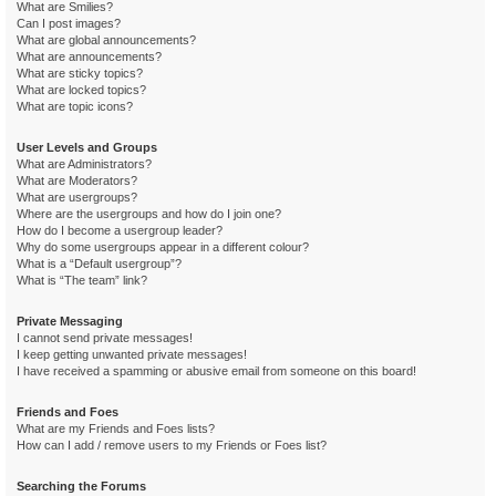
What are Smilies?
Can I post images?
What are global announcements?
What are announcements?
What are sticky topics?
What are locked topics?
What are topic icons?
User Levels and Groups
What are Administrators?
What are Moderators?
What are usergroups?
Where are the usergroups and how do I join one?
How do I become a usergroup leader?
Why do some usergroups appear in a different colour?
What is a “Default usergroup”?
What is “The team” link?
Private Messaging
I cannot send private messages!
I keep getting unwanted private messages!
I have received a spamming or abusive email from someone on this board!
Friends and Foes
What are my Friends and Foes lists?
How can I add / remove users to my Friends or Foes list?
Searching the Forums