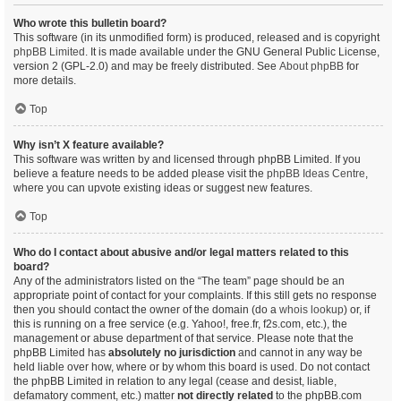
Who wrote this bulletin board?
This software (in its unmodified form) is produced, released and is copyright
phpBB Limited
. It is made available under the GNU General Public License,
version 2 (GPL-2.0) and may be freely distributed. See
About phpBB
for
more details.
Top
Why isn’t X feature available?
This software was written by and licensed through phpBB Limited. If you
believe a feature needs to be added please visit the
phpBB Ideas Centre
,
where you can upvote existing ideas or suggest new features.
Top
Who do I contact about abusive and/or legal matters related to this
board?
Any of the administrators listed on the “The team” page should be an
appropriate point of contact for your complaints. If this still gets no response
then you should contact the owner of the domain (do a
whois lookup
) or, if
this is running on a free service (e.g. Yahoo!, free.fr, f2s.com, etc.), the
management or abuse department of that service. Please note that the
phpBB Limited has
absolutely no jurisdiction
and cannot in any way be
held liable over how, where or by whom this board is used. Do not contact
the phpBB Limited in relation to any legal (cease and desist, liable,
defamatory comment, etc.) matter
not directly related
to the phpBB.com