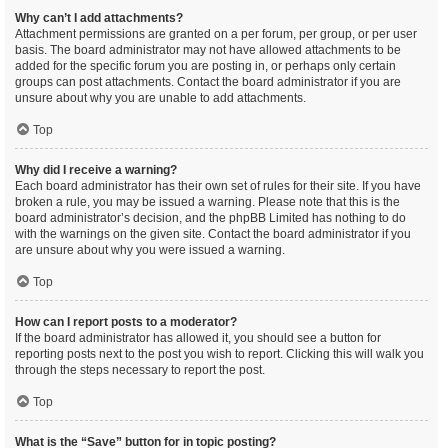
Why can’t I add attachments?
Attachment permissions are granted on a per forum, per group, or per user
basis. The board administrator may not have allowed attachments to be
added for the specific forum you are posting in, or perhaps only certain
groups can post attachments. Contact the board administrator if you are
unsure about why you are unable to add attachments.
Top
Why did I receive a warning?
Each board administrator has their own set of rules for their site. If you have
broken a rule, you may be issued a warning. Please note that this is the
board administrator’s decision, and the phpBB Limited has nothing to do
with the warnings on the given site. Contact the board administrator if you
are unsure about why you were issued a warning.
Top
How can I report posts to a moderator?
If the board administrator has allowed it, you should see a button for
reporting posts next to the post you wish to report. Clicking this will walk you
through the steps necessary to report the post.
Top
What is the “Save” button for in topic posting?