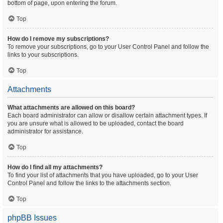
bottom of page, upon entering the forum.
Top
How do I remove my subscriptions?
To remove your subscriptions, go to your User Control Panel and follow the
links to your subscriptions.
Top
Attachments
What attachments are allowed on this board?
Each board administrator can allow or disallow certain attachment types. If
you are unsure what is allowed to be uploaded, contact the board
administrator for assistance.
Top
How do I find all my attachments?
To find your list of attachments that you have uploaded, go to your User
Control Panel and follow the links to the attachments section.
Top
phpBB Issues