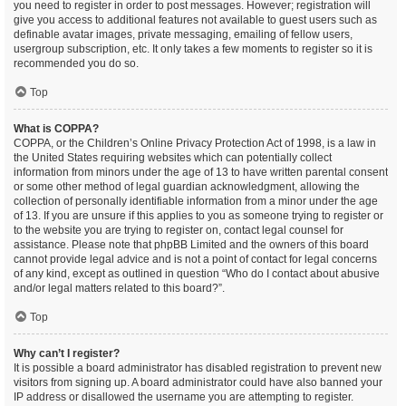
you need to register in order to post messages. However; registration will
give you access to additional features not available to guest users such as
definable avatar images, private messaging, emailing of fellow users,
usergroup subscription, etc. It only takes a few moments to register so it is
recommended you do so.
Top
What is COPPA?
COPPA, or the Children’s Online Privacy Protection Act of 1998, is a law in
the United States requiring websites which can potentially collect
information from minors under the age of 13 to have written parental consent
or some other method of legal guardian acknowledgment, allowing the
collection of personally identifiable information from a minor under the age
of 13. If you are unsure if this applies to you as someone trying to register or
to the website you are trying to register on, contact legal counsel for
assistance. Please note that phpBB Limited and the owners of this board
cannot provide legal advice and is not a point of contact for legal concerns
of any kind, except as outlined in question “Who do I contact about abusive
and/or legal matters related to this board?”.
Top
Why can’t I register?
It is possible a board administrator has disabled registration to prevent new
visitors from signing up. A board administrator could have also banned your
IP address or disallowed the username you are attempting to register.