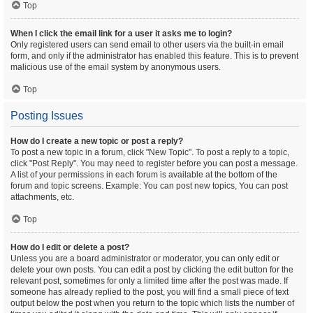
Top
When I click the email link for a user it asks me to login?
Only registered users can send email to other users via the built-in email
form, and only if the administrator has enabled this feature. This is to prevent
malicious use of the email system by anonymous users.
Top
Posting Issues
How do I create a new topic or post a reply?
To post a new topic in a forum, click "New Topic". To post a reply to a topic,
click "Post Reply". You may need to register before you can post a message.
A list of your permissions in each forum is available at the bottom of the
forum and topic screens. Example: You can post new topics, You can post
attachments, etc.
Top
How do I edit or delete a post?
Unless you are a board administrator or moderator, you can only edit or
delete your own posts. You can edit a post by clicking the edit button for the
relevant post, sometimes for only a limited time after the post was made. If
someone has already replied to the post, you will find a small piece of text
output below the post when you return to the topic which lists the number of