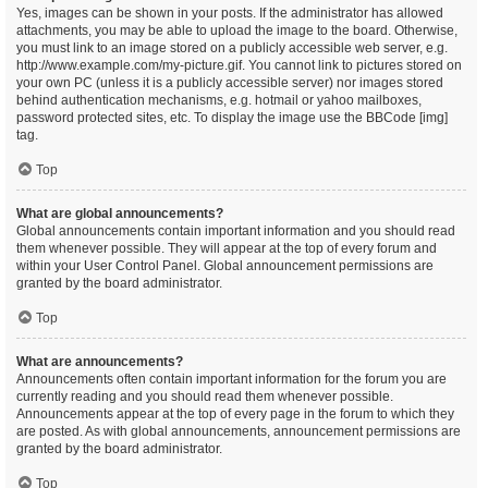
Yes, images can be shown in your posts. If the administrator has allowed
attachments, you may be able to upload the image to the board. Otherwise,
you must link to an image stored on a publicly accessible web server, e.g.
http://www.example.com/my-picture.gif. You cannot link to pictures stored on
your own PC (unless it is a publicly accessible server) nor images stored
behind authentication mechanisms, e.g. hotmail or yahoo mailboxes,
password protected sites, etc. To display the image use the BBCode [img]
tag.
Top
What are global announcements?
Global announcements contain important information and you should read
them whenever possible. They will appear at the top of every forum and
within your User Control Panel. Global announcement permissions are
granted by the board administrator.
Top
What are announcements?
Announcements often contain important information for the forum you are
currently reading and you should read them whenever possible.
Announcements appear at the top of every page in the forum to which they
are posted. As with global announcements, announcement permissions are
granted by the board administrator.
Top