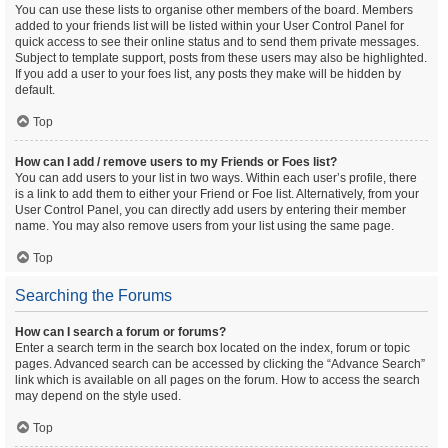
You can use these lists to organise other members of the board. Members
added to your friends list will be listed within your User Control Panel for
quick access to see their online status and to send them private messages.
Subject to template support, posts from these users may also be highlighted.
If you add a user to your foes list, any posts they make will be hidden by
default.
Top
How can I add / remove users to my Friends or Foes list?
You can add users to your list in two ways. Within each user’s profile, there
is a link to add them to either your Friend or Foe list. Alternatively, from your
User Control Panel, you can directly add users by entering their member
name. You may also remove users from your list using the same page.
Top
Searching the Forums
How can I search a forum or forums?
Enter a search term in the search box located on the index, forum or topic
pages. Advanced search can be accessed by clicking the “Advance Search”
link which is available on all pages on the forum. How to access the search
may depend on the style used.
Top