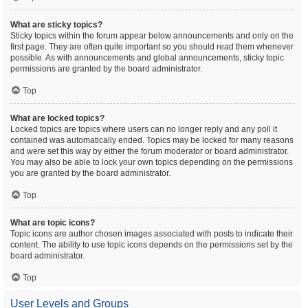
What are sticky topics?
Sticky topics within the forum appear below announcements and only on the
first page. They are often quite important so you should read them whenever
possible. As with announcements and global announcements, sticky topic
permissions are granted by the board administrator.
Top
What are locked topics?
Locked topics are topics where users can no longer reply and any poll it
contained was automatically ended. Topics may be locked for many reasons
and were set this way by either the forum moderator or board administrator.
You may also be able to lock your own topics depending on the permissions
you are granted by the board administrator.
Top
What are topic icons?
Topic icons are author chosen images associated with posts to indicate their
content. The ability to use topic icons depends on the permissions set by the
board administrator.
Top
User Levels and Groups