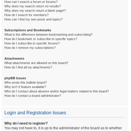
How can I search a forum or forums?
Why does my search return no results?
Why does my search return a blank page!?
How do I search for members?
How can I find my own posts and topics?
Subscriptions and Bookmarks
What is the difference between bookmarking and subscribing?
How do I bookmark or subscribe to specific topics?
How do I subscribe to specific forums?
How do I remove my subscriptions?
Attachments
What attachments are allowed on this board?
How do I find all my attachments?
phpBB Issues
Who wrote this bulletin board?
Why isn’t X feature available?
Who do I contact about abusive and/or legal matters related to this board?
How do I contact a board administrator?
Login and Registration Issues
Why do I need to register?
You may not have to, it is up to the administrator of the board as to whether