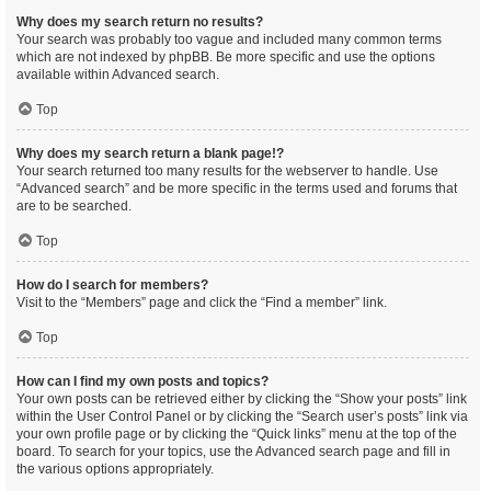
Why does my search return no results?
Your search was probably too vague and included many common terms
which are not indexed by phpBB. Be more specific and use the options
available within Advanced search.
Top
Why does my search return a blank page!?
Your search returned too many results for the webserver to handle. Use
“Advanced search” and be more specific in the terms used and forums that
are to be searched.
Top
How do I search for members?
Visit to the “Members” page and click the “Find a member” link.
Top
How can I find my own posts and topics?
Your own posts can be retrieved either by clicking the “Show your posts” link
within the User Control Panel or by clicking the “Search user’s posts” link via
your own profile page or by clicking the “Quick links” menu at the top of the
board. To search for your topics, use the Advanced search page and fill in
the various options appropriately.