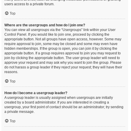
users access to a private forum.
Top
Where are the usergroups and how do I join one?
You can view all usergroups via the “Usergroups” link within your User
Control Panel. If you would like to join one, proceed by clicking the
appropriate button. Not all groups have open access, however. Some may
require approval to join, some may be closed and some may even have
hidden memberships. If the group is open, you can join it by clicking the
appropriate button. If a group requires approval to join you may request to
join by clicking the appropriate button. The user group leader will need to
approve your request and may ask why you want to join the group. Please
do not harass a group leader if they reject your request; they will have their
reasons.
Top
How do I become a usergroup leader?
A usergroup leader is usually assigned when usergroups are initially
created by a board administrator. If you are interested in creating a
usergroup, your first point of contact should be an administrator; try sending
a private message.
Top