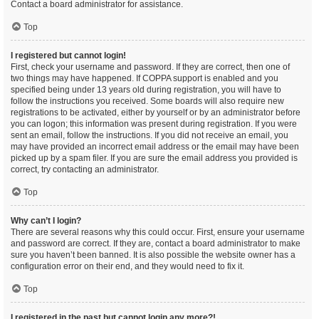
Contact a board administrator for assistance.
Top
I registered but cannot login!
First, check your username and password. If they are correct, then one of
two things may have happened. If COPPA support is enabled and you
specified being under 13 years old during registration, you will have to
follow the instructions you received. Some boards will also require new
registrations to be activated, either by yourself or by an administrator before
you can logon; this information was present during registration. If you were
sent an email, follow the instructions. If you did not receive an email, you
may have provided an incorrect email address or the email may have been
picked up by a spam filer. If you are sure the email address you provided is
correct, try contacting an administrator.
Top
Why can’t I login?
There are several reasons why this could occur. First, ensure your username
and password are correct. If they are, contact a board administrator to make
sure you haven’t been banned. It is also possible the website owner has a
configuration error on their end, and they would need to fix it.
Top
I registered in the past but cannot login any more?!