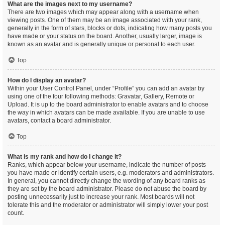
What are the images next to my username?
There are two images which may appear along with a username when
viewing posts. One of them may be an image associated with your rank,
generally in the form of stars, blocks or dots, indicating how many posts you
have made or your status on the board. Another, usually larger, image is
known as an avatar and is generally unique or personal to each user.
Top
How do I display an avatar?
Within your User Control Panel, under “Profile” you can add an avatar by
using one of the four following methods: Gravatar, Gallery, Remote or
Upload. It is up to the board administrator to enable avatars and to choose
the way in which avatars can be made available. If you are unable to use
avatars, contact a board administrator.
Top
What is my rank and how do I change it?
Ranks, which appear below your username, indicate the number of posts
you have made or identify certain users, e.g. moderators and administrators.
In general, you cannot directly change the wording of any board ranks as
they are set by the board administrator. Please do not abuse the board by
posting unnecessarily just to increase your rank. Most boards will not
tolerate this and the moderator or administrator will simply lower your post
count.