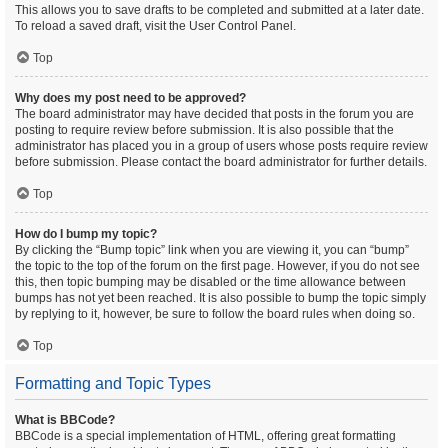
This allows you to save drafts to be completed and submitted at a later date.
To reload a saved draft, visit the User Control Panel.
Top
Why does my post need to be approved?
The board administrator may have decided that posts in the forum you are
posting to require review before submission. It is also possible that the
administrator has placed you in a group of users whose posts require review
before submission. Please contact the board administrator for further details.
Top
How do I bump my topic?
By clicking the “Bump topic” link when you are viewing it, you can “bump”
the topic to the top of the forum on the first page. However, if you do not see
this, then topic bumping may be disabled or the time allowance between
bumps has not yet been reached. It is also possible to bump the topic simply
by replying to it, however, be sure to follow the board rules when doing so.
Top
Formatting and Topic Types
What is BBCode?
BBCode is a special implementation of HTML, offering great formatting