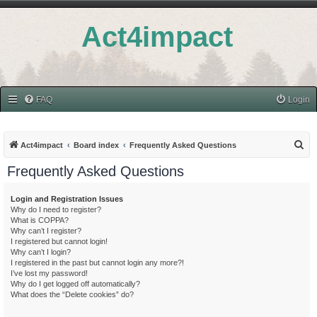
Act4impact
FAQ
Login
S
Act4impact
Board index
Frequently Asked Questions
e
Frequently Asked Questions
a
r
Login and Registration Issues
Why do I need to register?
c
What is COPPA?
h
Why can’t I register?
I registered but cannot login!
Why can’t I login?
I registered in the past but cannot login any more?!
I’ve lost my password!
Why do I get logged off automatically?
What does the “Delete cookies” do?