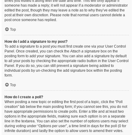
times you edited it along with the date and time. This will only appear if
someone has made a reply; it will not appear if a moderator or administrator
edited the post, though they may leave a note as to why they’ve edited the
post at their own discretion. Please note that normal users cannot delete a
post once someone has replied.
Top
How do I add a signature to my post?
To add a signature to a post you must first create one via your User Control
Panel. Once created, you can check the
Attach a signature
box on the
posting form to add your signature. You can also add a signature by default
to all your posts by checking the appropriate radio button in the User Control
Panel. If you do so, you can still prevent a signature being added to
individual posts by un-checking the add signature box within the posting
form.
Top
How do I create a poll?
When posting a new topic or editing the first post of a topic, click the “Poll
creation” tab below the main posting form; if you cannot see this, you do not
have appropriate permissions to create polls. Enter a title and at least two
options in the appropriate fields, making sure each option is on a separate
line in the textarea. You can also set the number of options users may select
during voting under “Options per user”, a time limit in days for the poll (0 for
infinite duration) and lastly the option to allow users to amend their votes.