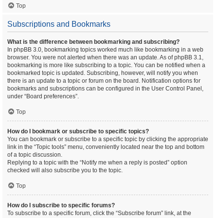
Top
Subscriptions and Bookmarks
What is the difference between bookmarking and subscribing?
In phpBB 3.0, bookmarking topics worked much like bookmarking in a web
browser. You were not alerted when there was an update. As of phpBB 3.1,
bookmarking is more like subscribing to a topic. You can be notified when a
bookmarked topic is updated. Subscribing, however, will notify you when
there is an update to a topic or forum on the board. Notification options for
bookmarks and subscriptions can be configured in the User Control Panel,
under “Board preferences”.
Top
How do I bookmark or subscribe to specific topics?
You can bookmark or subscribe to a specific topic by clicking the appropriate
link in the “Topic tools” menu, conveniently located near the top and bottom
of a topic discussion.
Replying to a topic with the “Notify me when a reply is posted” option
checked will also subscribe you to the topic.
Top
How do I subscribe to specific forums?
To subscribe to a specific forum, click the “Subscribe forum” link, at the