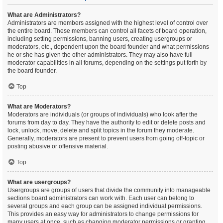
What are Administrators?
Administrators are members assigned with the highest level of control over
the entire board. These members can control all facets of board operation,
including setting permissions, banning users, creating usergroups or
moderators, etc., dependent upon the board founder and what permissions
he or she has given the other administrators. They may also have full
moderator capabilities in all forums, depending on the settings put forth by
the board founder.
Top
What are Moderators?
Moderators are individuals (or groups of individuals) who look after the
forums from day to day. They have the authority to edit or delete posts and
lock, unlock, move, delete and split topics in the forum they moderate.
Generally, moderators are present to prevent users from going off-topic or
posting abusive or offensive material.
Top
What are usergroups?
Usergroups are groups of users that divide the community into manageable
sections board administrators can work with. Each user can belong to
several groups and each group can be assigned individual permissions.
This provides an easy way for administrators to change permissions for
many users at once, such as changing moderator permissions or granting