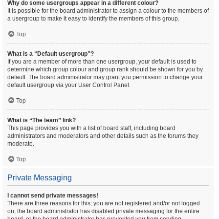
Why do some usergroups appear in a different colour?
It is possible for the board administrator to assign a colour to the members of
a usergroup to make it easy to identify the members of this group.
Top
What is a “Default usergroup”?
If you are a member of more than one usergroup, your default is used to
determine which group colour and group rank should be shown for you by
default. The board administrator may grant you permission to change your
default usergroup via your User Control Panel.
Top
What is “The team” link?
This page provides you with a list of board staff, including board
administrators and moderators and other details such as the forums they
moderate.
Top
Private Messaging
I cannot send private messages!
There are three reasons for this; you are not registered and/or not logged
on, the board administrator has disabled private messaging for the entire