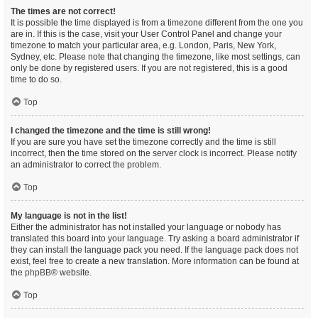
The times are not correct!
It is possible the time displayed is from a timezone different from the one you
are in. If this is the case, visit your User Control Panel and change your
timezone to match your particular area, e.g. London, Paris, New York,
Sydney, etc. Please note that changing the timezone, like most settings, can
only be done by registered users. If you are not registered, this is a good
time to do so.
Top
I changed the timezone and the time is still wrong!
If you are sure you have set the timezone correctly and the time is still
incorrect, then the time stored on the server clock is incorrect. Please notify
an administrator to correct the problem.
Top
My language is not in the list!
Either the administrator has not installed your language or nobody has
translated this board into your language. Try asking a board administrator if
they can install the language pack you need. If the language pack does not
exist, feel free to create a new translation. More information can be found at
the
phpBB
® website.
Top