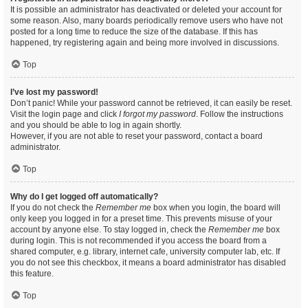
It is possible an administrator has deactivated or deleted your account for
some reason. Also, many boards periodically remove users who have not
posted for a long time to reduce the size of the database. If this has
happened, try registering again and being more involved in discussions.
Top
I’ve lost my password!
Don’t panic! While your password cannot be retrieved, it can easily be reset.
Visit the login page and click
I forgot my password
. Follow the instructions
and you should be able to log in again shortly.
However, if you are not able to reset your password, contact a board
administrator.
Top
Why do I get logged off automatically?
If you do not check the
Remember me
box when you login, the board will
only keep you logged in for a preset time. This prevents misuse of your
account by anyone else. To stay logged in, check the
Remember me
box
during login. This is not recommended if you access the board from a
shared computer, e.g. library, internet cafe, university computer lab, etc. If
you do not see this checkbox, it means a board administrator has disabled
this feature.
Top