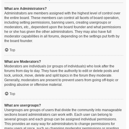
What are Administrators?
Administrators are members assigned with the highest level of control over
the entire board. These members can control all facets of board operation,
including setting permissions, banning users, creating usergroups or
moderators, etc., dependent upon the board founder and what permissions
he or she has given the other administrators. They may also have full
moderator capabilities in all forums, depending on the settings put forth by
the board founder.
Top
What are Moderators?
Moderators are individuals (or groups of individuals) who look after the
forums from day to day. They have the authority to edit or delete posts and
lock, unlock, move, delete and split topics in the forum they moderate.
Generally, moderators are present to prevent users from going off-topic or
posting abusive or offensive material.
Top
What are usergroups?
Usergroups are groups of users that divide the community into manageable
sections board administrators can work with. Each user can belong to
several groups and each group can be assigned individual permissions.
This provides an easy way for administrators to change permissions for
many users at once, such as changing moderator permissions or granting