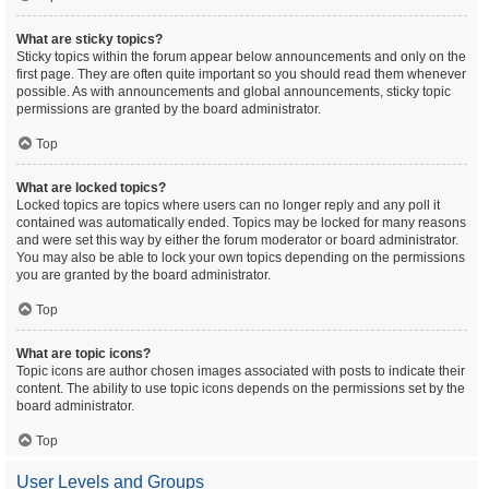
What are sticky topics?
Sticky topics within the forum appear below announcements and only on the
first page. They are often quite important so you should read them whenever
possible. As with announcements and global announcements, sticky topic
permissions are granted by the board administrator.
Top
What are locked topics?
Locked topics are topics where users can no longer reply and any poll it
contained was automatically ended. Topics may be locked for many reasons
and were set this way by either the forum moderator or board administrator.
You may also be able to lock your own topics depending on the permissions
you are granted by the board administrator.
Top
What are topic icons?
Topic icons are author chosen images associated with posts to indicate their
content. The ability to use topic icons depends on the permissions set by the
board administrator.
Top
User Levels and Groups