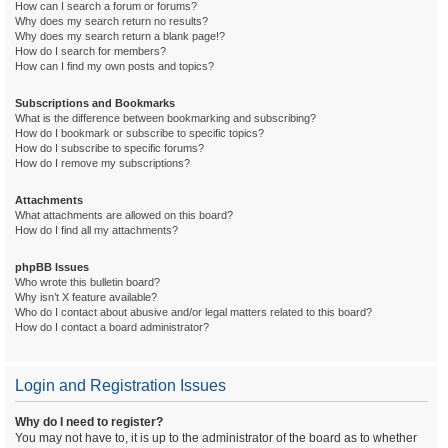
How can I search a forum or forums?
Why does my search return no results?
Why does my search return a blank page!?
How do I search for members?
How can I find my own posts and topics?
Subscriptions and Bookmarks
What is the difference between bookmarking and subscribing?
How do I bookmark or subscribe to specific topics?
How do I subscribe to specific forums?
How do I remove my subscriptions?
Attachments
What attachments are allowed on this board?
How do I find all my attachments?
phpBB Issues
Who wrote this bulletin board?
Why isn’t X feature available?
Who do I contact about abusive and/or legal matters related to this board?
How do I contact a board administrator?
Login and Registration Issues
Why do I need to register?
You may not have to, it is up to the administrator of the board as to whether