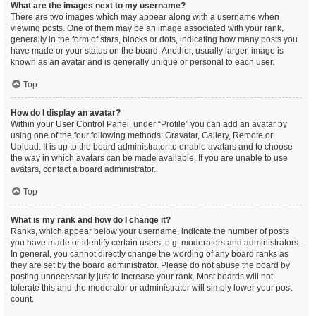
What are the images next to my username?
There are two images which may appear along with a username when
viewing posts. One of them may be an image associated with your rank,
generally in the form of stars, blocks or dots, indicating how many posts you
have made or your status on the board. Another, usually larger, image is
known as an avatar and is generally unique or personal to each user.
Top
How do I display an avatar?
Within your User Control Panel, under “Profile” you can add an avatar by
using one of the four following methods: Gravatar, Gallery, Remote or
Upload. It is up to the board administrator to enable avatars and to choose
the way in which avatars can be made available. If you are unable to use
avatars, contact a board administrator.
Top
What is my rank and how do I change it?
Ranks, which appear below your username, indicate the number of posts
you have made or identify certain users, e.g. moderators and administrators.
In general, you cannot directly change the wording of any board ranks as
they are set by the board administrator. Please do not abuse the board by
posting unnecessarily just to increase your rank. Most boards will not
tolerate this and the moderator or administrator will simply lower your post
count.