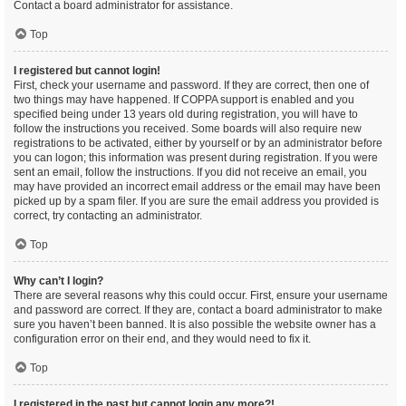
Contact a board administrator for assistance.
Top
I registered but cannot login!
First, check your username and password. If they are correct, then one of
two things may have happened. If COPPA support is enabled and you
specified being under 13 years old during registration, you will have to
follow the instructions you received. Some boards will also require new
registrations to be activated, either by yourself or by an administrator before
you can logon; this information was present during registration. If you were
sent an email, follow the instructions. If you did not receive an email, you
may have provided an incorrect email address or the email may have been
picked up by a spam filer. If you are sure the email address you provided is
correct, try contacting an administrator.
Top
Why can’t I login?
There are several reasons why this could occur. First, ensure your username
and password are correct. If they are, contact a board administrator to make
sure you haven’t been banned. It is also possible the website owner has a
configuration error on their end, and they would need to fix it.
Top
I registered in the past but cannot login any more?!