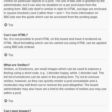
control on particular objects in a post. The use of BBCode is granted by the
administrator, but it can also be disabled on a per post basis from the
posting form. BBCode itself is similar in style to HTML, but tags are enclosed
in square brackets [ and ] rather than < and >. For more information on
BBCode see the guide which can be accessed from the posting page.
Top
Can I use HTML?
No. It is not possible to post HTML on this board and have it rendered as
HTML. Most formatting which can be carried out using HTML can be applied
using BBCode instead.
Top
What are Smilies?
Smilies, or Emoticons, are small images which can be used to express a
feeling using a short code, e.g. :) denotes happy, while :( denotes sad. The
full list of emoticons can be seen in the posting form. Try not to overuse
smilies, however, as they can quickly render a post unreadable and a
moderator may edit them out or remove the post altogether. The board
administrator may also have set a limit to the number of smilies you may use
within a post.
Top
Can I post images?