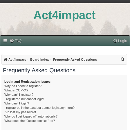
Act4impact
FAQ
Login
S
Act4impact
Board index
Frequently Asked Questions
e
Frequently Asked Questions
a
r
Login and Registration Issues
Why do I need to register?
c
What is COPPA?
h
Why can’t I register?
I registered but cannot login!
Why can’t I login?
I registered in the past but cannot login any more?!
I’ve lost my password!
Why do I get logged off automatically?
What does the “Delete cookies” do?