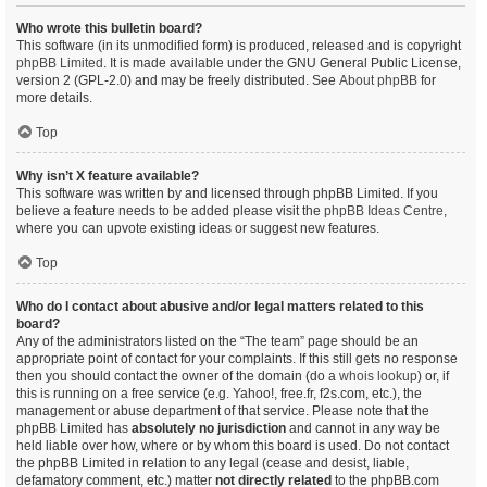
Who wrote this bulletin board?
This software (in its unmodified form) is produced, released and is copyright
phpBB Limited
. It is made available under the GNU General Public License,
version 2 (GPL-2.0) and may be freely distributed. See
About phpBB
for
more details.
Top
Why isn’t X feature available?
This software was written by and licensed through phpBB Limited. If you
believe a feature needs to be added please visit the
phpBB Ideas Centre
,
where you can upvote existing ideas or suggest new features.
Top
Who do I contact about abusive and/or legal matters related to this
board?
Any of the administrators listed on the “The team” page should be an
appropriate point of contact for your complaints. If this still gets no response
then you should contact the owner of the domain (do a
whois lookup
) or, if
this is running on a free service (e.g. Yahoo!, free.fr, f2s.com, etc.), the
management or abuse department of that service. Please note that the
phpBB Limited has
absolutely no jurisdiction
and cannot in any way be
held liable over how, where or by whom this board is used. Do not contact
the phpBB Limited in relation to any legal (cease and desist, liable,
defamatory comment, etc.) matter
not directly related
to the phpBB.com