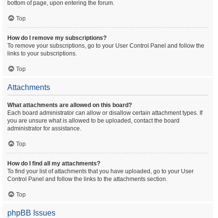
bottom of page, upon entering the forum.
Top
How do I remove my subscriptions?
To remove your subscriptions, go to your User Control Panel and follow the
links to your subscriptions.
Top
Attachments
What attachments are allowed on this board?
Each board administrator can allow or disallow certain attachment types. If
you are unsure what is allowed to be uploaded, contact the board
administrator for assistance.
Top
How do I find all my attachments?
To find your list of attachments that you have uploaded, go to your User
Control Panel and follow the links to the attachments section.
Top
phpBB Issues