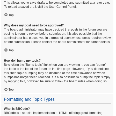
This allows you to save drafts to be completed and submitted at a later date.
To reload a saved draft, visit the User Control Panel.
Top
Why does my post need to be approved?
The board administrator may have decided that posts in the forum you are
posting to require review before submission. It is also possible that the
administrator has placed you in a group of users whose posts require review
before submission. Please contact the board administrator for further details.
Top
How do I bump my topic?
By clicking the “Bump topic” link when you are viewing it, you can “bump”
the topic to the top of the forum on the first page. However, if you do not see
this, then topic bumping may be disabled or the time allowance between
bumps has not yet been reached. It is also possible to bump the topic simply
by replying to it, however, be sure to follow the board rules when doing so.
Top
Formatting and Topic Types
What is BBCode?
BBCode is a special implementation of HTML, offering great formatting