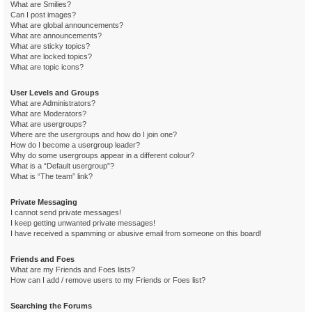
What are Smilies?
Can I post images?
What are global announcements?
What are announcements?
What are sticky topics?
What are locked topics?
What are topic icons?
User Levels and Groups
What are Administrators?
What are Moderators?
What are usergroups?
Where are the usergroups and how do I join one?
How do I become a usergroup leader?
Why do some usergroups appear in a different colour?
What is a “Default usergroup”?
What is “The team” link?
Private Messaging
I cannot send private messages!
I keep getting unwanted private messages!
I have received a spamming or abusive email from someone on this board!
Friends and Foes
What are my Friends and Foes lists?
How can I add / remove users to my Friends or Foes list?
Searching the Forums