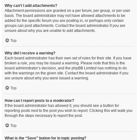
Why can’t I add attachments?
Attachment permissions are granted on a per forum, per group, or per user
basis. The board administrator may not have allowed attachments to be
added for the specific forum you are posting in, or perhaps only certain
groups can post attachments. Contact the board administrator if you are
unsure about why you are unable to add attachments.
Top
Why did I receive a warning?
Each board administrator has their own set of rules for their site. If you have
broken a rule, you may be issued a warning. Please note that this is the
board administrator’s decision, and the phpBB Limited has nothing to do
with the warnings on the given site. Contact the board administrator if you
are unsure about why you were issued a warning.
Top
How can I report posts to a moderator?
If the board administrator has allowed it, you should see a button for
reporting posts next to the post you wish to report. Clicking this will walk you
through the steps necessary to report the post.
Top
What is the “Save” button for in topic posting?