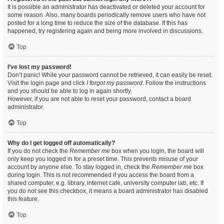
It is possible an administrator has deactivated or deleted your account for
some reason. Also, many boards periodically remove users who have not
posted for a long time to reduce the size of the database. If this has
happened, try registering again and being more involved in discussions.
Top
I’ve lost my password!
Don’t panic! While your password cannot be retrieved, it can easily be reset.
Visit the login page and click
I forgot my password
. Follow the instructions
and you should be able to log in again shortly.
However, if you are not able to reset your password, contact a board
administrator.
Top
Why do I get logged off automatically?
If you do not check the
Remember me
box when you login, the board will
only keep you logged in for a preset time. This prevents misuse of your
account by anyone else. To stay logged in, check the
Remember me
box
during login. This is not recommended if you access the board from a
shared computer, e.g. library, internet cafe, university computer lab, etc. If
you do not see this checkbox, it means a board administrator has disabled
this feature.
Top