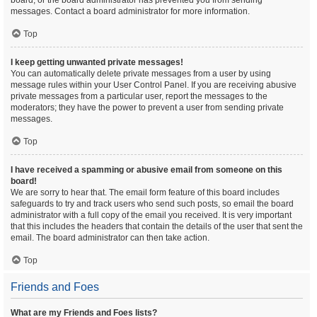
board, or the board administrator has prevented you from sending
messages. Contact a board administrator for more information.
Top
I keep getting unwanted private messages!
You can automatically delete private messages from a user by using
message rules within your User Control Panel. If you are receiving abusive
private messages from a particular user, report the messages to the
moderators; they have the power to prevent a user from sending private
messages.
Top
I have received a spamming or abusive email from someone on this
board!
We are sorry to hear that. The email form feature of this board includes
safeguards to try and track users who send such posts, so email the board
administrator with a full copy of the email you received. It is very important
that this includes the headers that contain the details of the user that sent the
email. The board administrator can then take action.
Top
Friends and Foes
What are my Friends and Foes lists?