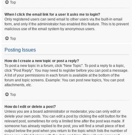
Top
When I click the email link for a user it asks me to login?
Only registered users can send email to other users via the built-in email
form, and only if the administrator has enabled this feature. This is to prevent
malicious use of the email system by anonymous users.
Top
Posting Issues
How do I create a new topic or post a reply?
To post a new topic in a forum, click "New Topic". To post a reply to a topic,
click "Post Reply". You may need to register before you can post a message.
A list of your permissions in each forum is available at the bottom of the
forum and topic screens. Example: You can post new topics, You can post
attachments, etc.
Top
How do I edit or delete a post?
Unless you are a board administrator or moderator, you can only edit or
delete your own posts. You can edit a post by clicking the edit button for the
relevant post, sometimes for only a limited time after the post was made. If
someone has already replied to the post, you will find a small piece of text
output below the post when you return to the topic which lists the number of