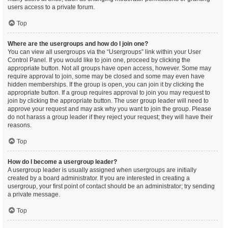
users access to a private forum.
Top
Where are the usergroups and how do I join one?
You can view all usergroups via the “Usergroups” link within your User
Control Panel. If you would like to join one, proceed by clicking the
appropriate button. Not all groups have open access, however. Some may
require approval to join, some may be closed and some may even have
hidden memberships. If the group is open, you can join it by clicking the
appropriate button. If a group requires approval to join you may request to
join by clicking the appropriate button. The user group leader will need to
approve your request and may ask why you want to join the group. Please
do not harass a group leader if they reject your request; they will have their
reasons.
Top
How do I become a usergroup leader?
A usergroup leader is usually assigned when usergroups are initially
created by a board administrator. If you are interested in creating a
usergroup, your first point of contact should be an administrator; try sending
a private message.
Top