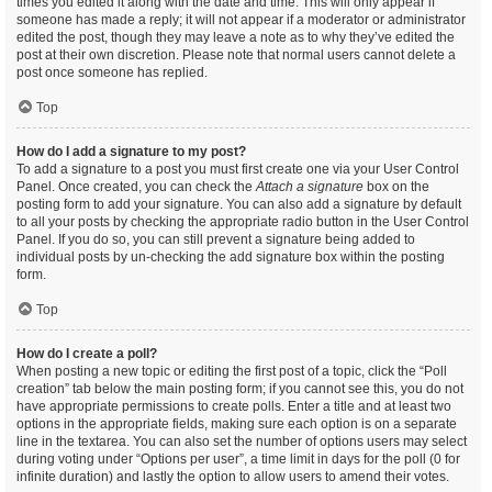
times you edited it along with the date and time. This will only appear if
someone has made a reply; it will not appear if a moderator or administrator
edited the post, though they may leave a note as to why they’ve edited the
post at their own discretion. Please note that normal users cannot delete a
post once someone has replied.
Top
How do I add a signature to my post?
To add a signature to a post you must first create one via your User Control
Panel. Once created, you can check the
Attach a signature
box on the
posting form to add your signature. You can also add a signature by default
to all your posts by checking the appropriate radio button in the User Control
Panel. If you do so, you can still prevent a signature being added to
individual posts by un-checking the add signature box within the posting
form.
Top
How do I create a poll?
When posting a new topic or editing the first post of a topic, click the “Poll
creation” tab below the main posting form; if you cannot see this, you do not
have appropriate permissions to create polls. Enter a title and at least two
options in the appropriate fields, making sure each option is on a separate
line in the textarea. You can also set the number of options users may select
during voting under “Options per user”, a time limit in days for the poll (0 for
infinite duration) and lastly the option to allow users to amend their votes.