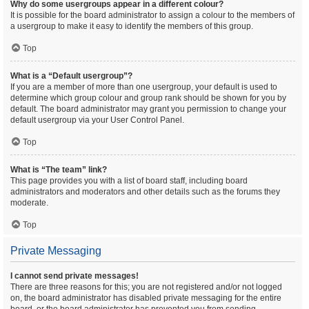
Why do some usergroups appear in a different colour?
It is possible for the board administrator to assign a colour to the members of
a usergroup to make it easy to identify the members of this group.
Top
What is a “Default usergroup”?
If you are a member of more than one usergroup, your default is used to
determine which group colour and group rank should be shown for you by
default. The board administrator may grant you permission to change your
default usergroup via your User Control Panel.
Top
What is “The team” link?
This page provides you with a list of board staff, including board
administrators and moderators and other details such as the forums they
moderate.
Top
Private Messaging
I cannot send private messages!
There are three reasons for this; you are not registered and/or not logged
on, the board administrator has disabled private messaging for the entire