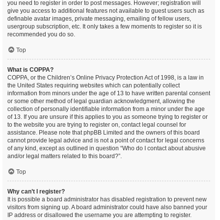
you need to register in order to post messages. However; registration will
give you access to additional features not available to guest users such as
definable avatar images, private messaging, emailing of fellow users,
usergroup subscription, etc. It only takes a few moments to register so it is
recommended you do so.
Top
What is COPPA?
COPPA, or the Children’s Online Privacy Protection Act of 1998, is a law in
the United States requiring websites which can potentially collect
information from minors under the age of 13 to have written parental consent
or some other method of legal guardian acknowledgment, allowing the
collection of personally identifiable information from a minor under the age
of 13. If you are unsure if this applies to you as someone trying to register or
to the website you are trying to register on, contact legal counsel for
assistance. Please note that phpBB Limited and the owners of this board
cannot provide legal advice and is not a point of contact for legal concerns
of any kind, except as outlined in question “Who do I contact about abusive
and/or legal matters related to this board?”.
Top
Why can’t I register?
It is possible a board administrator has disabled registration to prevent new
visitors from signing up. A board administrator could have also banned your
IP address or disallowed the username you are attempting to register.