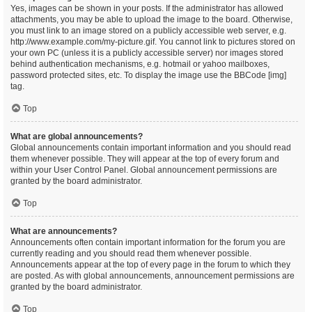
Yes, images can be shown in your posts. If the administrator has allowed
attachments, you may be able to upload the image to the board. Otherwise,
you must link to an image stored on a publicly accessible web server, e.g.
http://www.example.com/my-picture.gif. You cannot link to pictures stored on
your own PC (unless it is a publicly accessible server) nor images stored
behind authentication mechanisms, e.g. hotmail or yahoo mailboxes,
password protected sites, etc. To display the image use the BBCode [img]
tag.
Top
What are global announcements?
Global announcements contain important information and you should read
them whenever possible. They will appear at the top of every forum and
within your User Control Panel. Global announcement permissions are
granted by the board administrator.
Top
What are announcements?
Announcements often contain important information for the forum you are
currently reading and you should read them whenever possible.
Announcements appear at the top of every page in the forum to which they
are posted. As with global announcements, announcement permissions are
granted by the board administrator.
Top