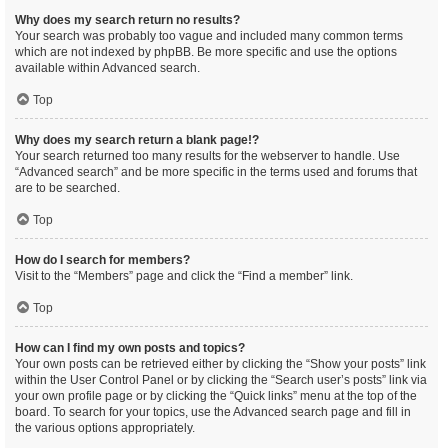
Why does my search return no results?
Your search was probably too vague and included many common terms
which are not indexed by phpBB. Be more specific and use the options
available within Advanced search.
Top
Why does my search return a blank page!?
Your search returned too many results for the webserver to handle. Use
“Advanced search” and be more specific in the terms used and forums that
are to be searched.
Top
How do I search for members?
Visit to the “Members” page and click the “Find a member” link.
Top
How can I find my own posts and topics?
Your own posts can be retrieved either by clicking the “Show your posts” link
within the User Control Panel or by clicking the “Search user’s posts” link via
your own profile page or by clicking the “Quick links” menu at the top of the
board. To search for your topics, use the Advanced search page and fill in
the various options appropriately.