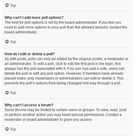
Top
Why can’t I add more poll options?
The limit for poll options is set by the board administrator. If you feel you
need to add more options to your poll than the allowed amount, contact the
board administrator.
Top
How do I edit or delete a poll?
As with posts, polls can only be edited by the original poster, a moderator or
an administrator. To edit a poll, click to edit the first post in the topic; this
always has the poll associated with it. If no one has cast a vote, users can
delete the poll or edit any poll option. However, if members have already
placed votes, only moderators or administrators can edit or delete it. This
prevents the poll’s options from being changed mid-way through a poll.
Top
Why can’t I access a forum?
Some forums may be limited to certain users or groups. To view, read, post
or perform another action you may need special permissions. Contact a
moderator or board administrator to grant you access.
Top