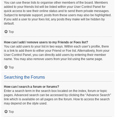
You can use these lists to organise other members of the board. Members
added to your friends list will be listed within your User Control Panel for
quick access to see their online status and to send them private messages.
Subject to template support, posts from these users may also be highlighted.
If you add a user to your foes list, any posts they make will be hidden by
default.
Top
How can I add / remove users to my Friends or Foes list?
You can add users to your list in two ways. Within each user’s profile, there
is a link to add them to either your Friend or Foe list. Alternatively, from your
User Control Panel, you can directly add users by entering their member
name. You may also remove users from your list using the same page.
Top
Searching the Forums
How can I search a forum or forums?
Enter a search term in the search box located on the index, forum or topic
pages. Advanced search can be accessed by clicking the “Advance Search”
link which is available on all pages on the forum. How to access the search
may depend on the style used.
Top