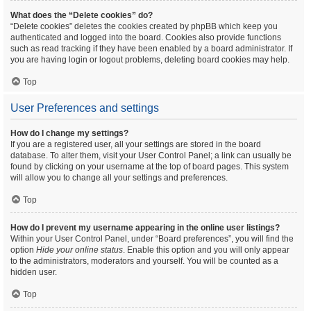
What does the “Delete cookies” do?
“Delete cookies” deletes the cookies created by phpBB which keep you
authenticated and logged into the board. Cookies also provide functions
such as read tracking if they have been enabled by a board administrator. If
you are having login or logout problems, deleting board cookies may help.
Top
User Preferences and settings
How do I change my settings?
If you are a registered user, all your settings are stored in the board
database. To alter them, visit your User Control Panel; a link can usually be
found by clicking on your username at the top of board pages. This system
will allow you to change all your settings and preferences.
Top
How do I prevent my username appearing in the online user listings?
Within your User Control Panel, under “Board preferences”, you will find the
option
Hide your online status
. Enable this option and you will only appear
to the administrators, moderators and yourself. You will be counted as a
hidden user.
Top