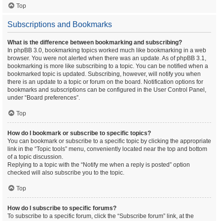
Top
Subscriptions and Bookmarks
What is the difference between bookmarking and subscribing?
In phpBB 3.0, bookmarking topics worked much like bookmarking in a web
browser. You were not alerted when there was an update. As of phpBB 3.1,
bookmarking is more like subscribing to a topic. You can be notified when a
bookmarked topic is updated. Subscribing, however, will notify you when
there is an update to a topic or forum on the board. Notification options for
bookmarks and subscriptions can be configured in the User Control Panel,
under “Board preferences”.
Top
How do I bookmark or subscribe to specific topics?
You can bookmark or subscribe to a specific topic by clicking the appropriate
link in the “Topic tools” menu, conveniently located near the top and bottom
of a topic discussion.
Replying to a topic with the “Notify me when a reply is posted” option
checked will also subscribe you to the topic.
Top
How do I subscribe to specific forums?
To subscribe to a specific forum, click the “Subscribe forum” link, at the