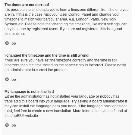
The times are not correct!
It is possible the time displayed is from a timezone different from the one you
are in. If this is the case, visit your User Control Panel and change your
timezone to match your particular area, e.g. London, Paris, New York,
Sydney, etc. Please note that changing the timezone, like most settings, can
only be done by registered users. If you are not registered, this is a good
time to do so.
Top
I changed the timezone and the time is still wrong!
If you are sure you have set the timezone correctly and the time is still
incorrect, then the time stored on the server clock is incorrect. Please notify
an administrator to correct the problem.
Top
My language is not in the list!
Either the administrator has not installed your language or nobody has
translated this board into your language. Try asking a board administrator if
they can install the language pack you need. If the language pack does not
exist, feel free to create a new translation. More information can be found at
the
phpBB
® website.
Top