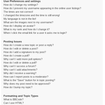
User Preferences and settings
How do I change my settings?
How do I prevent my username appearing in the online user listings?
The times are not correct!
I changed the timezone and the time is still wrong!
My language is not in the list!
What are the images next to my username?
How do I display an avatar?
What is my rank and how do I change it?
When I click the email link for a user it asks me to login?
Posting Issues
How do I create a new topic or post a reply?
How do I edit or delete a post?
How do I add a signature to my post?
How do I create a poll?
Why can’t I add more poll options?
How do I edit or delete a poll?
Why can’t I access a forum?
Why can’t I add attachments?
Why did I receive a warning?
How can I report posts to a moderator?
What is the “Save” button for in topic posting?
Why does my post need to be approved?
How do I bump my topic?
Formatting and Topic Types
What is BBCode?
Can I use HTML?