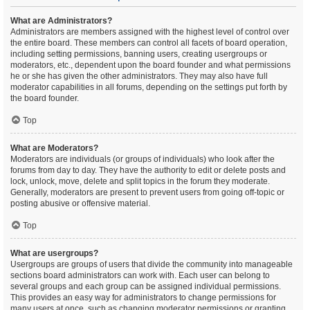
What are Administrators?
Administrators are members assigned with the highest level of control over
the entire board. These members can control all facets of board operation,
including setting permissions, banning users, creating usergroups or
moderators, etc., dependent upon the board founder and what permissions
he or she has given the other administrators. They may also have full
moderator capabilities in all forums, depending on the settings put forth by
the board founder.
Top
What are Moderators?
Moderators are individuals (or groups of individuals) who look after the
forums from day to day. They have the authority to edit or delete posts and
lock, unlock, move, delete and split topics in the forum they moderate.
Generally, moderators are present to prevent users from going off-topic or
posting abusive or offensive material.
Top
What are usergroups?
Usergroups are groups of users that divide the community into manageable
sections board administrators can work with. Each user can belong to
several groups and each group can be assigned individual permissions.
This provides an easy way for administrators to change permissions for
many users at once, such as changing moderator permissions or granting