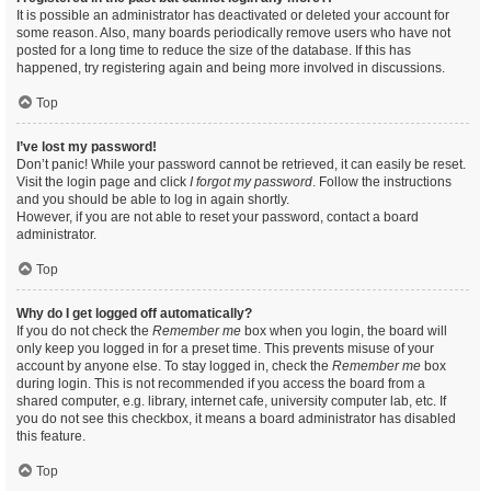
It is possible an administrator has deactivated or deleted your account for
some reason. Also, many boards periodically remove users who have not
posted for a long time to reduce the size of the database. If this has
happened, try registering again and being more involved in discussions.
Top
I’ve lost my password!
Don’t panic! While your password cannot be retrieved, it can easily be reset.
Visit the login page and click
I forgot my password
. Follow the instructions
and you should be able to log in again shortly.
However, if you are not able to reset your password, contact a board
administrator.
Top
Why do I get logged off automatically?
If you do not check the
Remember me
box when you login, the board will
only keep you logged in for a preset time. This prevents misuse of your
account by anyone else. To stay logged in, check the
Remember me
box
during login. This is not recommended if you access the board from a
shared computer, e.g. library, internet cafe, university computer lab, etc. If
you do not see this checkbox, it means a board administrator has disabled
this feature.
Top