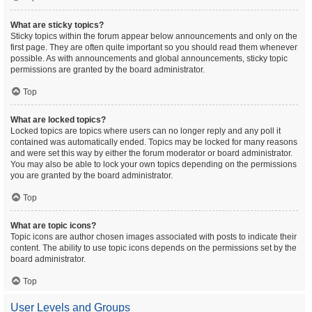
What are sticky topics?
Sticky topics within the forum appear below announcements and only on the
first page. They are often quite important so you should read them whenever
possible. As with announcements and global announcements, sticky topic
permissions are granted by the board administrator.
Top
What are locked topics?
Locked topics are topics where users can no longer reply and any poll it
contained was automatically ended. Topics may be locked for many reasons
and were set this way by either the forum moderator or board administrator.
You may also be able to lock your own topics depending on the permissions
you are granted by the board administrator.
Top
What are topic icons?
Topic icons are author chosen images associated with posts to indicate their
content. The ability to use topic icons depends on the permissions set by the
board administrator.
Top
User Levels and Groups