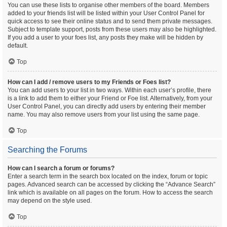
You can use these lists to organise other members of the board. Members
added to your friends list will be listed within your User Control Panel for
quick access to see their online status and to send them private messages.
Subject to template support, posts from these users may also be highlighted.
If you add a user to your foes list, any posts they make will be hidden by
default.
Top
How can I add / remove users to my Friends or Foes list?
You can add users to your list in two ways. Within each user’s profile, there
is a link to add them to either your Friend or Foe list. Alternatively, from your
User Control Panel, you can directly add users by entering their member
name. You may also remove users from your list using the same page.
Top
Searching the Forums
How can I search a forum or forums?
Enter a search term in the search box located on the index, forum or topic
pages. Advanced search can be accessed by clicking the “Advance Search”
link which is available on all pages on the forum. How to access the search
may depend on the style used.
Top