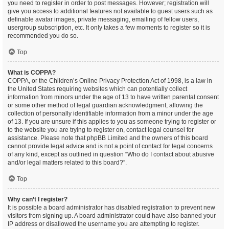
you need to register in order to post messages. However; registration will
give you access to additional features not available to guest users such as
definable avatar images, private messaging, emailing of fellow users,
usergroup subscription, etc. It only takes a few moments to register so it is
recommended you do so.
Top
What is COPPA?
COPPA, or the Children’s Online Privacy Protection Act of 1998, is a law in
the United States requiring websites which can potentially collect
information from minors under the age of 13 to have written parental consent
or some other method of legal guardian acknowledgment, allowing the
collection of personally identifiable information from a minor under the age
of 13. If you are unsure if this applies to you as someone trying to register or
to the website you are trying to register on, contact legal counsel for
assistance. Please note that phpBB Limited and the owners of this board
cannot provide legal advice and is not a point of contact for legal concerns
of any kind, except as outlined in question “Who do I contact about abusive
and/or legal matters related to this board?”.
Top
Why can’t I register?
It is possible a board administrator has disabled registration to prevent new
visitors from signing up. A board administrator could have also banned your
IP address or disallowed the username you are attempting to register.