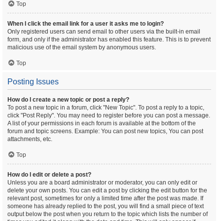
Top
When I click the email link for a user it asks me to login?
Only registered users can send email to other users via the built-in email
form, and only if the administrator has enabled this feature. This is to prevent
malicious use of the email system by anonymous users.
Top
Posting Issues
How do I create a new topic or post a reply?
To post a new topic in a forum, click "New Topic". To post a reply to a topic,
click "Post Reply". You may need to register before you can post a message.
A list of your permissions in each forum is available at the bottom of the
forum and topic screens. Example: You can post new topics, You can post
attachments, etc.
Top
How do I edit or delete a post?
Unless you are a board administrator or moderator, you can only edit or
delete your own posts. You can edit a post by clicking the edit button for the
relevant post, sometimes for only a limited time after the post was made. If
someone has already replied to the post, you will find a small piece of text
output below the post when you return to the topic which lists the number of