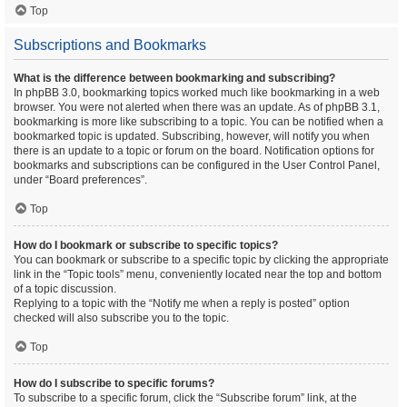
Top
Subscriptions and Bookmarks
What is the difference between bookmarking and subscribing?
In phpBB 3.0, bookmarking topics worked much like bookmarking in a web
browser. You were not alerted when there was an update. As of phpBB 3.1,
bookmarking is more like subscribing to a topic. You can be notified when a
bookmarked topic is updated. Subscribing, however, will notify you when
there is an update to a topic or forum on the board. Notification options for
bookmarks and subscriptions can be configured in the User Control Panel,
under “Board preferences”.
Top
How do I bookmark or subscribe to specific topics?
You can bookmark or subscribe to a specific topic by clicking the appropriate
link in the “Topic tools” menu, conveniently located near the top and bottom
of a topic discussion.
Replying to a topic with the “Notify me when a reply is posted” option
checked will also subscribe you to the topic.
Top
How do I subscribe to specific forums?
To subscribe to a specific forum, click the “Subscribe forum” link, at the