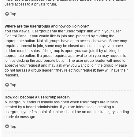
users access to a private forum.
Top
Where are the usergroups and how do I join one?
You can view all usergroups via the “Usergroups” link within your User
Control Panel. If you would like to join one, proceed by clicking the
appropriate button. Not all groups have open access, however. Some may
require approval to join, some may be closed and some may even have
hidden memberships. If the group is open, you can join it by clicking the
appropriate button. If a group requires approval to join you may request to
join by clicking the appropriate button. The user group leader will need to
approve your request and may ask why you want to join the group. Please
do not harass a group leader if they reject your request; they will have their
reasons.
Top
How do I become a usergroup leader?
A usergroup leader is usually assigned when usergroups are initially
created by a board administrator. If you are interested in creating a
usergroup, your first point of contact should be an administrator; try sending
a private message.
Top