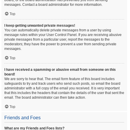
board, or the board administrator has prevented you from sending
messages. Contact a board administrator for more information.
Top
I keep getting unwanted private messages!
You can automatically delete private messages from a user by using
message rules within your User Control Panel. If you are receiving abusive
private messages from a particular user, report the messages to the
moderators; they have the power to prevent a user from sending private
messages.
Top
I have received a spamming or abusive email from someone on this
board!
We are sorry to hear that. The email form feature of this board includes
safeguards to try and track users who send such posts, so email the board
administrator with a full copy of the email you received. It is very important
that this includes the headers that contain the details of the user that sent the
email. The board administrator can then take action.
Top
Friends and Foes
What are my Friends and Foes lists?