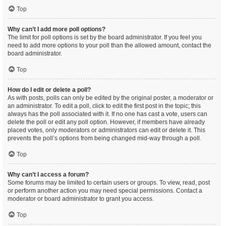
Top
Why can’t I add more poll options?
The limit for poll options is set by the board administrator. If you feel you
need to add more options to your poll than the allowed amount, contact the
board administrator.
Top
How do I edit or delete a poll?
As with posts, polls can only be edited by the original poster, a moderator or
an administrator. To edit a poll, click to edit the first post in the topic; this
always has the poll associated with it. If no one has cast a vote, users can
delete the poll or edit any poll option. However, if members have already
placed votes, only moderators or administrators can edit or delete it. This
prevents the poll’s options from being changed mid-way through a poll.
Top
Why can’t I access a forum?
Some forums may be limited to certain users or groups. To view, read, post
or perform another action you may need special permissions. Contact a
moderator or board administrator to grant you access.
Top