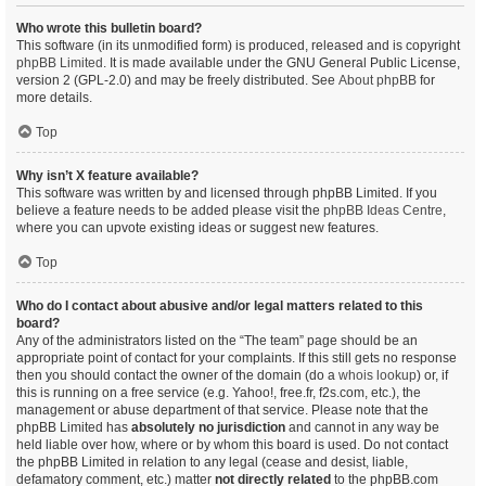
Who wrote this bulletin board?
This software (in its unmodified form) is produced, released and is copyright
phpBB Limited
. It is made available under the GNU General Public License,
version 2 (GPL-2.0) and may be freely distributed. See
About phpBB
for
more details.
Top
Why isn’t X feature available?
This software was written by and licensed through phpBB Limited. If you
believe a feature needs to be added please visit the
phpBB Ideas Centre
,
where you can upvote existing ideas or suggest new features.
Top
Who do I contact about abusive and/or legal matters related to this
board?
Any of the administrators listed on the “The team” page should be an
appropriate point of contact for your complaints. If this still gets no response
then you should contact the owner of the domain (do a
whois lookup
) or, if
this is running on a free service (e.g. Yahoo!, free.fr, f2s.com, etc.), the
management or abuse department of that service. Please note that the
phpBB Limited has
absolutely no jurisdiction
and cannot in any way be
held liable over how, where or by whom this board is used. Do not contact
the phpBB Limited in relation to any legal (cease and desist, liable,
defamatory comment, etc.) matter
not directly related
to the phpBB.com