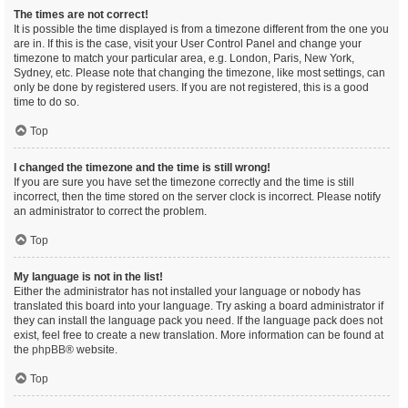
The times are not correct!
It is possible the time displayed is from a timezone different from the one you
are in. If this is the case, visit your User Control Panel and change your
timezone to match your particular area, e.g. London, Paris, New York,
Sydney, etc. Please note that changing the timezone, like most settings, can
only be done by registered users. If you are not registered, this is a good
time to do so.
Top
I changed the timezone and the time is still wrong!
If you are sure you have set the timezone correctly and the time is still
incorrect, then the time stored on the server clock is incorrect. Please notify
an administrator to correct the problem.
Top
My language is not in the list!
Either the administrator has not installed your language or nobody has
translated this board into your language. Try asking a board administrator if
they can install the language pack you need. If the language pack does not
exist, feel free to create a new translation. More information can be found at
the
phpBB
® website.
Top