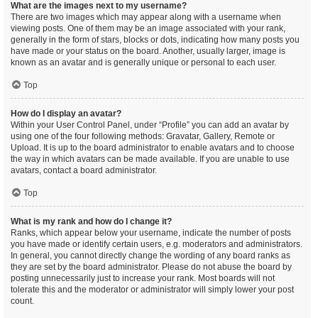
What are the images next to my username?
There are two images which may appear along with a username when
viewing posts. One of them may be an image associated with your rank,
generally in the form of stars, blocks or dots, indicating how many posts you
have made or your status on the board. Another, usually larger, image is
known as an avatar and is generally unique or personal to each user.
Top
How do I display an avatar?
Within your User Control Panel, under “Profile” you can add an avatar by
using one of the four following methods: Gravatar, Gallery, Remote or
Upload. It is up to the board administrator to enable avatars and to choose
the way in which avatars can be made available. If you are unable to use
avatars, contact a board administrator.
Top
What is my rank and how do I change it?
Ranks, which appear below your username, indicate the number of posts
you have made or identify certain users, e.g. moderators and administrators.
In general, you cannot directly change the wording of any board ranks as
they are set by the board administrator. Please do not abuse the board by
posting unnecessarily just to increase your rank. Most boards will not
tolerate this and the moderator or administrator will simply lower your post
count.