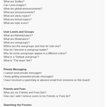
What are Smilies?
Can I post images?
What are global announcements?
What are announcements?
What are sticky topics?
What are locked topics?
What are topic icons?
User Levels and Groups
What are Administrators?
What are Moderators?
What are usergroups?
Where are the usergroups and how do I join one?
How do I become a usergroup leader?
Why do some usergroups appear in a different colour?
What is a “Default usergroup”?
What is “The team” link?
Private Messaging
I cannot send private messages!
I keep getting unwanted private messages!
I have received a spamming or abusive email from someone on this board!
Friends and Foes
What are my Friends and Foes lists?
How can I add / remove users to my Friends or Foes list?
Searching the Forums