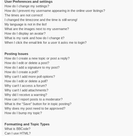
User Preferences and settings
How do I change my settings?
How do I prevent my username appearing in the online user listings?
The times are not correct!
I changed the timezone and the time is still wrong!
My language is not in the list!
What are the images next to my username?
How do I display an avatar?
What is my rank and how do I change it?
When I click the email link for a user it asks me to login?
Posting Issues
How do I create a new topic or post a reply?
How do I edit or delete a post?
How do I add a signature to my post?
How do I create a poll?
Why can’t I add more poll options?
How do I edit or delete a poll?
Why can’t I access a forum?
Why can’t I add attachments?
Why did I receive a warning?
How can I report posts to a moderator?
What is the “Save” button for in topic posting?
Why does my post need to be approved?
How do I bump my topic?
Formatting and Topic Types
What is BBCode?
Can I use HTML?