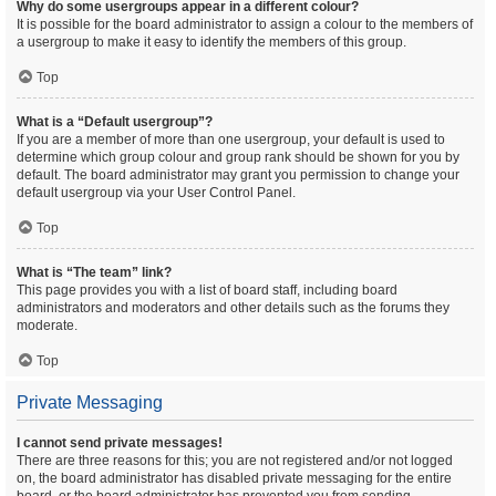
Why do some usergroups appear in a different colour?
It is possible for the board administrator to assign a colour to the members of
a usergroup to make it easy to identify the members of this group.
Top
What is a “Default usergroup”?
If you are a member of more than one usergroup, your default is used to
determine which group colour and group rank should be shown for you by
default. The board administrator may grant you permission to change your
default usergroup via your User Control Panel.
Top
What is “The team” link?
This page provides you with a list of board staff, including board
administrators and moderators and other details such as the forums they
moderate.
Top
Private Messaging
I cannot send private messages!
There are three reasons for this; you are not registered and/or not logged
on, the board administrator has disabled private messaging for the entire