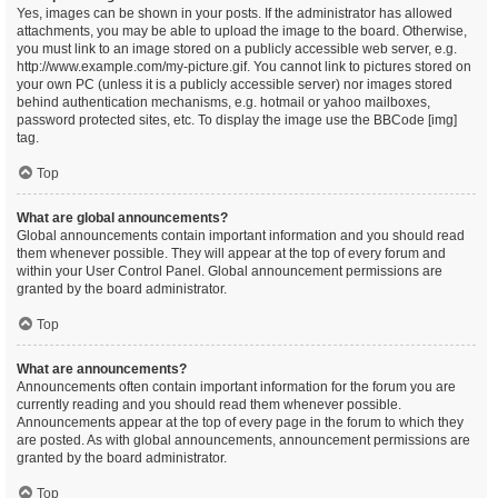
Yes, images can be shown in your posts. If the administrator has allowed
attachments, you may be able to upload the image to the board. Otherwise,
you must link to an image stored on a publicly accessible web server, e.g.
http://www.example.com/my-picture.gif. You cannot link to pictures stored on
your own PC (unless it is a publicly accessible server) nor images stored
behind authentication mechanisms, e.g. hotmail or yahoo mailboxes,
password protected sites, etc. To display the image use the BBCode [img]
tag.
Top
What are global announcements?
Global announcements contain important information and you should read
them whenever possible. They will appear at the top of every forum and
within your User Control Panel. Global announcement permissions are
granted by the board administrator.
Top
What are announcements?
Announcements often contain important information for the forum you are
currently reading and you should read them whenever possible.
Announcements appear at the top of every page in the forum to which they
are posted. As with global announcements, announcement permissions are
granted by the board administrator.
Top