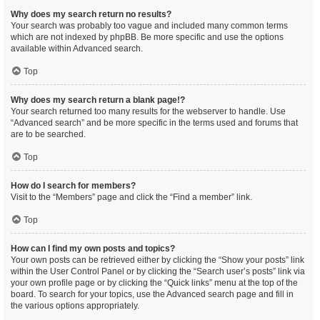
Why does my search return no results?
Your search was probably too vague and included many common terms
which are not indexed by phpBB. Be more specific and use the options
available within Advanced search.
Top
Why does my search return a blank page!?
Your search returned too many results for the webserver to handle. Use
“Advanced search” and be more specific in the terms used and forums that
are to be searched.
Top
How do I search for members?
Visit to the “Members” page and click the “Find a member” link.
Top
How can I find my own posts and topics?
Your own posts can be retrieved either by clicking the “Show your posts” link
within the User Control Panel or by clicking the “Search user’s posts” link via
your own profile page or by clicking the “Quick links” menu at the top of the
board. To search for your topics, use the Advanced search page and fill in
the various options appropriately.