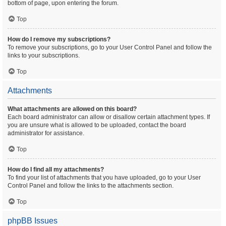
bottom of page, upon entering the forum.
Top
How do I remove my subscriptions?
To remove your subscriptions, go to your User Control Panel and follow the
links to your subscriptions.
Top
Attachments
What attachments are allowed on this board?
Each board administrator can allow or disallow certain attachment types. If
you are unsure what is allowed to be uploaded, contact the board
administrator for assistance.
Top
How do I find all my attachments?
To find your list of attachments that you have uploaded, go to your User
Control Panel and follow the links to the attachments section.
Top
phpBB Issues