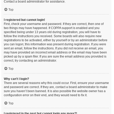
Contact a board administrator for assistance.
Top
I registered but cannot login!
First, check your username and password. If they are correct, then one of
two things may have happened. If COPPA support is enabled and you
specified being under 13 years old during registration, you will have to
follow the instructions you received. Some boards will also require new
registrations to be activated, either by yourself or by an administrator before
you can logon; this information was present during registration. If you were
sent an email, follow the instructions. If you did not receive an email, you
may have provided an incorrect email address or the email may have been
picked up by a spam filer. If you are sure the email address you provided is
correct, try contacting an administrator.
Top
Why can’t I login?
There are several reasons why this could occur. First, ensure your username
and password are correct. If they are, contact a board administrator to make
sure you haven’t been banned. It is also possible the website owner has a
configuration error on their end, and they would need to fix it.
Top
I registered in the past but cannot login any more?!