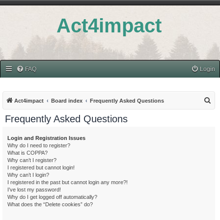
Act4impact
FAQ
Login
S
Act4impact
Board index
Frequently Asked Questions
e
Frequently Asked Questions
a
r
Login and Registration Issues
Why do I need to register?
c
What is COPPA?
h
Why can’t I register?
I registered but cannot login!
Why can’t I login?
I registered in the past but cannot login any more?!
I’ve lost my password!
Why do I get logged off automatically?
What does the “Delete cookies” do?