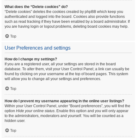
What does the “Delete cookies” do?
“Delete cookies” deletes the cookies created by phpBB which keep you
authenticated and logged into the board. Cookies also provide functions
such as read tracking if they have been enabled by a board administrator. If
you are having login or logout problems, deleting board cookies may help.
Top
User Preferences and settings
How do I change my settings?
If you are a registered user, all your settings are stored in the board
database. To alter them, visit your User Control Panel; a link can usually be
found by clicking on your username at the top of board pages. This system
will allow you to change all your settings and preferences.
Top
How do I prevent my username appearing in the online user listings?
Within your User Control Panel, under “Board preferences”, you will find the
option
Hide your online status
. Enable this option and you will only appear
to the administrators, moderators and yourself. You will be counted as a
hidden user.
Top