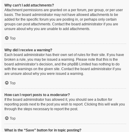
Why can’t I add attachments?
Attachment permissions are granted on a per forum, per group, or per user
basis. The board administrator may not have allowed attachments to be
added for the specific forum you are posting in, or perhaps only certain
groups can post attachments. Contact the board administrator if you are
unsure about why you are unable to add attachments.
Top
Why did I receive a warning?
Each board administrator has their own set of rules for their site. If you have
broken a rule, you may be issued a warning. Please note that this is the
board administrator’s decision, and the phpBB Limited has nothing to do
with the warnings on the given site. Contact the board administrator if you
are unsure about why you were issued a warning.
Top
How can I report posts to a moderator?
If the board administrator has allowed it, you should see a button for
reporting posts next to the post you wish to report. Clicking this will walk you
through the steps necessary to report the post.
Top
What is the “Save” button for in topic posting?