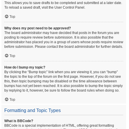
This allows you to save drafts to be completed and submitted at a later date.
To reload a saved draft, visit the User Control Panel.
Top
Why does my post need to be approved?
The board administrator may have decided that posts in the forum you are
posting to require review before submission. It is also possible that the
administrator has placed you in a group of users whose posts require review
before submission. Please contact the board administrator for further details.
Top
How do I bump my topic?
By clicking the “Bump topic” link when you are viewing it, you can “bump”
the topic to the top of the forum on the first page. However, if you do not see
this, then topic bumping may be disabled or the time allowance between
bumps has not yet been reached. It is also possible to bump the topic simply
by replying to it, however, be sure to follow the board rules when doing so.
Top
Formatting and Topic Types
What is BBCode?
BBCode is a special implementation of HTML, offering great formatting