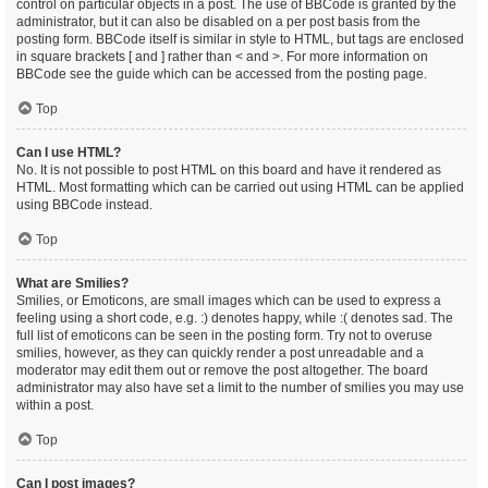
control on particular objects in a post. The use of BBCode is granted by the
administrator, but it can also be disabled on a per post basis from the
posting form. BBCode itself is similar in style to HTML, but tags are enclosed
in square brackets [ and ] rather than < and >. For more information on
BBCode see the guide which can be accessed from the posting page.
Top
Can I use HTML?
No. It is not possible to post HTML on this board and have it rendered as
HTML. Most formatting which can be carried out using HTML can be applied
using BBCode instead.
Top
What are Smilies?
Smilies, or Emoticons, are small images which can be used to express a
feeling using a short code, e.g. :) denotes happy, while :( denotes sad. The
full list of emoticons can be seen in the posting form. Try not to overuse
smilies, however, as they can quickly render a post unreadable and a
moderator may edit them out or remove the post altogether. The board
administrator may also have set a limit to the number of smilies you may use
within a post.
Top
Can I post images?