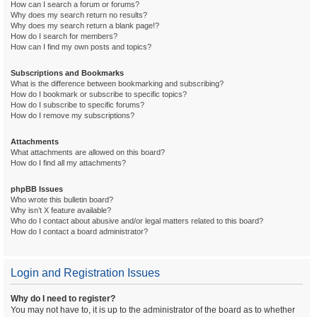
How can I search a forum or forums?
Why does my search return no results?
Why does my search return a blank page!?
How do I search for members?
How can I find my own posts and topics?
Subscriptions and Bookmarks
What is the difference between bookmarking and subscribing?
How do I bookmark or subscribe to specific topics?
How do I subscribe to specific forums?
How do I remove my subscriptions?
Attachments
What attachments are allowed on this board?
How do I find all my attachments?
phpBB Issues
Who wrote this bulletin board?
Why isn’t X feature available?
Who do I contact about abusive and/or legal matters related to this board?
How do I contact a board administrator?
Login and Registration Issues
Why do I need to register?
You may not have to, it is up to the administrator of the board as to whether