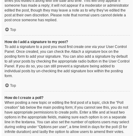
times you edited it along with the date and time. This will only appear if
someone has made a reply; it will not appear if a moderator or administrator
edited the post, though they may leave a note as to why they’ve edited the
post at their own discretion. Please note that normal users cannot delete a
post once someone has replied.
Top
How do I add a signature to my post?
To add a signature to a post you must first create one via your User Control
Panel. Once created, you can check the
Attach a signature
box on the
posting form to add your signature. You can also add a signature by default
to all your posts by checking the appropriate radio button in the User Control
Panel. If you do so, you can still prevent a signature being added to
individual posts by un-checking the add signature box within the posting
form.
Top
How do I create a poll?
When posting a new topic or editing the first post of a topic, click the “Poll
creation” tab below the main posting form; if you cannot see this, you do not
have appropriate permissions to create polls. Enter a title and at least two
options in the appropriate fields, making sure each option is on a separate
line in the textarea. You can also set the number of options users may select
during voting under “Options per user”, a time limit in days for the poll (0 for
infinite duration) and lastly the option to allow users to amend their votes.