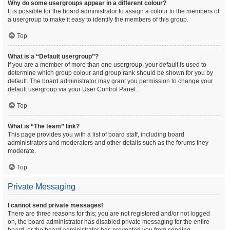
Why do some usergroups appear in a different colour?
It is possible for the board administrator to assign a colour to the members of
a usergroup to make it easy to identify the members of this group.
Top
What is a “Default usergroup”?
If you are a member of more than one usergroup, your default is used to
determine which group colour and group rank should be shown for you by
default. The board administrator may grant you permission to change your
default usergroup via your User Control Panel.
Top
What is “The team” link?
This page provides you with a list of board staff, including board
administrators and moderators and other details such as the forums they
moderate.
Top
Private Messaging
I cannot send private messages!
There are three reasons for this; you are not registered and/or not logged
on, the board administrator has disabled private messaging for the entire