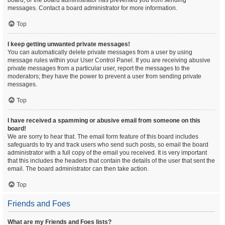
board, or the board administrator has prevented you from sending
messages. Contact a board administrator for more information.
Top
I keep getting unwanted private messages!
You can automatically delete private messages from a user by using
message rules within your User Control Panel. If you are receiving abusive
private messages from a particular user, report the messages to the
moderators; they have the power to prevent a user from sending private
messages.
Top
I have received a spamming or abusive email from someone on this
board!
We are sorry to hear that. The email form feature of this board includes
safeguards to try and track users who send such posts, so email the board
administrator with a full copy of the email you received. It is very important
that this includes the headers that contain the details of the user that sent the
email. The board administrator can then take action.
Top
Friends and Foes
What are my Friends and Foes lists?