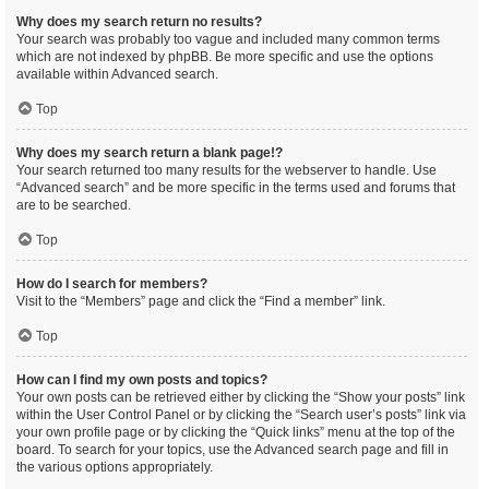
Why does my search return no results?
Your search was probably too vague and included many common terms
which are not indexed by phpBB. Be more specific and use the options
available within Advanced search.
Top
Why does my search return a blank page!?
Your search returned too many results for the webserver to handle. Use
“Advanced search” and be more specific in the terms used and forums that
are to be searched.
Top
How do I search for members?
Visit to the “Members” page and click the “Find a member” link.
Top
How can I find my own posts and topics?
Your own posts can be retrieved either by clicking the “Show your posts” link
within the User Control Panel or by clicking the “Search user’s posts” link via
your own profile page or by clicking the “Quick links” menu at the top of the
board. To search for your topics, use the Advanced search page and fill in
the various options appropriately.