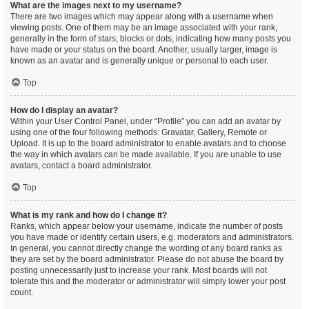
What are the images next to my username?
There are two images which may appear along with a username when
viewing posts. One of them may be an image associated with your rank,
generally in the form of stars, blocks or dots, indicating how many posts you
have made or your status on the board. Another, usually larger, image is
known as an avatar and is generally unique or personal to each user.
Top
How do I display an avatar?
Within your User Control Panel, under “Profile” you can add an avatar by
using one of the four following methods: Gravatar, Gallery, Remote or
Upload. It is up to the board administrator to enable avatars and to choose
the way in which avatars can be made available. If you are unable to use
avatars, contact a board administrator.
Top
What is my rank and how do I change it?
Ranks, which appear below your username, indicate the number of posts
you have made or identify certain users, e.g. moderators and administrators.
In general, you cannot directly change the wording of any board ranks as
they are set by the board administrator. Please do not abuse the board by
posting unnecessarily just to increase your rank. Most boards will not
tolerate this and the moderator or administrator will simply lower your post
count.