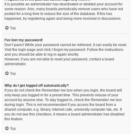
It is possible an administrator has deactivated or deleted your account for
some reason. Also, many boards periodically remove users who have not
posted for a long time to reduce the size of the database. If this has
happened, try registering again and being more involved in discussions.
Top
I’ve lost my password!
Don’t panic! While your password cannot be retrieved, it can easily be reset.
Visit the login page and click
I forgot my password
. Follow the instructions
and you should be able to log in again shortly.
However, if you are not able to reset your password, contact a board
administrator.
Top
Why do I get logged off automatically?
If you do not check the
Remember me
box when you login, the board will
only keep you logged in for a preset time. This prevents misuse of your
account by anyone else. To stay logged in, check the
Remember me
box
during login. This is not recommended if you access the board from a
shared computer, e.g. library, internet cafe, university computer lab, etc. If
you do not see this checkbox, it means a board administrator has disabled
this feature.
Top