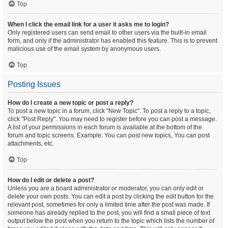
Top
When I click the email link for a user it asks me to login?
Only registered users can send email to other users via the built-in email
form, and only if the administrator has enabled this feature. This is to prevent
malicious use of the email system by anonymous users.
Top
Posting Issues
How do I create a new topic or post a reply?
To post a new topic in a forum, click "New Topic". To post a reply to a topic,
click "Post Reply". You may need to register before you can post a message.
A list of your permissions in each forum is available at the bottom of the
forum and topic screens. Example: You can post new topics, You can post
attachments, etc.
Top
How do I edit or delete a post?
Unless you are a board administrator or moderator, you can only edit or
delete your own posts. You can edit a post by clicking the edit button for the
relevant post, sometimes for only a limited time after the post was made. If
someone has already replied to the post, you will find a small piece of text
output below the post when you return to the topic which lists the number of