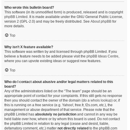
Who wrote this bulletin board?
This software (in its unmodified form) is produced, released and is copyright
phpBB Limited
. It is made available under the GNU General Public License,
version 2 (GPL-2.0) and may be freely distributed. See
About phpBB
for
more details.
Top
Why isn’t X feature available?
This software was written by and licensed through phpBB Limited. If you
believe a feature needs to be added please visit the
phpBB Ideas Centre
,
where you can upvote existing ideas or suggest new features.
Top
Who do I contact about abusive and/or legal matters related to this
board?
Any of the administrators listed on the “The team” page should be an
appropriate point of contact for your complaints. If this still gets no response
then you should contact the owner of the domain (do a
whois lookup
) or, if
this is running on a free service (e.g. Yahoo!, free.fr, f2s.com, etc.), the
management or abuse department of that service. Please note that the
phpBB Limited has
absolutely no jurisdiction
and cannot in any way be
held liable over how, where or by whom this board is used. Do not contact
the phpBB Limited in relation to any legal (cease and desist, liable,
defamatory comment, etc.) matter
not directly related
to the phpBB.com