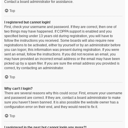
Contact a board administrator for assistance.
Top
I registered but cannot login!
First, check your username and password. If they are correct, then one of
two things may have happened. If COPPA support is enabled and you
specified being under 13 years old during registration, you will have to
follow the instructions you received. Some boards will also require new
registrations to be activated, either by yourself or by an administrator before
you can logon; this information was present during registration. If you were
sent an email, follow the instructions. If you did not receive an email, you
may have provided an incorrect email address or the email may have been
picked up by a spam filer. If you are sure the email address you provided is
correct, try contacting an administrator.
Top
Why can’t I login?
There are several reasons why this could occur. First, ensure your username
and password are correct. If they are, contact a board administrator to make
sure you haven’t been banned. It is also possible the website owner has a
configuration error on their end, and they would need to fix it.
Top
I registered in the past but cannot login any more?!