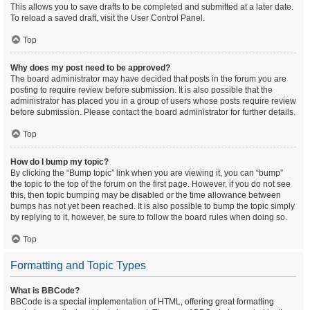
This allows you to save drafts to be completed and submitted at a later date.
To reload a saved draft, visit the User Control Panel.
Top
Why does my post need to be approved?
The board administrator may have decided that posts in the forum you are
posting to require review before submission. It is also possible that the
administrator has placed you in a group of users whose posts require review
before submission. Please contact the board administrator for further details.
Top
How do I bump my topic?
By clicking the “Bump topic” link when you are viewing it, you can “bump”
the topic to the top of the forum on the first page. However, if you do not see
this, then topic bumping may be disabled or the time allowance between
bumps has not yet been reached. It is also possible to bump the topic simply
by replying to it, however, be sure to follow the board rules when doing so.
Top
Formatting and Topic Types
What is BBCode?
BBCode is a special implementation of HTML, offering great formatting