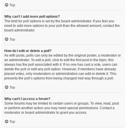
Top
Why can’t I add more poll options?
The limit for poll options is set by the board administrator. If you feel you
need to add more options to your poll than the allowed amount, contact the
board administrator.
Top
How do I edit or delete a poll?
As with posts, polls can only be edited by the original poster, a moderator or
an administrator. To edit a poll, click to edit the first post in the topic; this
always has the poll associated with it. If no one has cast a vote, users can
delete the poll or edit any poll option. However, if members have already
placed votes, only moderators or administrators can edit or delete it. This
prevents the poll’s options from being changed mid-way through a poll.
Top
Why can’t I access a forum?
Some forums may be limited to certain users or groups. To view, read, post
or perform another action you may need special permissions. Contact a
moderator or board administrator to grant you access.
Top