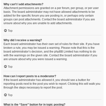
Why can’t I add attachments?
Attachment permissions are granted on a per forum, per group, or per user
basis. The board administrator may not have allowed attachments to be
added for the specific forum you are posting in, or perhaps only certain
groups can post attachments. Contact the board administrator if you are
unsure about why you are unable to add attachments.
Top
Why did I receive a warning?
Each board administrator has their own set of rules for their site. If you have
broken a rule, you may be issued a warning. Please note that this is the
board administrator’s decision, and the phpBB Limited has nothing to do
with the warnings on the given site. Contact the board administrator if you
are unsure about why you were issued a warning.
Top
How can I report posts to a moderator?
If the board administrator has allowed it, you should see a button for
reporting posts next to the post you wish to report. Clicking this will walk you
through the steps necessary to report the post.
Top
What is the “Save” button for in topic posting?