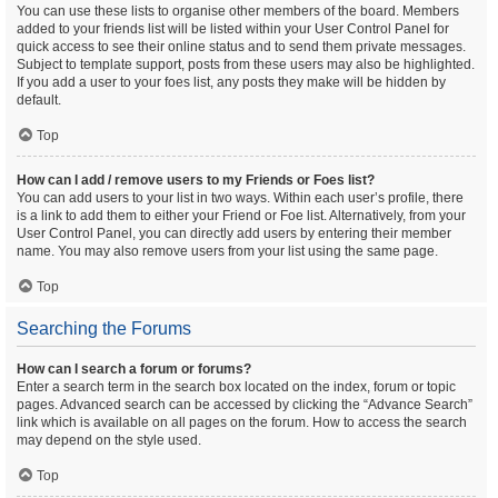
You can use these lists to organise other members of the board. Members
added to your friends list will be listed within your User Control Panel for
quick access to see their online status and to send them private messages.
Subject to template support, posts from these users may also be highlighted.
If you add a user to your foes list, any posts they make will be hidden by
default.
Top
How can I add / remove users to my Friends or Foes list?
You can add users to your list in two ways. Within each user’s profile, there
is a link to add them to either your Friend or Foe list. Alternatively, from your
User Control Panel, you can directly add users by entering their member
name. You may also remove users from your list using the same page.
Top
Searching the Forums
How can I search a forum or forums?
Enter a search term in the search box located on the index, forum or topic
pages. Advanced search can be accessed by clicking the “Advance Search”
link which is available on all pages on the forum. How to access the search
may depend on the style used.
Top