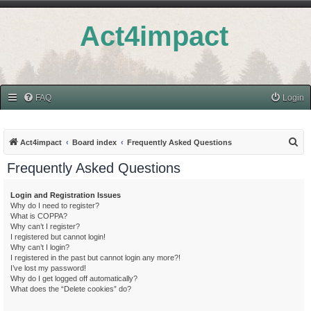
Act4impact
FAQ
Login
S
Act4impact
Board index
Frequently Asked Questions
e
Frequently Asked Questions
a
r
Login and Registration Issues
Why do I need to register?
c
What is COPPA?
h
Why can’t I register?
I registered but cannot login!
Why can’t I login?
I registered in the past but cannot login any more?!
I’ve lost my password!
Why do I get logged off automatically?
What does the “Delete cookies” do?