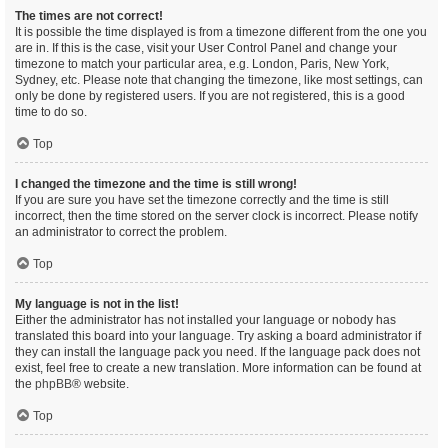
The times are not correct!
It is possible the time displayed is from a timezone different from the one you
are in. If this is the case, visit your User Control Panel and change your
timezone to match your particular area, e.g. London, Paris, New York,
Sydney, etc. Please note that changing the timezone, like most settings, can
only be done by registered users. If you are not registered, this is a good
time to do so.
Top
I changed the timezone and the time is still wrong!
If you are sure you have set the timezone correctly and the time is still
incorrect, then the time stored on the server clock is incorrect. Please notify
an administrator to correct the problem.
Top
My language is not in the list!
Either the administrator has not installed your language or nobody has
translated this board into your language. Try asking a board administrator if
they can install the language pack you need. If the language pack does not
exist, feel free to create a new translation. More information can be found at
the
phpBB
® website.
Top