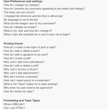
User Preferences and settings
How do I change my settings?
How do I prevent my username appearing in the online user listings?
The times are not correct!
I changed the timezone and the time is still wrong!
My language is not in the list!
What are the images next to my username?
How do I display an avatar?
What is my rank and how do I change it?
When I click the email link for a user it asks me to login?
Posting Issues
How do I create a new topic or post a reply?
How do I edit or delete a post?
How do I add a signature to my post?
How do I create a poll?
Why can’t I add more poll options?
How do I edit or delete a poll?
Why can’t I access a forum?
Why can’t I add attachments?
Why did I receive a warning?
How can I report posts to a moderator?
What is the “Save” button for in topic posting?
Why does my post need to be approved?
How do I bump my topic?
Formatting and Topic Types
What is BBCode?
Can I use HTML?