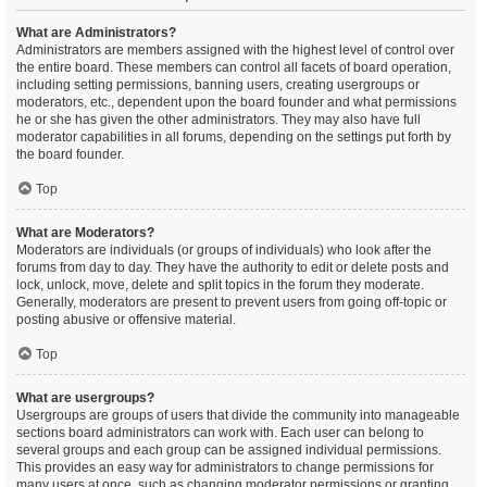
What are Administrators?
Administrators are members assigned with the highest level of control over
the entire board. These members can control all facets of board operation,
including setting permissions, banning users, creating usergroups or
moderators, etc., dependent upon the board founder and what permissions
he or she has given the other administrators. They may also have full
moderator capabilities in all forums, depending on the settings put forth by
the board founder.
Top
What are Moderators?
Moderators are individuals (or groups of individuals) who look after the
forums from day to day. They have the authority to edit or delete posts and
lock, unlock, move, delete and split topics in the forum they moderate.
Generally, moderators are present to prevent users from going off-topic or
posting abusive or offensive material.
Top
What are usergroups?
Usergroups are groups of users that divide the community into manageable
sections board administrators can work with. Each user can belong to
several groups and each group can be assigned individual permissions.
This provides an easy way for administrators to change permissions for
many users at once, such as changing moderator permissions or granting