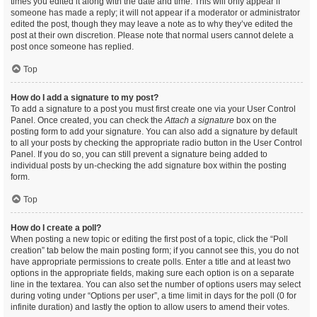
times you edited it along with the date and time. This will only appear if
someone has made a reply; it will not appear if a moderator or administrator
edited the post, though they may leave a note as to why they’ve edited the
post at their own discretion. Please note that normal users cannot delete a
post once someone has replied.
Top
How do I add a signature to my post?
To add a signature to a post you must first create one via your User Control
Panel. Once created, you can check the
Attach a signature
box on the
posting form to add your signature. You can also add a signature by default
to all your posts by checking the appropriate radio button in the User Control
Panel. If you do so, you can still prevent a signature being added to
individual posts by un-checking the add signature box within the posting
form.
Top
How do I create a poll?
When posting a new topic or editing the first post of a topic, click the “Poll
creation” tab below the main posting form; if you cannot see this, you do not
have appropriate permissions to create polls. Enter a title and at least two
options in the appropriate fields, making sure each option is on a separate
line in the textarea. You can also set the number of options users may select
during voting under “Options per user”, a time limit in days for the poll (0 for
infinite duration) and lastly the option to allow users to amend their votes.