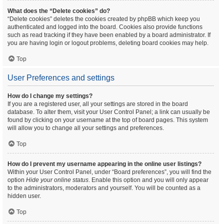
What does the “Delete cookies” do?
“Delete cookies” deletes the cookies created by phpBB which keep you
authenticated and logged into the board. Cookies also provide functions
such as read tracking if they have been enabled by a board administrator. If
you are having login or logout problems, deleting board cookies may help.
Top
User Preferences and settings
How do I change my settings?
If you are a registered user, all your settings are stored in the board
database. To alter them, visit your User Control Panel; a link can usually be
found by clicking on your username at the top of board pages. This system
will allow you to change all your settings and preferences.
Top
How do I prevent my username appearing in the online user listings?
Within your User Control Panel, under “Board preferences”, you will find the
option
Hide your online status
. Enable this option and you will only appear
to the administrators, moderators and yourself. You will be counted as a
hidden user.
Top