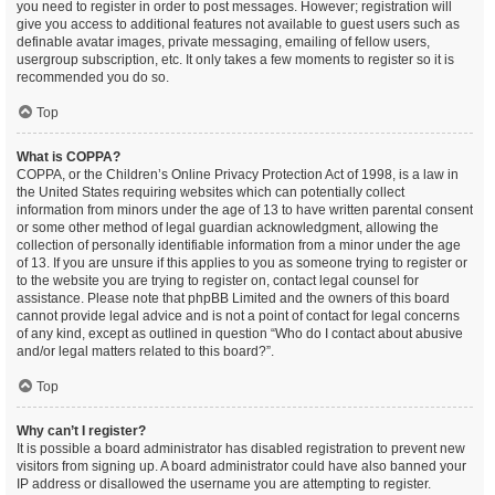
you need to register in order to post messages. However; registration will
give you access to additional features not available to guest users such as
definable avatar images, private messaging, emailing of fellow users,
usergroup subscription, etc. It only takes a few moments to register so it is
recommended you do so.
Top
What is COPPA?
COPPA, or the Children’s Online Privacy Protection Act of 1998, is a law in
the United States requiring websites which can potentially collect
information from minors under the age of 13 to have written parental consent
or some other method of legal guardian acknowledgment, allowing the
collection of personally identifiable information from a minor under the age
of 13. If you are unsure if this applies to you as someone trying to register or
to the website you are trying to register on, contact legal counsel for
assistance. Please note that phpBB Limited and the owners of this board
cannot provide legal advice and is not a point of contact for legal concerns
of any kind, except as outlined in question “Who do I contact about abusive
and/or legal matters related to this board?”.
Top
Why can’t I register?
It is possible a board administrator has disabled registration to prevent new
visitors from signing up. A board administrator could have also banned your
IP address or disallowed the username you are attempting to register.