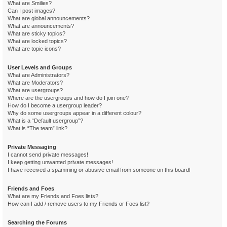
What are Smilies?
Can I post images?
What are global announcements?
What are announcements?
What are sticky topics?
What are locked topics?
What are topic icons?
User Levels and Groups
What are Administrators?
What are Moderators?
What are usergroups?
Where are the usergroups and how do I join one?
How do I become a usergroup leader?
Why do some usergroups appear in a different colour?
What is a “Default usergroup”?
What is “The team” link?
Private Messaging
I cannot send private messages!
I keep getting unwanted private messages!
I have received a spamming or abusive email from someone on this board!
Friends and Foes
What are my Friends and Foes lists?
How can I add / remove users to my Friends or Foes list?
Searching the Forums