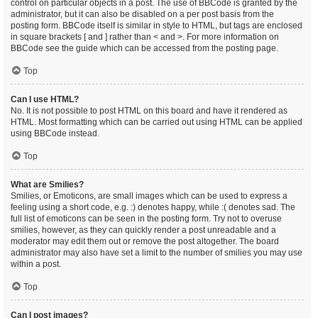
control on particular objects in a post. The use of BBCode is granted by the
administrator, but it can also be disabled on a per post basis from the
posting form. BBCode itself is similar in style to HTML, but tags are enclosed
in square brackets [ and ] rather than < and >. For more information on
BBCode see the guide which can be accessed from the posting page.
Top
Can I use HTML?
No. It is not possible to post HTML on this board and have it rendered as
HTML. Most formatting which can be carried out using HTML can be applied
using BBCode instead.
Top
What are Smilies?
Smilies, or Emoticons, are small images which can be used to express a
feeling using a short code, e.g. :) denotes happy, while :( denotes sad. The
full list of emoticons can be seen in the posting form. Try not to overuse
smilies, however, as they can quickly render a post unreadable and a
moderator may edit them out or remove the post altogether. The board
administrator may also have set a limit to the number of smilies you may use
within a post.
Top
Can I post images?