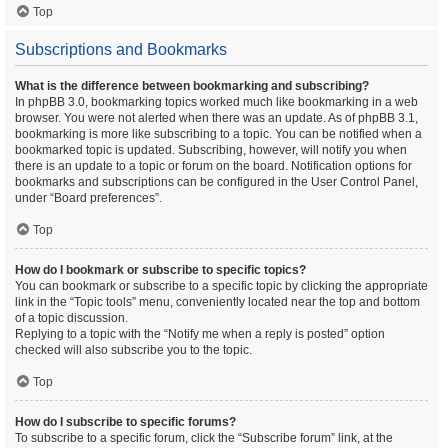
Top
Subscriptions and Bookmarks
What is the difference between bookmarking and subscribing?
In phpBB 3.0, bookmarking topics worked much like bookmarking in a web
browser. You were not alerted when there was an update. As of phpBB 3.1,
bookmarking is more like subscribing to a topic. You can be notified when a
bookmarked topic is updated. Subscribing, however, will notify you when
there is an update to a topic or forum on the board. Notification options for
bookmarks and subscriptions can be configured in the User Control Panel,
under “Board preferences”.
Top
How do I bookmark or subscribe to specific topics?
You can bookmark or subscribe to a specific topic by clicking the appropriate
link in the “Topic tools” menu, conveniently located near the top and bottom
of a topic discussion.
Replying to a topic with the “Notify me when a reply is posted” option
checked will also subscribe you to the topic.
Top
How do I subscribe to specific forums?
To subscribe to a specific forum, click the “Subscribe forum” link, at the