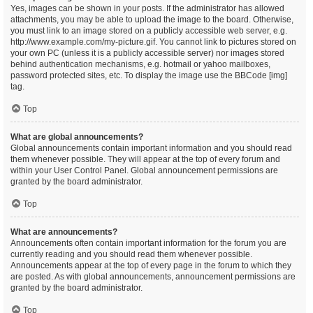
Yes, images can be shown in your posts. If the administrator has allowed
attachments, you may be able to upload the image to the board. Otherwise,
you must link to an image stored on a publicly accessible web server, e.g.
http://www.example.com/my-picture.gif. You cannot link to pictures stored on
your own PC (unless it is a publicly accessible server) nor images stored
behind authentication mechanisms, e.g. hotmail or yahoo mailboxes,
password protected sites, etc. To display the image use the BBCode [img]
tag.
Top
What are global announcements?
Global announcements contain important information and you should read
them whenever possible. They will appear at the top of every forum and
within your User Control Panel. Global announcement permissions are
granted by the board administrator.
Top
What are announcements?
Announcements often contain important information for the forum you are
currently reading and you should read them whenever possible.
Announcements appear at the top of every page in the forum to which they
are posted. As with global announcements, announcement permissions are
granted by the board administrator.
Top