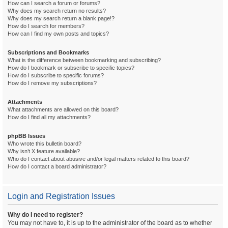
How can I search a forum or forums?
Why does my search return no results?
Why does my search return a blank page!?
How do I search for members?
How can I find my own posts and topics?
Subscriptions and Bookmarks
What is the difference between bookmarking and subscribing?
How do I bookmark or subscribe to specific topics?
How do I subscribe to specific forums?
How do I remove my subscriptions?
Attachments
What attachments are allowed on this board?
How do I find all my attachments?
phpBB Issues
Who wrote this bulletin board?
Why isn’t X feature available?
Who do I contact about abusive and/or legal matters related to this board?
How do I contact a board administrator?
Login and Registration Issues
Why do I need to register?
You may not have to, it is up to the administrator of the board as to whether