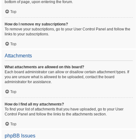
bottom of page, upon entering the forum.
Top
How do I remove my subscriptions?
To remove your subscriptions, go to your User Control Panel and follow the
links to your subscriptions.
Top
Attachments
What attachments are allowed on this board?
Each board administrator can allow or disallow certain attachment types. If
you are unsure what is allowed to be uploaded, contact the board
administrator for assistance.
Top
How do I find all my attachments?
To find your list of attachments that you have uploaded, go to your User
Control Panel and follow the links to the attachments section.
Top
phpBB Issues