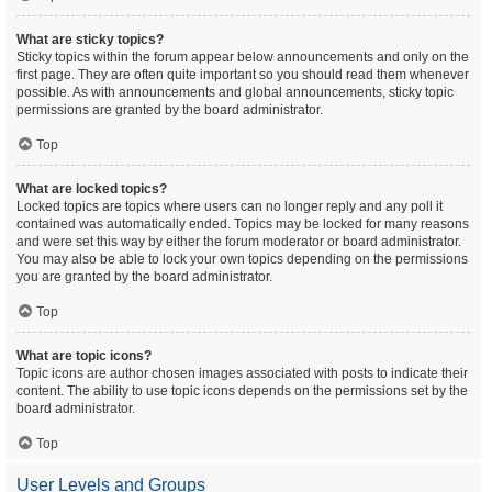
What are sticky topics?
Sticky topics within the forum appear below announcements and only on the
first page. They are often quite important so you should read them whenever
possible. As with announcements and global announcements, sticky topic
permissions are granted by the board administrator.
Top
What are locked topics?
Locked topics are topics where users can no longer reply and any poll it
contained was automatically ended. Topics may be locked for many reasons
and were set this way by either the forum moderator or board administrator.
You may also be able to lock your own topics depending on the permissions
you are granted by the board administrator.
Top
What are topic icons?
Topic icons are author chosen images associated with posts to indicate their
content. The ability to use topic icons depends on the permissions set by the
board administrator.
Top
User Levels and Groups