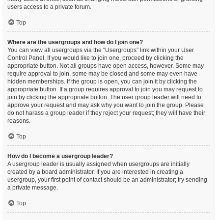
users access to a private forum.
Top
Where are the usergroups and how do I join one?
You can view all usergroups via the “Usergroups” link within your User
Control Panel. If you would like to join one, proceed by clicking the
appropriate button. Not all groups have open access, however. Some may
require approval to join, some may be closed and some may even have
hidden memberships. If the group is open, you can join it by clicking the
appropriate button. If a group requires approval to join you may request to
join by clicking the appropriate button. The user group leader will need to
approve your request and may ask why you want to join the group. Please
do not harass a group leader if they reject your request; they will have their
reasons.
Top
How do I become a usergroup leader?
A usergroup leader is usually assigned when usergroups are initially
created by a board administrator. If you are interested in creating a
usergroup, your first point of contact should be an administrator; try sending
a private message.
Top