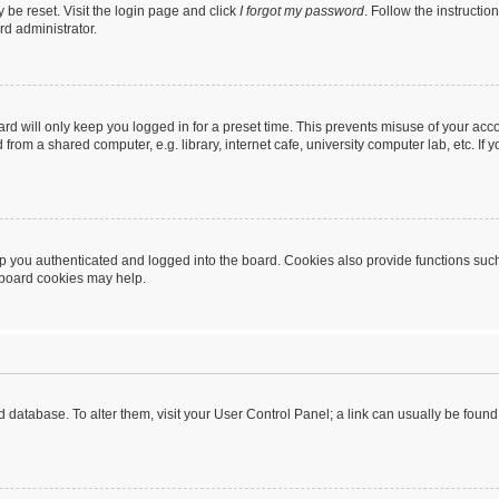
 be reset. Visit the login page and click
I forgot my password
. Follow the instructio
rd administrator.
rd will only keep you logged in for a preset time. This prevents misuse of your acc
rom a shared computer, e.g. library, internet cafe, university computer lab, etc. If
 you authenticated and logged into the board. Cookies also provide functions such
g board cookies may help.
oard database. To alter them, visit your User Control Panel; a link can usually be fou