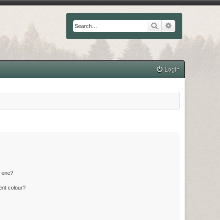
Search
Advanced searc
Login
n one?
ent colour?