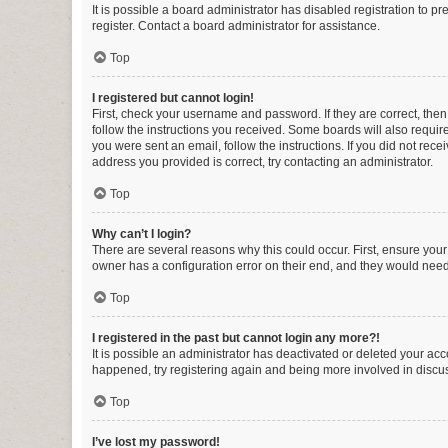
It is possible a board administrator has disabled registration to 
register. Contact a board administrator for assistance.
Top
I registered but cannot login!
First, check your username and password. If they are correct, the
follow the instructions you received. Some boards will also require 
you were sent an email, follow the instructions. If you did not re
address you provided is correct, try contacting an administrator.
Top
Why can’t I login?
There are several reasons why this could occur. First, ensure you
owner has a configuration error on their end, and they would need t
Top
I registered in the past but cannot login any more?!
It is possible an administrator has deactivated or deleted your ac
happened, try registering again and being more involved in discu
Top
I’ve lost my password!