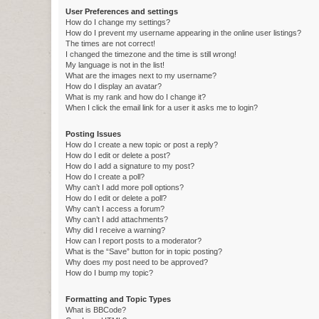
User Preferences and settings
How do I change my settings?
How do I prevent my username appearing in the online user listings?
The times are not correct!
I changed the timezone and the time is still wrong!
My language is not in the list!
What are the images next to my username?
How do I display an avatar?
What is my rank and how do I change it?
When I click the email link for a user it asks me to login?
Posting Issues
How do I create a new topic or post a reply?
How do I edit or delete a post?
How do I add a signature to my post?
How do I create a poll?
Why can’t I add more poll options?
How do I edit or delete a poll?
Why can’t I access a forum?
Why can’t I add attachments?
Why did I receive a warning?
How can I report posts to a moderator?
What is the “Save” button for in topic posting?
Why does my post need to be approved?
How do I bump my topic?
Formatting and Topic Types
What is BBCode?