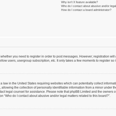
Why isn’t X feature available?
Who do I contact about abusive and/or legal 
How do I contact a board administrator?
to whether you need to register in order to post messages. However; registration will
llow users, usergroup subscription, etc. It only takes a few moments to register so
 a law in the United States requiring websites which can potentially collect informa
lowing the collection of personally identifiable information from a minor under the
contact legal counsel for assistance. Please note that phpBB Limited and the owners o
ion “Who do I contact about abusive and/or legal matters related to this board?”.