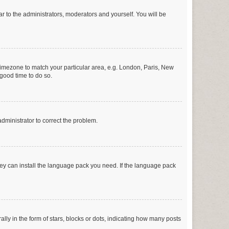
ar to the administrators, moderators and yourself. You will be
r timezone to match your particular area, e.g. London, Paris, New
 good time to do so.
 administrator to correct the problem.
they can install the language pack you need. If the language pack
 in the form of stars, blocks or dots, indicating how many posts