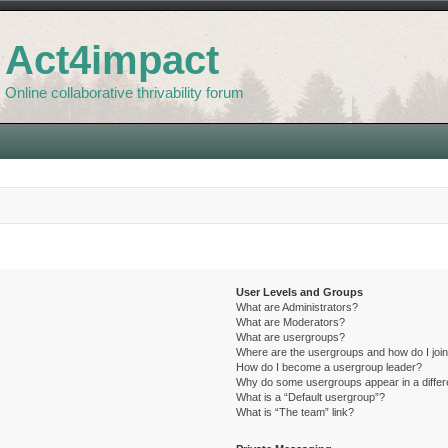
Act4impact
Online collaborative thrivability forum
User Levels and Groups
What are Administrators?
What are Moderators?
What are usergroups?
Where are the usergroups and how do I joi
How do I become a usergroup leader?
Why do some usergroups appear in a differ
What is a “Default usergroup”?
What is “The team” link?