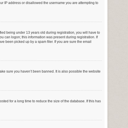
your IP address or disallowed the username you are attempting to
ed being under 13 years old during registration, you will have to
ou can logon; this information was present during registration. If
ve been picked up by a spam filer. If you are sure the email
make sure you haven’t been banned. It is also possible the website
ed for a long time to reduce the size of the database. If this has