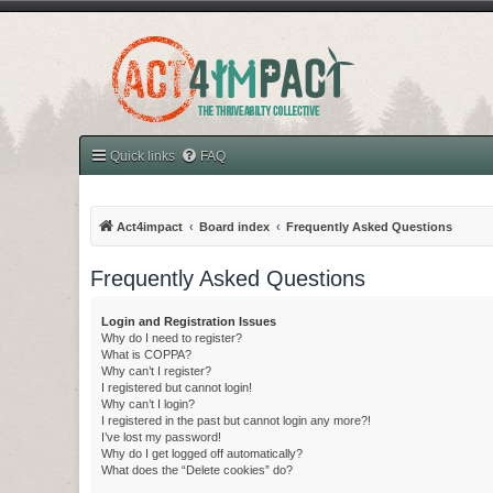
Quick links
FAQ
Act4impact
Board index
Frequently Asked Questions
Frequently Asked Questions
Login and Registration Issues
Why do I need to register?
What is COPPA?
Why can’t I register?
I registered but cannot login!
Why can’t I login?
I registered in the past but cannot login any more?!
I’ve lost my password!
Why do I get logged off automatically?
What does the “Delete cookies” do?