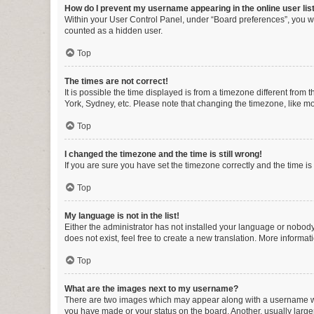
How do I prevent my username appearing in the online user lis
Within your User Control Panel, under “Board preferences”, you wi
counted as a hidden user.
Top
The times are not correct!
It is possible the time displayed is from a timezone different from
York, Sydney, etc. Please note that changing the timezone, like mos
Top
I changed the timezone and the time is still wrong!
If you are sure you have set the timezone correctly and the time is s
Top
My language is not in the list!
Either the administrator has not installed your language or nobody
does not exist, feel free to create a new translation. More informa
Top
What are the images next to my username?
There are two images which may appear along with a username whe
you have made or your status on the board. Another, usually large