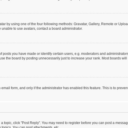
tar by using one of the four following methods: Gravatar, Gallery, Remote or Upload.
 unable to use avatars, contact a board administrator.
posts you have made or identify certain users, e.g. moderators and administrators
se the board by posting unnecessarily just to increase your rank. Most boards will n
n email form, and only if the administrator has enabled this feature. This is to pre
o a topic, click "Post Reply". You may need to register before you can post a message
topics, You can post attachments, etc.