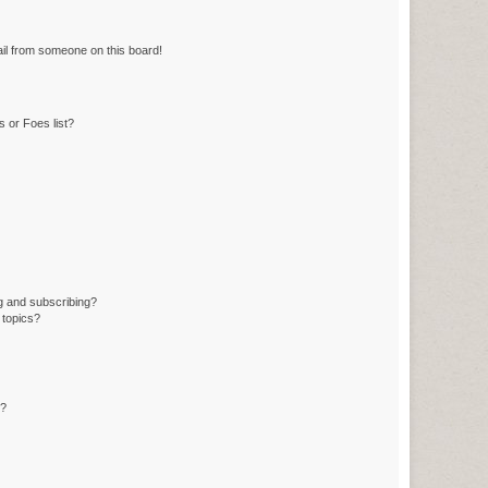
il from someone on this board!
 or Foes list?
g and subscribing?
 topics?
d?