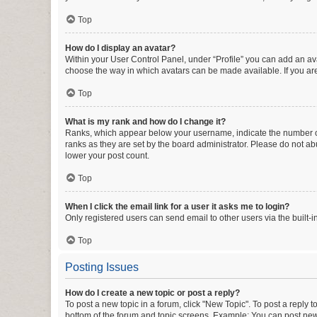
Top
How do I display an avatar?
Within your User Control Panel, under “Profile” you can add an ava
choose the way in which avatars can be made available. If you are
Top
What is my rank and how do I change it?
Ranks, which appear below your username, indicate the number of 
ranks as they are set by the board administrator. Please do not abu
lower your post count.
Top
When I click the email link for a user it asks me to login?
Only registered users can send email to other users via the built-i
Top
Posting Issues
How do I create a new topic or post a reply?
To post a new topic in a forum, click "New Topic". To post a reply t
bottom of the forum and topic screens. Example: You can post new 