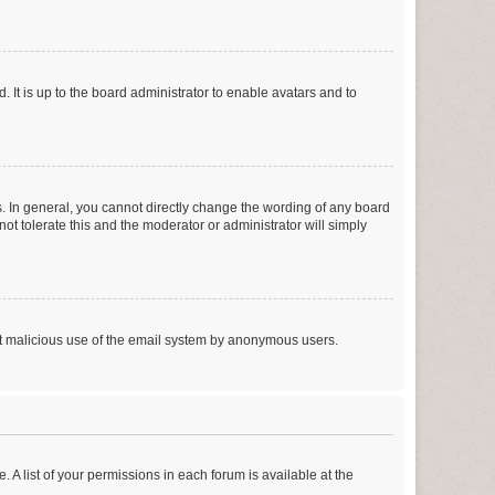
 It is up to the board administrator to enable avatars and to
. In general, you cannot directly change the wording of any board
ot tolerate this and the moderator or administrator will simply
vent malicious use of the email system by anonymous users.
. A list of your permissions in each forum is available at the