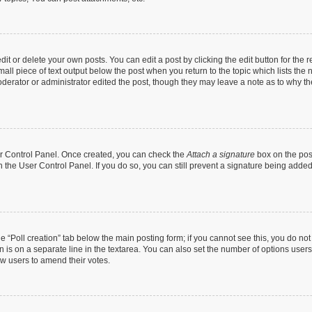
t or delete your own posts. You can edit a post by clicking the edit button for the r
all piece of text output below the post when you return to the topic which lists the 
derator or administrator edited the post, though they may leave a note as to why the
ser Control Panel. Once created, you can check the
Attach a signature
box on the pos
in the User Control Panel. If you do so, you can still prevent a signature being add
the “Poll creation” tab below the main posting form; if you cannot see this, you do no
n is on a separate line in the textarea. You can also set the number of options users
llow users to amend their votes.