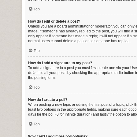
Top
How do I edit or delete a post?
Unless you are a board administrator or moderator, you can only edi
made. If someone has already replied to the post, you will find a sm
only appear if someone has made a reply; it will not appear if a mo
normal users cannot delete a post once someone has replied.
Top
How do I add a signature to my post?
To add a signature to a post you must first create one via your U
default to all your posts by checking the appropriate radio button 
the posting form.
Top
How do I create a poll?
When posting a new topic or editing the first post of a topic, click 
least two options in the appropriate fields, making sure each optio
days for the poll (0 for infinite duration) and lastly the option to a
Top
Why can’t I add more poll options?