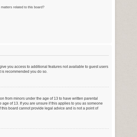
matters related to this board?
 give you access to additional features not available to guest users
 it is recommended you do so.
tion from minors under the age of 13 to have written parental
 age of 13. If you are unsure if this applies to you as someone
f this board cannot provide legal advice and is not a point of