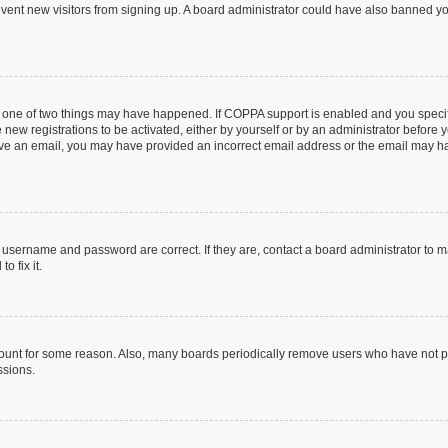
prevent new visitors from signing up. A board administrator could have also banned 
n one of two things may have happened. If COPPA support is enabled and you specifi
new registrations to be activated, either by yourself or by an administrator before y
ceive an email, you may have provided an incorrect email address or the email may ha
r username and password are correct. If they are, contact a board administrator to 
o fix it.
count for some reason. Also, many boards periodically remove users who have not post
ssions.