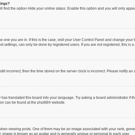
tings?
ll find the option
Hide your online status
. Enable this option and you will only appe
 the one you are in. If this is the case, visit your User Control Panel and change you
t settings, can only be done by registered users. If you are not registered, this is a
till incorrect, then the time stored on the server clock is incorrect. Please notify an
 has translated this board into your language. Try asking a board administrator if 
tion can be found at the
phpBB
® website.
n viewing posts. One of them may be an image associated with your rank, generally
r, image is known as an avatar and is generally unique or personal to each user.