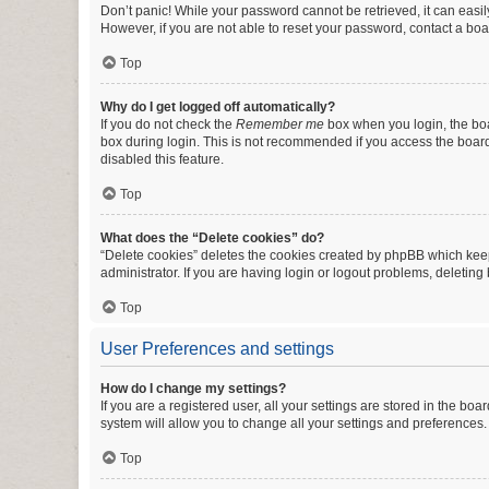
Don’t panic! While your password cannot be retrieved, it can easily
However, if you are not able to reset your password, contact a boa
Top
Why do I get logged off automatically?
If you do not check the
Remember me
box when you login, the boa
box during login. This is not recommended if you access the board f
disabled this feature.
Top
What does the “Delete cookies” do?
“Delete cookies” deletes the cookies created by phpBB which keep
administrator. If you are having login or logout problems, deletin
Top
User Preferences and settings
How do I change my settings?
If you are a registered user, all your settings are stored in the b
system will allow you to change all your settings and preferences.
Top