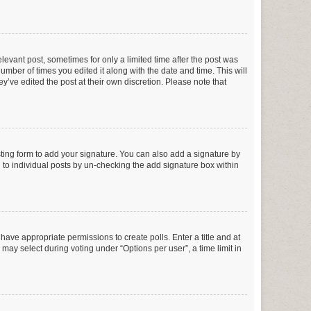
elevant post, sometimes for only a limited time after the post was
number of times you edited it along with the date and time. This will
y’ve edited the post at their own discretion. Please note that
ting form to add your signature. You can also add a signature by
ed to individual posts by un-checking the add signature box within
t have appropriate permissions to create polls. Enter a title and at
 may select during voting under “Options per user”, a time limit in