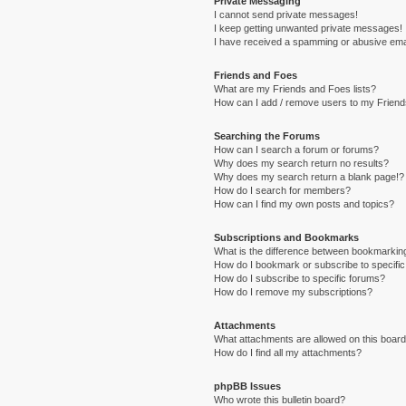
Private Messaging
I cannot send private messages!
I keep getting unwanted private messages!
I have received a spamming or abusive ema
Friends and Foes
What are my Friends and Foes lists?
How can I add / remove users to my Friends
Searching the Forums
How can I search a forum or forums?
Why does my search return no results?
Why does my search return a blank page!?
How do I search for members?
How can I find my own posts and topics?
Subscriptions and Bookmarks
What is the difference between bookmarkin
How do I bookmark or subscribe to specific
How do I subscribe to specific forums?
How do I remove my subscriptions?
Attachments
What attachments are allowed on this boar
How do I find all my attachments?
phpBB Issues
Who wrote this bulletin board?