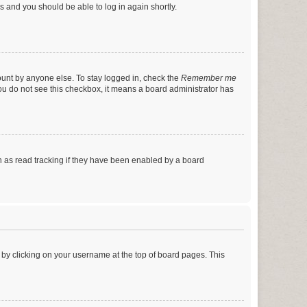
ns and you should be able to log in again shortly.
ount by anyone else. To stay logged in, check the
Remember me
 you do not see this checkbox, it means a board administrator has
 as read tracking if they have been enabled by a board
nd by clicking on your username at the top of board pages. This