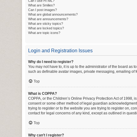
Can I use HTML?
What are Smilies?
Can I post images?
What are global announcements?
What are announcements?
What are sticky topics?
What are locked topics?
What are topic icons?
Login and Registration Issues
Why do I need to register?
You may not have to, it is up to the administrator of the board as 
such as definable avatar images, private messaging, emailing of fe
Top
What is COPPA?
COPPA, or the Children’s Online Privacy Protection Act of 1998, is
consent or some other method of legal guardian acknowledgment, al
trying to register or to the website you are trying to register on, 
contact for legal concerns of any kind, except as outlined in quest
Top
Why can’t I register?