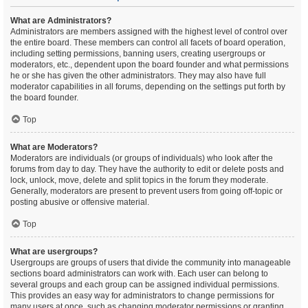
What are Administrators?
Administrators are members assigned with the highest level of control over
the entire board. These members can control all facets of board operation,
including setting permissions, banning users, creating usergroups or
moderators, etc., dependent upon the board founder and what permissions
he or she has given the other administrators. They may also have full
moderator capabilities in all forums, depending on the settings put forth by
the board founder.
Top
What are Moderators?
Moderators are individuals (or groups of individuals) who look after the
forums from day to day. They have the authority to edit or delete posts and
lock, unlock, move, delete and split topics in the forum they moderate.
Generally, moderators are present to prevent users from going off-topic or
posting abusive or offensive material.
Top
What are usergroups?
Usergroups are groups of users that divide the community into manageable
sections board administrators can work with. Each user can belong to
several groups and each group can be assigned individual permissions.
This provides an easy way for administrators to change permissions for
many users at once, such as changing moderator permissions or granting