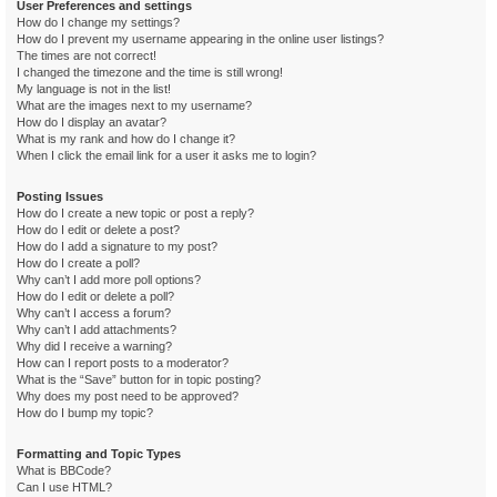
User Preferences and settings
How do I change my settings?
How do I prevent my username appearing in the online user listings?
The times are not correct!
I changed the timezone and the time is still wrong!
My language is not in the list!
What are the images next to my username?
How do I display an avatar?
What is my rank and how do I change it?
When I click the email link for a user it asks me to login?
Posting Issues
How do I create a new topic or post a reply?
How do I edit or delete a post?
How do I add a signature to my post?
How do I create a poll?
Why can’t I add more poll options?
How do I edit or delete a poll?
Why can’t I access a forum?
Why can’t I add attachments?
Why did I receive a warning?
How can I report posts to a moderator?
What is the “Save” button for in topic posting?
Why does my post need to be approved?
How do I bump my topic?
Formatting and Topic Types
What is BBCode?
Can I use HTML?