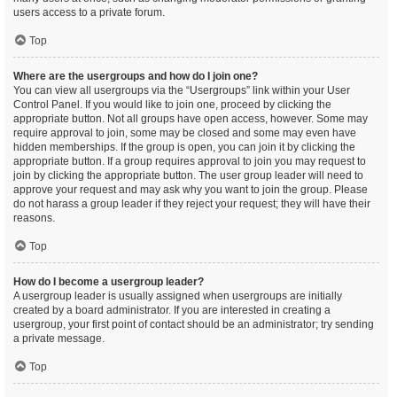
users access to a private forum.
Top
Where are the usergroups and how do I join one?
You can view all usergroups via the “Usergroups” link within your User
Control Panel. If you would like to join one, proceed by clicking the
appropriate button. Not all groups have open access, however. Some may
require approval to join, some may be closed and some may even have
hidden memberships. If the group is open, you can join it by clicking the
appropriate button. If a group requires approval to join you may request to
join by clicking the appropriate button. The user group leader will need to
approve your request and may ask why you want to join the group. Please
do not harass a group leader if they reject your request; they will have their
reasons.
Top
How do I become a usergroup leader?
A usergroup leader is usually assigned when usergroups are initially
created by a board administrator. If you are interested in creating a
usergroup, your first point of contact should be an administrator; try sending
a private message.
Top