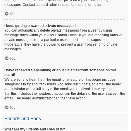
board, or the board administrator has prevented you from sending
messages. Contact a board administrator for more information.
Top
I keep getting unwanted private messages!
You can automatically delete private messages from a user by using
message rules within your User Control Panel. If you are receiving abusive
private messages from a particular user, report the messages to the
moderators; they have the power to prevent a user from sending private
messages.
Top
I have received a spamming or abusive email from someone on this
board!
We are sorry to hear that. The email form feature of this board includes
safeguards to try and track users who send such posts, so email the board
administrator with a full copy of the email you received. It is very important
that this includes the headers that contain the details of the user that sent the
email. The board administrator can then take action.
Top
Friends and Foes
What are my Friends and Foes lists?