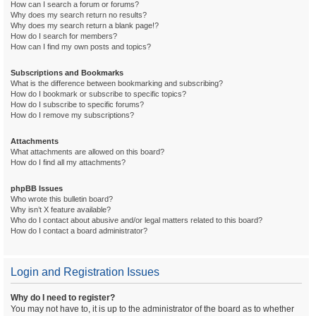
How can I search a forum or forums?
Why does my search return no results?
Why does my search return a blank page!?
How do I search for members?
How can I find my own posts and topics?
Subscriptions and Bookmarks
What is the difference between bookmarking and subscribing?
How do I bookmark or subscribe to specific topics?
How do I subscribe to specific forums?
How do I remove my subscriptions?
Attachments
What attachments are allowed on this board?
How do I find all my attachments?
phpBB Issues
Who wrote this bulletin board?
Why isn’t X feature available?
Who do I contact about abusive and/or legal matters related to this board?
How do I contact a board administrator?
Login and Registration Issues
Why do I need to register?
You may not have to, it is up to the administrator of the board as to whether