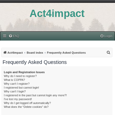
Act4impact
FAQ
Login
S
Act4impact
Board index
Frequently Asked Questions
e
Frequently Asked Questions
a
r
Login and Registration Issues
Why do I need to register?
c
What is COPPA?
h
Why can’t I register?
I registered but cannot login!
Why can’t I login?
I registered in the past but cannot login any more?!
I’ve lost my password!
Why do I get logged off automatically?
What does the “Delete cookies” do?