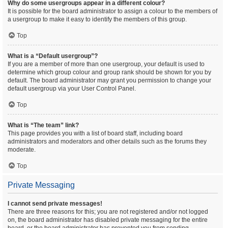
Why do some usergroups appear in a different colour?
It is possible for the board administrator to assign a colour to the members of
a usergroup to make it easy to identify the members of this group.
Top
What is a “Default usergroup”?
If you are a member of more than one usergroup, your default is used to
determine which group colour and group rank should be shown for you by
default. The board administrator may grant you permission to change your
default usergroup via your User Control Panel.
Top
What is “The team” link?
This page provides you with a list of board staff, including board
administrators and moderators and other details such as the forums they
moderate.
Top
Private Messaging
I cannot send private messages!
There are three reasons for this; you are not registered and/or not logged
on, the board administrator has disabled private messaging for the entire