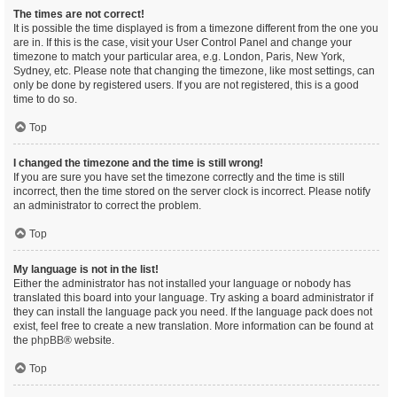
The times are not correct!
It is possible the time displayed is from a timezone different from the one you
are in. If this is the case, visit your User Control Panel and change your
timezone to match your particular area, e.g. London, Paris, New York,
Sydney, etc. Please note that changing the timezone, like most settings, can
only be done by registered users. If you are not registered, this is a good
time to do so.
Top
I changed the timezone and the time is still wrong!
If you are sure you have set the timezone correctly and the time is still
incorrect, then the time stored on the server clock is incorrect. Please notify
an administrator to correct the problem.
Top
My language is not in the list!
Either the administrator has not installed your language or nobody has
translated this board into your language. Try asking a board administrator if
they can install the language pack you need. If the language pack does not
exist, feel free to create a new translation. More information can be found at
the
phpBB
® website.
Top