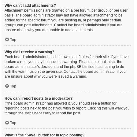
Why can’t I add attachments?
Attachment permissions are granted on a per forum, per group, or per user
basis. The board administrator may not have allowed attachments to be
added for the specific forum you are posting in, or perhaps only certain
groups can post attachments. Contact the board administrator if you are
unsure about why you are unable to add attachments.
Top
Why did I receive a warning?
Each board administrator has their own set of rules for their site. If you have
broken a rule, you may be issued a warning. Please note that this is the
board administrator’s decision, and the phpBB Limited has nothing to do
with the warnings on the given site. Contact the board administrator if you
are unsure about why you were issued a warning.
Top
How can I report posts to a moderator?
If the board administrator has allowed it, you should see a button for
reporting posts next to the post you wish to report. Clicking this will walk you
through the steps necessary to report the post.
Top
What is the “Save” button for in topic posting?