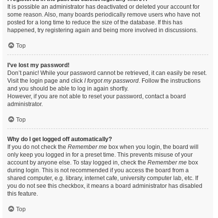
It is possible an administrator has deactivated or deleted your account for
some reason. Also, many boards periodically remove users who have not
posted for a long time to reduce the size of the database. If this has
happened, try registering again and being more involved in discussions.
Top
I’ve lost my password!
Don’t panic! While your password cannot be retrieved, it can easily be reset.
Visit the login page and click
I forgot my password
. Follow the instructions
and you should be able to log in again shortly.
However, if you are not able to reset your password, contact a board
administrator.
Top
Why do I get logged off automatically?
If you do not check the
Remember me
box when you login, the board will
only keep you logged in for a preset time. This prevents misuse of your
account by anyone else. To stay logged in, check the
Remember me
box
during login. This is not recommended if you access the board from a
shared computer, e.g. library, internet cafe, university computer lab, etc. If
you do not see this checkbox, it means a board administrator has disabled
this feature.
Top