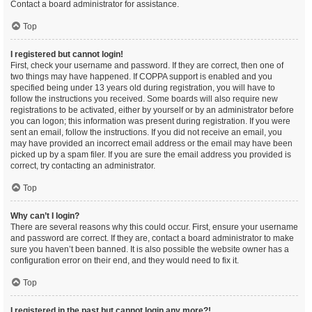
Contact a board administrator for assistance.
Top
I registered but cannot login!
First, check your username and password. If they are correct, then one of
two things may have happened. If COPPA support is enabled and you
specified being under 13 years old during registration, you will have to
follow the instructions you received. Some boards will also require new
registrations to be activated, either by yourself or by an administrator before
you can logon; this information was present during registration. If you were
sent an email, follow the instructions. If you did not receive an email, you
may have provided an incorrect email address or the email may have been
picked up by a spam filer. If you are sure the email address you provided is
correct, try contacting an administrator.
Top
Why can’t I login?
There are several reasons why this could occur. First, ensure your username
and password are correct. If they are, contact a board administrator to make
sure you haven’t been banned. It is also possible the website owner has a
configuration error on their end, and they would need to fix it.
Top
I registered in the past but cannot login any more?!