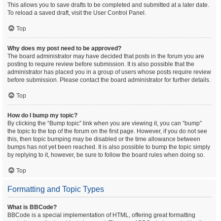
This allows you to save drafts to be completed and submitted at a later date.
To reload a saved draft, visit the User Control Panel.
Top
Why does my post need to be approved?
The board administrator may have decided that posts in the forum you are
posting to require review before submission. It is also possible that the
administrator has placed you in a group of users whose posts require review
before submission. Please contact the board administrator for further details.
Top
How do I bump my topic?
By clicking the “Bump topic” link when you are viewing it, you can “bump”
the topic to the top of the forum on the first page. However, if you do not see
this, then topic bumping may be disabled or the time allowance between
bumps has not yet been reached. It is also possible to bump the topic simply
by replying to it, however, be sure to follow the board rules when doing so.
Top
Formatting and Topic Types
What is BBCode?
BBCode is a special implementation of HTML, offering great formatting