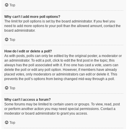
Top
Why can’t I add more poll options?
The limit for poll options is set by the board administrator. If you feel you
need to add more options to your poll than the allowed amount, contact the
board administrator.
Top
How do I edit or delete a poll?
As with posts, polls can only be edited by the original poster, a moderator or
an administrator. To edit a poll, click to edit the first post in the topic; this
always has the poll associated with it. If no one has cast a vote, users can
delete the poll or edit any poll option. However, if members have already
placed votes, only moderators or administrators can edit or delete it. This
prevents the poll’s options from being changed mid-way through a poll.
Top
Why can’t I access a forum?
Some forums may be limited to certain users or groups. To view, read, post
or perform another action you may need special permissions. Contact a
moderator or board administrator to grant you access.
Top