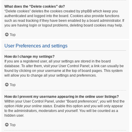
What does the “Delete cookies” do?
“Delete cookies” deletes the cookies created by phpBB which keep you
authenticated and logged into the board. Cookies also provide functions
such as read tracking if they have been enabled by a board administrator. If
you are having login or logout problems, deleting board cookies may help.
Top
User Preferences and settings
How do I change my settings?
If you are a registered user, all your settings are stored in the board
database. To alter them, visit your User Control Panel; a link can usually be
found by clicking on your username at the top of board pages. This system
will allow you to change all your settings and preferences.
Top
How do I prevent my username appearing in the online user listings?
Within your User Control Panel, under “Board preferences”, you will find the
option
Hide your online status
. Enable this option and you will only appear
to the administrators, moderators and yourself. You will be counted as a
hidden user.
Top