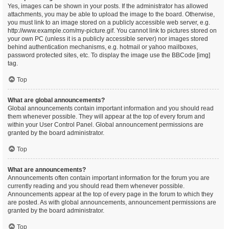
Yes, images can be shown in your posts. If the administrator has allowed
attachments, you may be able to upload the image to the board. Otherwise,
you must link to an image stored on a publicly accessible web server, e.g.
http://www.example.com/my-picture.gif. You cannot link to pictures stored on
your own PC (unless it is a publicly accessible server) nor images stored
behind authentication mechanisms, e.g. hotmail or yahoo mailboxes,
password protected sites, etc. To display the image use the BBCode [img]
tag.
Top
What are global announcements?
Global announcements contain important information and you should read
them whenever possible. They will appear at the top of every forum and
within your User Control Panel. Global announcement permissions are
granted by the board administrator.
Top
What are announcements?
Announcements often contain important information for the forum you are
currently reading and you should read them whenever possible.
Announcements appear at the top of every page in the forum to which they
are posted. As with global announcements, announcement permissions are
granted by the board administrator.
Top