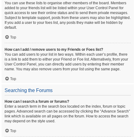
You can use these lists to organise other members of the board. Members
added to your friends list will be listed within your User Control Panel for
quick access to see their online status and to send them private messages.
Subject to template support, posts from these users may also be highlighted.
If you add a user to your foes list, any posts they make will be hidden by
default.
Top
How can I add / remove users to my Friends or Foes list?
You can add users to your list in two ways. Within each user’s profile, there
is a link to add them to either your Friend or Foe list. Alternatively, from your
User Control Panel, you can directly add users by entering their member
name. You may also remove users from your list using the same page.
Top
Searching the Forums
How can I search a forum or forums?
Enter a search term in the search box located on the index, forum or topic
pages. Advanced search can be accessed by clicking the “Advance Search”
link which is available on all pages on the forum. How to access the search
may depend on the style used.
Top