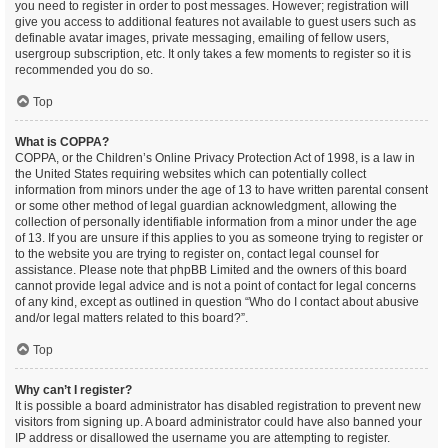
you need to register in order to post messages. However; registration will
give you access to additional features not available to guest users such as
definable avatar images, private messaging, emailing of fellow users,
usergroup subscription, etc. It only takes a few moments to register so it is
recommended you do so.
Top
What is COPPA?
COPPA, or the Children’s Online Privacy Protection Act of 1998, is a law in
the United States requiring websites which can potentially collect
information from minors under the age of 13 to have written parental consent
or some other method of legal guardian acknowledgment, allowing the
collection of personally identifiable information from a minor under the age
of 13. If you are unsure if this applies to you as someone trying to register or
to the website you are trying to register on, contact legal counsel for
assistance. Please note that phpBB Limited and the owners of this board
cannot provide legal advice and is not a point of contact for legal concerns
of any kind, except as outlined in question “Who do I contact about abusive
and/or legal matters related to this board?”.
Top
Why can’t I register?
It is possible a board administrator has disabled registration to prevent new
visitors from signing up. A board administrator could have also banned your
IP address or disallowed the username you are attempting to register.