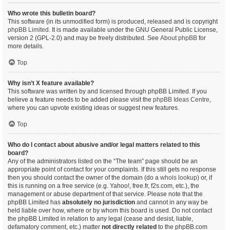
Who wrote this bulletin board?
This software (in its unmodified form) is produced, released and is copyright
phpBB Limited
. It is made available under the GNU General Public License,
version 2 (GPL-2.0) and may be freely distributed. See
About phpBB
for
more details.
Top
Why isn’t X feature available?
This software was written by and licensed through phpBB Limited. If you
believe a feature needs to be added please visit the
phpBB Ideas Centre
,
where you can upvote existing ideas or suggest new features.
Top
Who do I contact about abusive and/or legal matters related to this
board?
Any of the administrators listed on the “The team” page should be an
appropriate point of contact for your complaints. If this still gets no response
then you should contact the owner of the domain (do a
whois lookup
) or, if
this is running on a free service (e.g. Yahoo!, free.fr, f2s.com, etc.), the
management or abuse department of that service. Please note that the
phpBB Limited has
absolutely no jurisdiction
and cannot in any way be
held liable over how, where or by whom this board is used. Do not contact
the phpBB Limited in relation to any legal (cease and desist, liable,
defamatory comment, etc.) matter
not directly related
to the phpBB.com