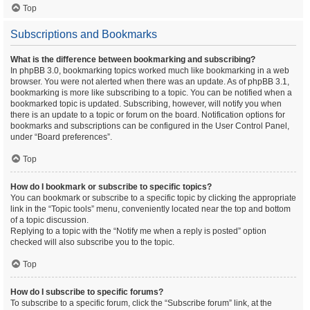
Top
Subscriptions and Bookmarks
What is the difference between bookmarking and subscribing?
In phpBB 3.0, bookmarking topics worked much like bookmarking in a web
browser. You were not alerted when there was an update. As of phpBB 3.1,
bookmarking is more like subscribing to a topic. You can be notified when a
bookmarked topic is updated. Subscribing, however, will notify you when
there is an update to a topic or forum on the board. Notification options for
bookmarks and subscriptions can be configured in the User Control Panel,
under “Board preferences”.
Top
How do I bookmark or subscribe to specific topics?
You can bookmark or subscribe to a specific topic by clicking the appropriate
link in the “Topic tools” menu, conveniently located near the top and bottom
of a topic discussion.
Replying to a topic with the “Notify me when a reply is posted” option
checked will also subscribe you to the topic.
Top
How do I subscribe to specific forums?
To subscribe to a specific forum, click the “Subscribe forum” link, at the