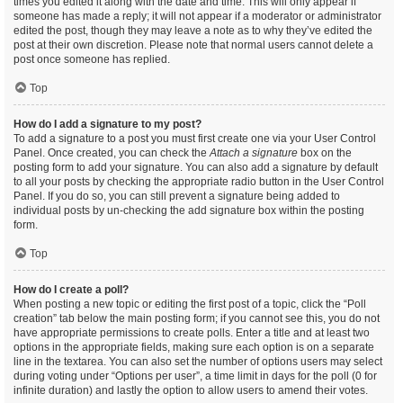
times you edited it along with the date and time. This will only appear if
someone has made a reply; it will not appear if a moderator or administrator
edited the post, though they may leave a note as to why they’ve edited the
post at their own discretion. Please note that normal users cannot delete a
post once someone has replied.
Top
How do I add a signature to my post?
To add a signature to a post you must first create one via your User Control
Panel. Once created, you can check the
Attach a signature
box on the
posting form to add your signature. You can also add a signature by default
to all your posts by checking the appropriate radio button in the User Control
Panel. If you do so, you can still prevent a signature being added to
individual posts by un-checking the add signature box within the posting
form.
Top
How do I create a poll?
When posting a new topic or editing the first post of a topic, click the “Poll
creation” tab below the main posting form; if you cannot see this, you do not
have appropriate permissions to create polls. Enter a title and at least two
options in the appropriate fields, making sure each option is on a separate
line in the textarea. You can also set the number of options users may select
during voting under “Options per user”, a time limit in days for the poll (0 for
infinite duration) and lastly the option to allow users to amend their votes.