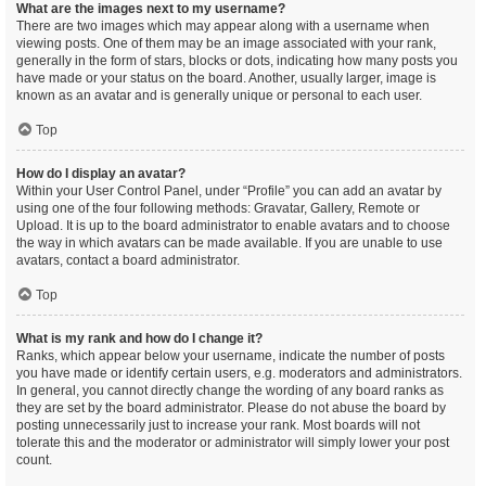
What are the images next to my username?
There are two images which may appear along with a username when
viewing posts. One of them may be an image associated with your rank,
generally in the form of stars, blocks or dots, indicating how many posts you
have made or your status on the board. Another, usually larger, image is
known as an avatar and is generally unique or personal to each user.
Top
How do I display an avatar?
Within your User Control Panel, under “Profile” you can add an avatar by
using one of the four following methods: Gravatar, Gallery, Remote or
Upload. It is up to the board administrator to enable avatars and to choose
the way in which avatars can be made available. If you are unable to use
avatars, contact a board administrator.
Top
What is my rank and how do I change it?
Ranks, which appear below your username, indicate the number of posts
you have made or identify certain users, e.g. moderators and administrators.
In general, you cannot directly change the wording of any board ranks as
they are set by the board administrator. Please do not abuse the board by
posting unnecessarily just to increase your rank. Most boards will not
tolerate this and the moderator or administrator will simply lower your post
count.