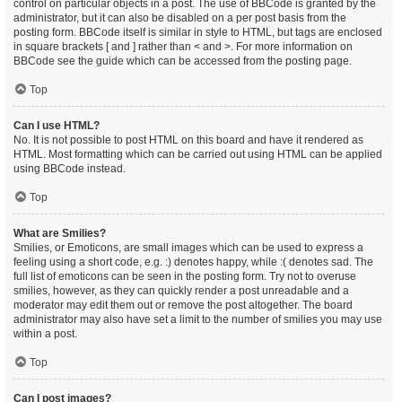
control on particular objects in a post. The use of BBCode is granted by the
administrator, but it can also be disabled on a per post basis from the
posting form. BBCode itself is similar in style to HTML, but tags are enclosed
in square brackets [ and ] rather than < and >. For more information on
BBCode see the guide which can be accessed from the posting page.
Top
Can I use HTML?
No. It is not possible to post HTML on this board and have it rendered as
HTML. Most formatting which can be carried out using HTML can be applied
using BBCode instead.
Top
What are Smilies?
Smilies, or Emoticons, are small images which can be used to express a
feeling using a short code, e.g. :) denotes happy, while :( denotes sad. The
full list of emoticons can be seen in the posting form. Try not to overuse
smilies, however, as they can quickly render a post unreadable and a
moderator may edit them out or remove the post altogether. The board
administrator may also have set a limit to the number of smilies you may use
within a post.
Top
Can I post images?