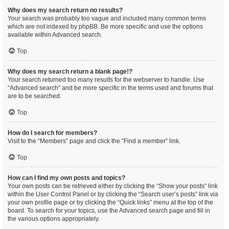
Why does my search return no results?
Your search was probably too vague and included many common terms
which are not indexed by phpBB. Be more specific and use the options
available within Advanced search.
Top
Why does my search return a blank page!?
Your search returned too many results for the webserver to handle. Use
“Advanced search” and be more specific in the terms used and forums that
are to be searched.
Top
How do I search for members?
Visit to the “Members” page and click the “Find a member” link.
Top
How can I find my own posts and topics?
Your own posts can be retrieved either by clicking the “Show your posts” link
within the User Control Panel or by clicking the “Search user’s posts” link via
your own profile page or by clicking the “Quick links” menu at the top of the
board. To search for your topics, use the Advanced search page and fill in
the various options appropriately.