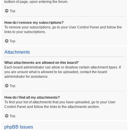
bottom of page, upon entering the forum.
Top
How do I remove my subscriptions?
To remove your subscriptions, go to your User Control Panel and follow the
links to your subscriptions.
Top
Attachments
What attachments are allowed on this board?
Each board administrator can allow or disallow certain attachment types. If
you are unsure what is allowed to be uploaded, contact the board
administrator for assistance.
Top
How do I find all my attachments?
To find your list of attachments that you have uploaded, go to your User
Control Panel and follow the links to the attachments section.
Top
phpBB Issues