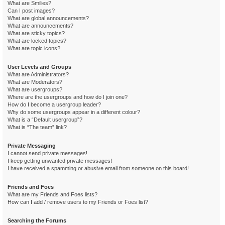
What are Smilies?
Can I post images?
What are global announcements?
What are announcements?
What are sticky topics?
What are locked topics?
What are topic icons?
User Levels and Groups
What are Administrators?
What are Moderators?
What are usergroups?
Where are the usergroups and how do I join one?
How do I become a usergroup leader?
Why do some usergroups appear in a different colour?
What is a “Default usergroup”?
What is “The team” link?
Private Messaging
I cannot send private messages!
I keep getting unwanted private messages!
I have received a spamming or abusive email from someone on this board!
Friends and Foes
What are my Friends and Foes lists?
How can I add / remove users to my Friends or Foes list?
Searching the Forums