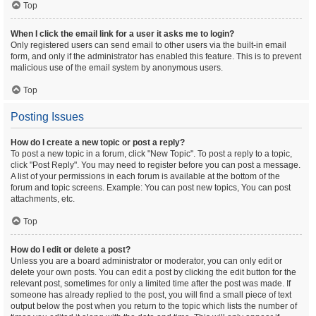
Top
When I click the email link for a user it asks me to login?
Only registered users can send email to other users via the built-in email
form, and only if the administrator has enabled this feature. This is to prevent
malicious use of the email system by anonymous users.
Top
Posting Issues
How do I create a new topic or post a reply?
To post a new topic in a forum, click "New Topic". To post a reply to a topic,
click "Post Reply". You may need to register before you can post a message.
A list of your permissions in each forum is available at the bottom of the
forum and topic screens. Example: You can post new topics, You can post
attachments, etc.
Top
How do I edit or delete a post?
Unless you are a board administrator or moderator, you can only edit or
delete your own posts. You can edit a post by clicking the edit button for the
relevant post, sometimes for only a limited time after the post was made. If
someone has already replied to the post, you will find a small piece of text
output below the post when you return to the topic which lists the number of