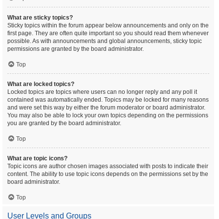
What are sticky topics?
Sticky topics within the forum appear below announcements and only on the
first page. They are often quite important so you should read them whenever
possible. As with announcements and global announcements, sticky topic
permissions are granted by the board administrator.
Top
What are locked topics?
Locked topics are topics where users can no longer reply and any poll it
contained was automatically ended. Topics may be locked for many reasons
and were set this way by either the forum moderator or board administrator.
You may also be able to lock your own topics depending on the permissions
you are granted by the board administrator.
Top
What are topic icons?
Topic icons are author chosen images associated with posts to indicate their
content. The ability to use topic icons depends on the permissions set by the
board administrator.
Top
User Levels and Groups