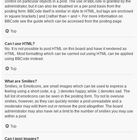
control on particular objects in a post. The use of BBCode is granted by the
administrator, but it can also be disabled on a per post basis from the
posting form. BBCode itself is similar in style to HTML, but tags are enclosed
in square brackets [ and ] rather than < and >. For more information on
BBCode see the guide which can be accessed from the posting page.
Top
Can I use HTML?
No. It is not possible to post HTML on this board and have it rendered as
HTML. Most formatting which can be carried out using HTML can be applied
using BBCode instead.
Top
What are Smilies?
Smilies, or Emoticons, are small images which can be used to express a
feeling using a short code, e.g. :) denotes happy, while :( denotes sad. The
full list of emoticons can be seen in the posting form. Try not to overuse
smilies, however, as they can quickly render a post unreadable and a
moderator may edit them out or remove the post altogether. The board
administrator may also have set a limit to the number of smilies you may use
within a post.
Top
Can I post images?