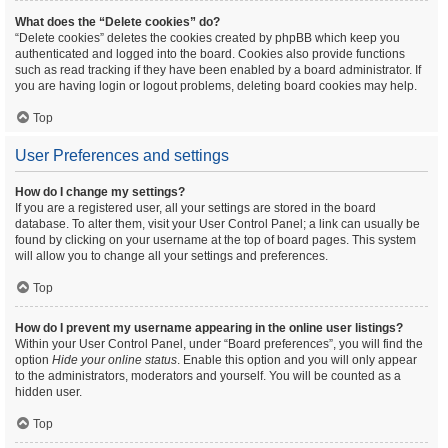
What does the “Delete cookies” do?
“Delete cookies” deletes the cookies created by phpBB which keep you
authenticated and logged into the board. Cookies also provide functions
such as read tracking if they have been enabled by a board administrator. If
you are having login or logout problems, deleting board cookies may help.
Top
User Preferences and settings
How do I change my settings?
If you are a registered user, all your settings are stored in the board
database. To alter them, visit your User Control Panel; a link can usually be
found by clicking on your username at the top of board pages. This system
will allow you to change all your settings and preferences.
Top
How do I prevent my username appearing in the online user listings?
Within your User Control Panel, under “Board preferences”, you will find the
option
Hide your online status
. Enable this option and you will only appear
to the administrators, moderators and yourself. You will be counted as a
hidden user.
Top