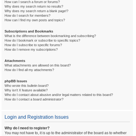
How can I search a forum or forums?
Why does my search return no results?
Why does my search return a blank page!?
How do I search for members?
How can I find my own posts and topics?
Subscriptions and Bookmarks
What is the difference between bookmarking and subscribing?
How do I bookmark or subscribe to specific topics?
How do I subscribe to specific forums?
How do I remove my subscriptions?
Attachments
What attachments are allowed on this board?
How do I find all my attachments?
phpBB Issues
Who wrote this bulletin board?
Why isn’t X feature available?
Who do I contact about abusive and/or legal matters related to this board?
How do I contact a board administrator?
Login and Registration Issues
Why do I need to register?
You may not have to, it is up to the administrator of the board as to whether