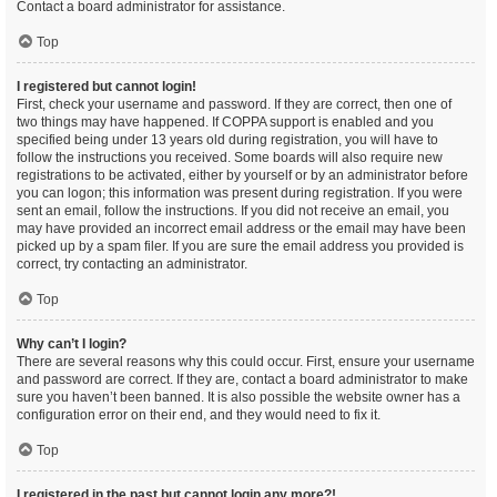
Contact a board administrator for assistance.
Top
I registered but cannot login!
First, check your username and password. If they are correct, then one of
two things may have happened. If COPPA support is enabled and you
specified being under 13 years old during registration, you will have to
follow the instructions you received. Some boards will also require new
registrations to be activated, either by yourself or by an administrator before
you can logon; this information was present during registration. If you were
sent an email, follow the instructions. If you did not receive an email, you
may have provided an incorrect email address or the email may have been
picked up by a spam filer. If you are sure the email address you provided is
correct, try contacting an administrator.
Top
Why can’t I login?
There are several reasons why this could occur. First, ensure your username
and password are correct. If they are, contact a board administrator to make
sure you haven’t been banned. It is also possible the website owner has a
configuration error on their end, and they would need to fix it.
Top
I registered in the past but cannot login any more?!