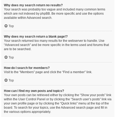
Why does my search return no results?
Your search was probably too vague and included many common terms
which are not indexed by phpBB. Be more specific and use the options
available within Advanced search.
Top
Why does my search return a blank page!?
Your search returned too many results for the webserver to handle. Use
“Advanced search” and be more specific in the terms used and forums that
are to be searched.
Top
How do I search for members?
Visit to the “Members” page and click the “Find a member” link.
Top
How can I find my own posts and topics?
Your own posts can be retrieved either by clicking the “Show your posts” link
within the User Control Panel or by clicking the “Search user’s posts” link via
your own profile page or by clicking the “Quick links” menu at the top of the
board. To search for your topics, use the Advanced search page and fill in
the various options appropriately.