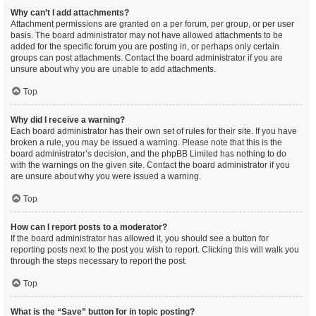
Why can’t I add attachments?
Attachment permissions are granted on a per forum, per group, or per user
basis. The board administrator may not have allowed attachments to be
added for the specific forum you are posting in, or perhaps only certain
groups can post attachments. Contact the board administrator if you are
unsure about why you are unable to add attachments.
Top
Why did I receive a warning?
Each board administrator has their own set of rules for their site. If you have
broken a rule, you may be issued a warning. Please note that this is the
board administrator’s decision, and the phpBB Limited has nothing to do
with the warnings on the given site. Contact the board administrator if you
are unsure about why you were issued a warning.
Top
How can I report posts to a moderator?
If the board administrator has allowed it, you should see a button for
reporting posts next to the post you wish to report. Clicking this will walk you
through the steps necessary to report the post.
Top
What is the “Save” button for in topic posting?