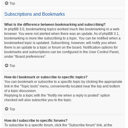
Top
Subscriptions and Bookmarks
What is the difference between bookmarking and subscribing?
In phpBB 3.0, bookmarking topics worked much like bookmarking in a web
browser. You were not alerted when there was an update. As of phpBB 3.1,
bookmarking is more like subscribing to a topic. You can be notified when a
bookmarked topic is updated. Subscribing, however, will notify you when
there is an update to a topic or forum on the board. Notification options for
bookmarks and subscriptions can be configured in the User Control Panel,
under “Board preferences”.
Top
How do I bookmark or subscribe to specific topics?
You can bookmark or subscribe to a specific topic by clicking the appropriate
link in the “Topic tools” menu, conveniently located near the top and bottom
of a topic discussion.
Replying to a topic with the “Notify me when a reply is posted” option
checked will also subscribe you to the topic.
Top
How do I subscribe to specific forums?
To subscribe to a specific forum, click the “Subscribe forum” link, at the