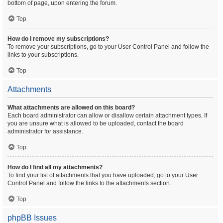
bottom of page, upon entering the forum.
Top
How do I remove my subscriptions?
To remove your subscriptions, go to your User Control Panel and follow the
links to your subscriptions.
Top
Attachments
What attachments are allowed on this board?
Each board administrator can allow or disallow certain attachment types. If
you are unsure what is allowed to be uploaded, contact the board
administrator for assistance.
Top
How do I find all my attachments?
To find your list of attachments that you have uploaded, go to your User
Control Panel and follow the links to the attachments section.
Top
phpBB Issues