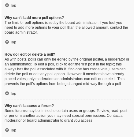
Top
Why can’t I add more poll options?
The limit for poll options is set by the board administrator. If you feel you
need to add more options to your poll than the allowed amount, contact the
board administrator.
Top
How do I edit or delete a poll?
As with posts, polls can only be edited by the original poster, a moderator or
an administrator. To edit a poll, click to edit the first post in the topic; this
always has the poll associated with it. If no one has cast a vote, users can
delete the poll or edit any poll option. However, if members have already
placed votes, only moderators or administrators can edit or delete it. This
prevents the poll’s options from being changed mid-way through a poll.
Top
Why can’t I access a forum?
Some forums may be limited to certain users or groups. To view, read, post
or perform another action you may need special permissions. Contact a
moderator or board administrator to grant you access.
Top