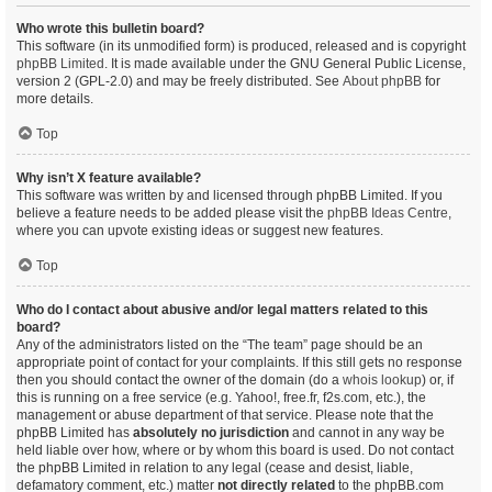
Who wrote this bulletin board?
This software (in its unmodified form) is produced, released and is copyright
phpBB Limited
. It is made available under the GNU General Public License,
version 2 (GPL-2.0) and may be freely distributed. See
About phpBB
for
more details.
Top
Why isn’t X feature available?
This software was written by and licensed through phpBB Limited. If you
believe a feature needs to be added please visit the
phpBB Ideas Centre
,
where you can upvote existing ideas or suggest new features.
Top
Who do I contact about abusive and/or legal matters related to this
board?
Any of the administrators listed on the “The team” page should be an
appropriate point of contact for your complaints. If this still gets no response
then you should contact the owner of the domain (do a
whois lookup
) or, if
this is running on a free service (e.g. Yahoo!, free.fr, f2s.com, etc.), the
management or abuse department of that service. Please note that the
phpBB Limited has
absolutely no jurisdiction
and cannot in any way be
held liable over how, where or by whom this board is used. Do not contact
the phpBB Limited in relation to any legal (cease and desist, liable,
defamatory comment, etc.) matter
not directly related
to the phpBB.com