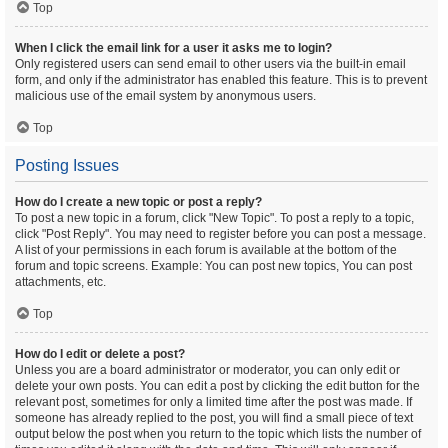
Top
When I click the email link for a user it asks me to login?
Only registered users can send email to other users via the built-in email
form, and only if the administrator has enabled this feature. This is to prevent
malicious use of the email system by anonymous users.
Top
Posting Issues
How do I create a new topic or post a reply?
To post a new topic in a forum, click "New Topic". To post a reply to a topic,
click "Post Reply". You may need to register before you can post a message.
A list of your permissions in each forum is available at the bottom of the
forum and topic screens. Example: You can post new topics, You can post
attachments, etc.
Top
How do I edit or delete a post?
Unless you are a board administrator or moderator, you can only edit or
delete your own posts. You can edit a post by clicking the edit button for the
relevant post, sometimes for only a limited time after the post was made. If
someone has already replied to the post, you will find a small piece of text
output below the post when you return to the topic which lists the number of