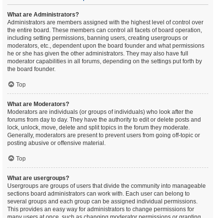
What are Administrators?
Administrators are members assigned with the highest level of control over
the entire board. These members can control all facets of board operation,
including setting permissions, banning users, creating usergroups or
moderators, etc., dependent upon the board founder and what permissions
he or she has given the other administrators. They may also have full
moderator capabilities in all forums, depending on the settings put forth by
the board founder.
Top
What are Moderators?
Moderators are individuals (or groups of individuals) who look after the
forums from day to day. They have the authority to edit or delete posts and
lock, unlock, move, delete and split topics in the forum they moderate.
Generally, moderators are present to prevent users from going off-topic or
posting abusive or offensive material.
Top
What are usergroups?
Usergroups are groups of users that divide the community into manageable
sections board administrators can work with. Each user can belong to
several groups and each group can be assigned individual permissions.
This provides an easy way for administrators to change permissions for
many users at once, such as changing moderator permissions or granting