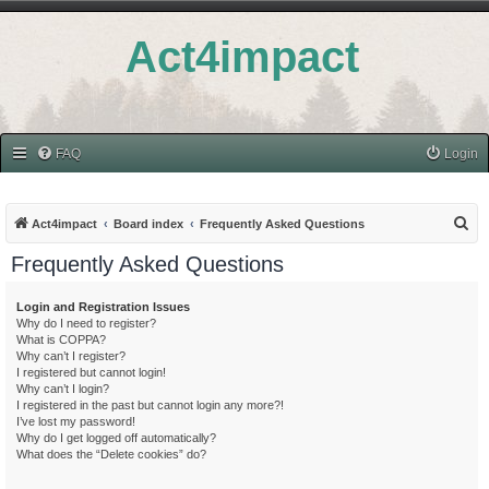
Act4impact
FAQ
Login
S
Act4impact
Board index
Frequently Asked Questions
e
Frequently Asked Questions
a
r
Login and Registration Issues
Why do I need to register?
c
What is COPPA?
h
Why can’t I register?
I registered but cannot login!
Why can’t I login?
I registered in the past but cannot login any more?!
I’ve lost my password!
Why do I get logged off automatically?
What does the “Delete cookies” do?