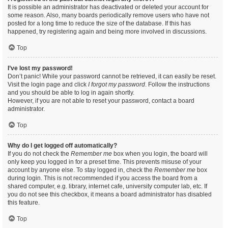
It is possible an administrator has deactivated or deleted your account for
some reason. Also, many boards periodically remove users who have not
posted for a long time to reduce the size of the database. If this has
happened, try registering again and being more involved in discussions.
Top
I’ve lost my password!
Don’t panic! While your password cannot be retrieved, it can easily be reset.
Visit the login page and click
I forgot my password
. Follow the instructions
and you should be able to log in again shortly.
However, if you are not able to reset your password, contact a board
administrator.
Top
Why do I get logged off automatically?
If you do not check the
Remember me
box when you login, the board will
only keep you logged in for a preset time. This prevents misuse of your
account by anyone else. To stay logged in, check the
Remember me
box
during login. This is not recommended if you access the board from a
shared computer, e.g. library, internet cafe, university computer lab, etc. If
you do not see this checkbox, it means a board administrator has disabled
this feature.
Top