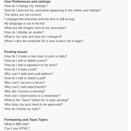
User Preferences and settings
How do I change my settings?
How do I prevent my username appearing in the online user listings?
The times are not correct!
I changed the timezone and the time is still wrong!
My language is not in the list!
What are the images next to my username?
How do I display an avatar?
What is my rank and how do I change it?
When I click the email link for a user it asks me to login?
Posting Issues
How do I create a new topic or post a reply?
How do I edit or delete a post?
How do I add a signature to my post?
How do I create a poll?
Why can’t I add more poll options?
How do I edit or delete a poll?
Why can’t I access a forum?
Why can’t I add attachments?
Why did I receive a warning?
How can I report posts to a moderator?
What is the “Save” button for in topic posting?
Why does my post need to be approved?
How do I bump my topic?
Formatting and Topic Types
What is BBCode?
Can I use HTML?