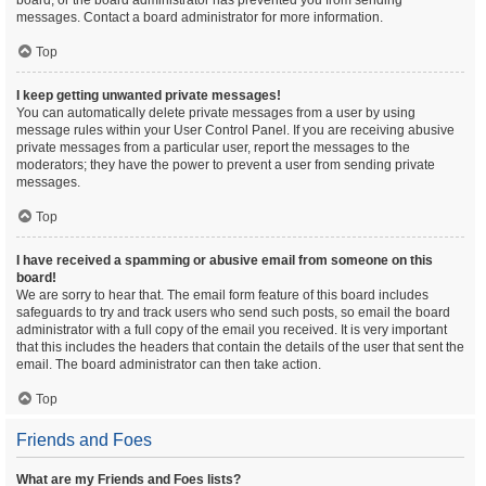
board, or the board administrator has prevented you from sending
messages. Contact a board administrator for more information.
Top
I keep getting unwanted private messages!
You can automatically delete private messages from a user by using
message rules within your User Control Panel. If you are receiving abusive
private messages from a particular user, report the messages to the
moderators; they have the power to prevent a user from sending private
messages.
Top
I have received a spamming or abusive email from someone on this
board!
We are sorry to hear that. The email form feature of this board includes
safeguards to try and track users who send such posts, so email the board
administrator with a full copy of the email you received. It is very important
that this includes the headers that contain the details of the user that sent the
email. The board administrator can then take action.
Top
Friends and Foes
What are my Friends and Foes lists?