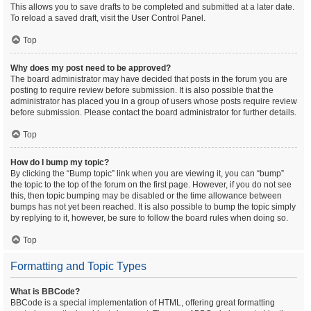
This allows you to save drafts to be completed and submitted at a later date.
To reload a saved draft, visit the User Control Panel.
Top
Why does my post need to be approved?
The board administrator may have decided that posts in the forum you are
posting to require review before submission. It is also possible that the
administrator has placed you in a group of users whose posts require review
before submission. Please contact the board administrator for further details.
Top
How do I bump my topic?
By clicking the “Bump topic” link when you are viewing it, you can “bump”
the topic to the top of the forum on the first page. However, if you do not see
this, then topic bumping may be disabled or the time allowance between
bumps has not yet been reached. It is also possible to bump the topic simply
by replying to it, however, be sure to follow the board rules when doing so.
Top
Formatting and Topic Types
What is BBCode?
BBCode is a special implementation of HTML, offering great formatting