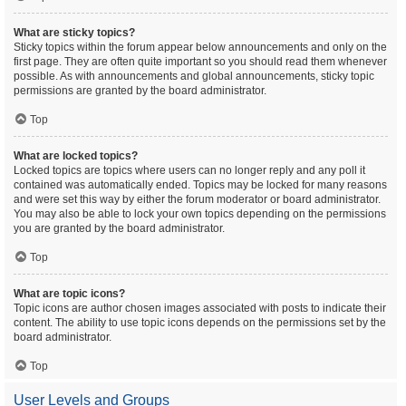
What are sticky topics?
Sticky topics within the forum appear below announcements and only on the
first page. They are often quite important so you should read them whenever
possible. As with announcements and global announcements, sticky topic
permissions are granted by the board administrator.
Top
What are locked topics?
Locked topics are topics where users can no longer reply and any poll it
contained was automatically ended. Topics may be locked for many reasons
and were set this way by either the forum moderator or board administrator.
You may also be able to lock your own topics depending on the permissions
you are granted by the board administrator.
Top
What are topic icons?
Topic icons are author chosen images associated with posts to indicate their
content. The ability to use topic icons depends on the permissions set by the
board administrator.
Top
User Levels and Groups