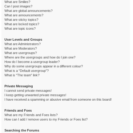
What are Smilies?
Can I post images?
What are global announcements?
What are announcements?
What are sticky topics?
What are locked topics?
What are topic icons?
User Levels and Groups
What are Administrators?
What are Moderators?
What are usergroups?
Where are the usergroups and how do I join one?
How do I become a usergroup leader?
Why do some usergroups appear in a different colour?
What is a “Default usergroup”?
What is “The team” link?
Private Messaging
I cannot send private messages!
I keep getting unwanted private messages!
I have received a spamming or abusive email from someone on this board!
Friends and Foes
What are my Friends and Foes lists?
How can I add / remove users to my Friends or Foes list?
Searching the Forums