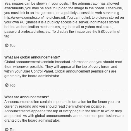
Yes, images can be shown in your posts. If the administrator has allowed
attachments, you may be able to upload the image to the board. Otherwise,
you must link to an image stored on a publicly accessible web server, e.g.
http://www.example.com/my-picture.gif. You cannot link to pictures stored on
your own PC (unless it is a publicly accessible server) nor images stored
behind authentication mechanisms, e.g. hotmail or yahoo mailboxes,
password protected sites, etc. To display the image use the BBCode [img]
tag.
Top
What are global announcements?
Global announcements contain important information and you should read
them whenever possible. They will appear at the top of every forum and
within your User Control Panel. Global announcement permissions are
granted by the board administrator.
Top
What are announcements?
Announcements often contain important information for the forum you are
currently reading and you should read them whenever possible.
Announcements appear at the top of every page in the forum to which they
are posted. As with global announcements, announcement permissions are
granted by the board administrator.
Top