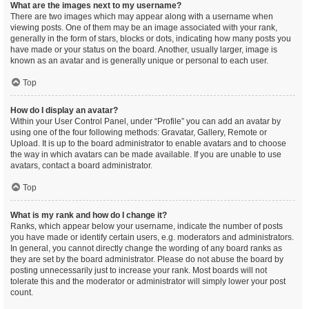
What are the images next to my username?
There are two images which may appear along with a username when
viewing posts. One of them may be an image associated with your rank,
generally in the form of stars, blocks or dots, indicating how many posts you
have made or your status on the board. Another, usually larger, image is
known as an avatar and is generally unique or personal to each user.
Top
How do I display an avatar?
Within your User Control Panel, under “Profile” you can add an avatar by
using one of the four following methods: Gravatar, Gallery, Remote or
Upload. It is up to the board administrator to enable avatars and to choose
the way in which avatars can be made available. If you are unable to use
avatars, contact a board administrator.
Top
What is my rank and how do I change it?
Ranks, which appear below your username, indicate the number of posts
you have made or identify certain users, e.g. moderators and administrators.
In general, you cannot directly change the wording of any board ranks as
they are set by the board administrator. Please do not abuse the board by
posting unnecessarily just to increase your rank. Most boards will not
tolerate this and the moderator or administrator will simply lower your post
count.