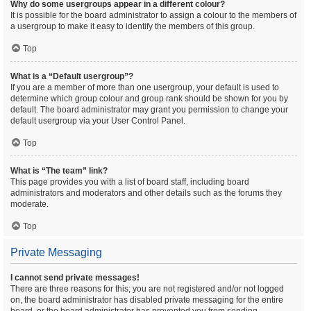
Why do some usergroups appear in a different colour?
It is possible for the board administrator to assign a colour to the members of
a usergroup to make it easy to identify the members of this group.
Top
What is a “Default usergroup”?
If you are a member of more than one usergroup, your default is used to
determine which group colour and group rank should be shown for you by
default. The board administrator may grant you permission to change your
default usergroup via your User Control Panel.
Top
What is “The team” link?
This page provides you with a list of board staff, including board
administrators and moderators and other details such as the forums they
moderate.
Top
Private Messaging
I cannot send private messages!
There are three reasons for this; you are not registered and/or not logged
on, the board administrator has disabled private messaging for the entire