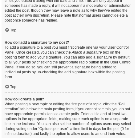
times you edited it along with the date and time. This will only appear if
someone has made a reply; it will not appear if a moderator or administrator
edited the post, though they may leave a note as to why they’ve edited the
post at their own discretion. Please note that normal users cannot delete a
post once someone has replied.
Top
How do I add a signature to my post?
To add a signature to a post you must first create one via your User Control
Panel. Once created, you can check the
Attach a signature
box on the
posting form to add your signature. You can also add a signature by default
to all your posts by checking the appropriate radio button in the User Control
Panel. If you do so, you can still prevent a signature being added to
individual posts by un-checking the add signature box within the posting
form.
Top
How do I create a poll?
When posting a new topic or editing the first post of a topic, click the “Poll
creation” tab below the main posting form; if you cannot see this, you do not
have appropriate permissions to create polls. Enter a title and at least two
options in the appropriate fields, making sure each option is on a separate
line in the textarea. You can also set the number of options users may select
during voting under “Options per user”, a time limit in days for the poll (0 for
infinite duration) and lastly the option to allow users to amend their votes.