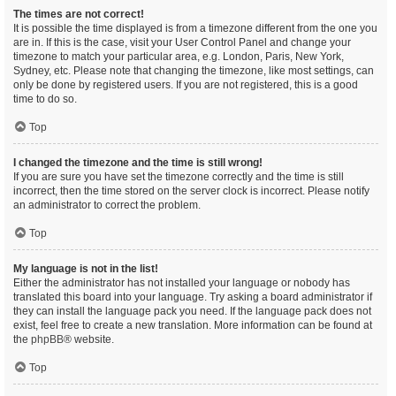
The times are not correct!
It is possible the time displayed is from a timezone different from the one you
are in. If this is the case, visit your User Control Panel and change your
timezone to match your particular area, e.g. London, Paris, New York,
Sydney, etc. Please note that changing the timezone, like most settings, can
only be done by registered users. If you are not registered, this is a good
time to do so.
Top
I changed the timezone and the time is still wrong!
If you are sure you have set the timezone correctly and the time is still
incorrect, then the time stored on the server clock is incorrect. Please notify
an administrator to correct the problem.
Top
My language is not in the list!
Either the administrator has not installed your language or nobody has
translated this board into your language. Try asking a board administrator if
they can install the language pack you need. If the language pack does not
exist, feel free to create a new translation. More information can be found at
the
phpBB
® website.
Top