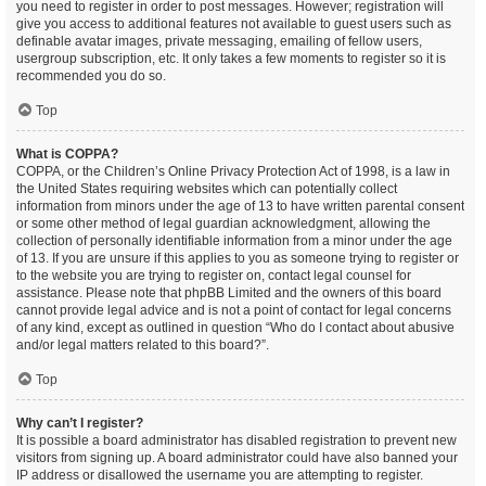
you need to register in order to post messages. However; registration will
give you access to additional features not available to guest users such as
definable avatar images, private messaging, emailing of fellow users,
usergroup subscription, etc. It only takes a few moments to register so it is
recommended you do so.
Top
What is COPPA?
COPPA, or the Children’s Online Privacy Protection Act of 1998, is a law in
the United States requiring websites which can potentially collect
information from minors under the age of 13 to have written parental consent
or some other method of legal guardian acknowledgment, allowing the
collection of personally identifiable information from a minor under the age
of 13. If you are unsure if this applies to you as someone trying to register or
to the website you are trying to register on, contact legal counsel for
assistance. Please note that phpBB Limited and the owners of this board
cannot provide legal advice and is not a point of contact for legal concerns
of any kind, except as outlined in question “Who do I contact about abusive
and/or legal matters related to this board?”.
Top
Why can’t I register?
It is possible a board administrator has disabled registration to prevent new
visitors from signing up. A board administrator could have also banned your
IP address or disallowed the username you are attempting to register.