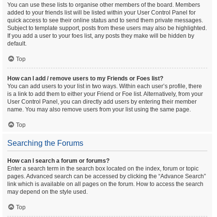
You can use these lists to organise other members of the board. Members
added to your friends list will be listed within your User Control Panel for
quick access to see their online status and to send them private messages.
Subject to template support, posts from these users may also be highlighted.
If you add a user to your foes list, any posts they make will be hidden by
default.
Top
How can I add / remove users to my Friends or Foes list?
You can add users to your list in two ways. Within each user’s profile, there
is a link to add them to either your Friend or Foe list. Alternatively, from your
User Control Panel, you can directly add users by entering their member
name. You may also remove users from your list using the same page.
Top
Searching the Forums
How can I search a forum or forums?
Enter a search term in the search box located on the index, forum or topic
pages. Advanced search can be accessed by clicking the “Advance Search”
link which is available on all pages on the forum. How to access the search
may depend on the style used.
Top