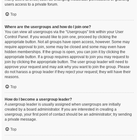
users access to a private forum.
Top
Where are the usergroups and how do I join one?
You can view all usergroups via the “Usergroups” link within your User
Control Panel. If you would like to join one, proceed by clicking the
appropriate button. Not all groups have open access, however. Some may
require approval to join, some may be closed and some may even have
hidden memberships. If the group is open, you can join it by clicking the
appropriate button. If a group requires approval to join you may request to
join by clicking the appropriate button. The user group leader will need to
approve your request and may ask why you want to join the group. Please
do not harass a group leader if they reject your request; they will have their
reasons.
Top
How do I become a usergroup leader?
A usergroup leader is usually assigned when usergroups are initially
created by a board administrator. If you are interested in creating a
usergroup, your first point of contact should be an administrator; try sending
a private message.
Top