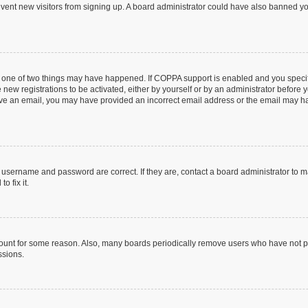
prevent new visitors from signing up. A board administrator could have also banned 
n one of two things may have happened. If COPPA support is enabled and you specifi
new registrations to be activated, either by yourself or by an administrator before y
ceive an email, you may have provided an incorrect email address or the email may ha
r username and password are correct. If they are, contact a board administrator to 
o fix it.
count for some reason. Also, many boards periodically remove users who have not post
ssions.