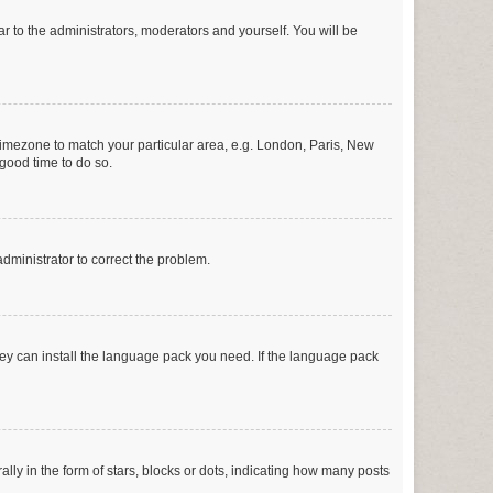
ar to the administrators, moderators and yourself. You will be
r timezone to match your particular area, e.g. London, Paris, New
 good time to do so.
 administrator to correct the problem.
they can install the language pack you need. If the language pack
 in the form of stars, blocks or dots, indicating how many posts