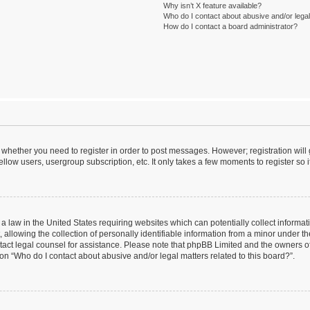
Why isn’t X feature available?
Who do I contact about abusive and/or legal 
How do I contact a board administrator?
to whether you need to register in order to post messages. However; registration will
llow users, usergroup subscription, etc. It only takes a few moments to register so
 a law in the United States requiring websites which can potentially collect informa
lowing the collection of personally identifiable information from a minor under the
contact legal counsel for assistance. Please note that phpBB Limited and the owners o
ion “Who do I contact about abusive and/or legal matters related to this board?”.