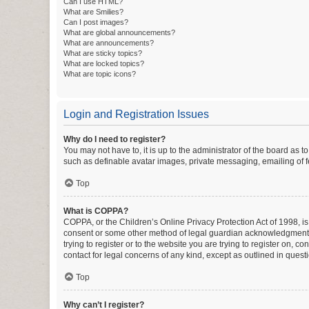
Can I use HTML?
What are Smilies?
Can I post images?
What are global announcements?
What are announcements?
What are sticky topics?
What are locked topics?
What are topic icons?
Login and Registration Issues
Why do I need to register?
You may not have to, it is up to the administrator of the board as 
such as definable avatar images, private messaging, emailing of fe
Top
What is COPPA?
COPPA, or the Children’s Online Privacy Protection Act of 1998, is
consent or some other method of legal guardian acknowledgment, al
trying to register or to the website you are trying to register on, 
contact for legal concerns of any kind, except as outlined in quest
Top
Why can’t I register?