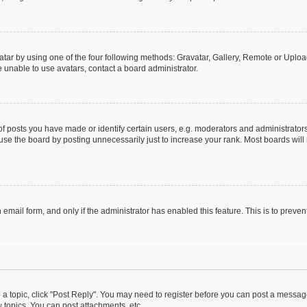
tar by using one of the four following methods: Gravatar, Gallery, Remote or Upload.
 unable to use avatars, contact a board administrator.
posts you have made or identify certain users, e.g. moderators and administrators
se the board by posting unnecessarily just to increase your rank. Most boards will n
n email form, and only if the administrator has enabled this feature. This is to pre
o a topic, click "Post Reply". You may need to register before you can post a message
topics, You can post attachments, etc.