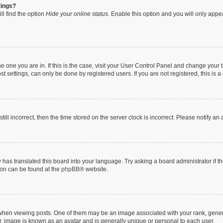
tings?
ll find the option
Hide your online status
. Enable this option and you will only appe
 the one you are in. If this is the case, visit your User Control Panel and change you
t settings, can only be done by registered users. If you are not registered, this is a
till incorrect, then the time stored on the server clock is incorrect. Please notify an
 has translated this board into your language. Try asking a board administrator if 
tion can be found at the
phpBB
® website.
n viewing posts. One of them may be an image associated with your rank, generally
r, image is known as an avatar and is generally unique or personal to each user.