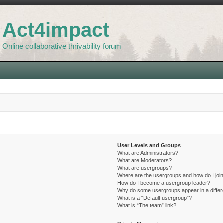
Act4impact
Online collaborative thrivability forum
User Levels and Groups
What are Administrators?
What are Moderators?
What are usergroups?
Where are the usergroups and how do I joi
How do I become a usergroup leader?
Why do some usergroups appear in a differ
What is a “Default usergroup”?
What is “The team” link?