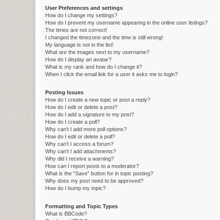
User Preferences and settings
How do I change my settings?
How do I prevent my username appearing in the online user listings?
The times are not correct!
I changed the timezone and the time is still wrong!
My language is not in the list!
What are the images next to my username?
How do I display an avatar?
What is my rank and how do I change it?
When I click the email link for a user it asks me to login?
Posting Issues
How do I create a new topic or post a reply?
How do I edit or delete a post?
How do I add a signature to my post?
How do I create a poll?
Why can’t I add more poll options?
How do I edit or delete a poll?
Why can’t I access a forum?
Why can’t I add attachments?
Why did I receive a warning?
How can I report posts to a moderator?
What is the “Save” button for in topic posting?
Why does my post need to be approved?
How do I bump my topic?
Formatting and Topic Types
What is BBCode?