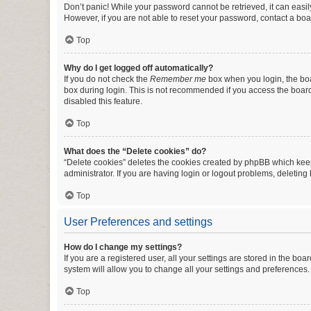
Don’t panic! While your password cannot be retrieved, it can easily
However, if you are not able to reset your password, contact a boa
Top
Why do I get logged off automatically?
If you do not check the
Remember me
box when you login, the boa
box during login. This is not recommended if you access the board f
disabled this feature.
Top
What does the “Delete cookies” do?
“Delete cookies” deletes the cookies created by phpBB which keep
administrator. If you are having login or logout problems, deletin
Top
User Preferences and settings
How do I change my settings?
If you are a registered user, all your settings are stored in the b
system will allow you to change all your settings and preferences.
Top