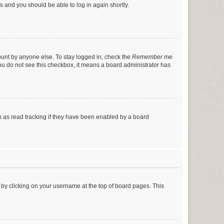
ns and you should be able to log in again shortly.
ount by anyone else. To stay logged in, check the
Remember me
 you do not see this checkbox, it means a board administrator has
 as read tracking if they have been enabled by a board
nd by clicking on your username at the top of board pages. This