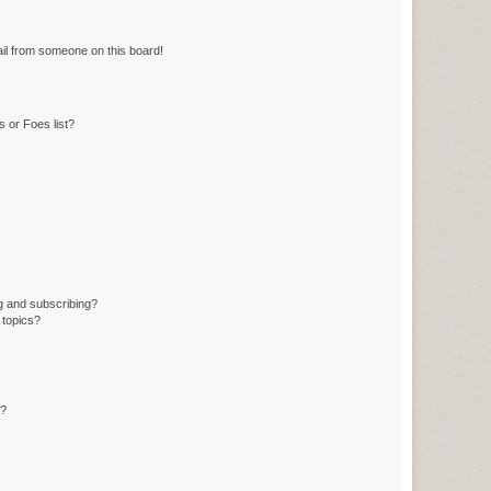
il from someone on this board!
 or Foes list?
g and subscribing?
 topics?
d?