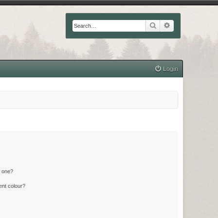
Search
Advanced searc
Login
n one?
ent colour?