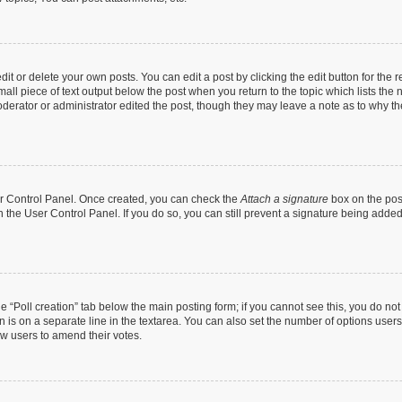
t or delete your own posts. You can edit a post by clicking the edit button for the r
all piece of text output below the post when you return to the topic which lists the 
derator or administrator edited the post, though they may leave a note as to why the
ser Control Panel. Once created, you can check the
Attach a signature
box on the pos
in the User Control Panel. If you do so, you can still prevent a signature being add
the “Poll creation” tab below the main posting form; if you cannot see this, you do no
n is on a separate line in the textarea. You can also set the number of options users
llow users to amend their votes.