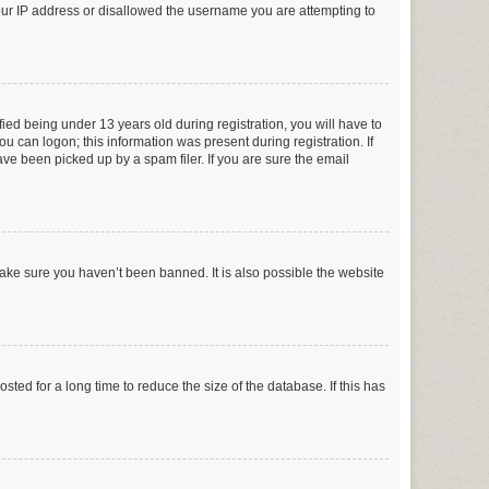
your IP address or disallowed the username you are attempting to
ed being under 13 years old during registration, you will have to
ou can logon; this information was present during registration. If
ve been picked up by a spam filer. If you are sure the email
make sure you haven’t been banned. It is also possible the website
ed for a long time to reduce the size of the database. If this has