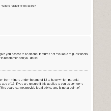
matters related to this board?
 give you access to additional features not available to guest users
 it is recommended you do so.
tion from minors under the age of 13 to have written parental
 age of 13. If you are unsure if this applies to you as someone
f this board cannot provide legal advice and is not a point of