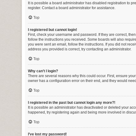
It is possible a board administrator has disabled registration to 
register. Contact a board administrator for assistance.
Top
I registered but cannot login!
First, check your username and password. If they are correct, the
follow the instructions you received. Some boards will also require 
you were sent an email, follow the instructions. If you did not re
address you provided is correct, try contacting an administrator.
Top
Why can’t I login?
There are several reasons why this could occur. First, ensure you
owner has a configuration error on their end, and they would need t
Top
I registered in the past but cannot login any more?!
It is possible an administrator has deactivated or deleted your ac
happened, try registering again and being more involved in discu
Top
I’ve lost my password!