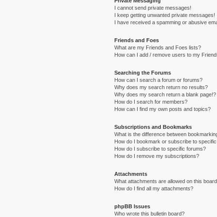
Private Messaging
I cannot send private messages!
I keep getting unwanted private messages!
I have received a spamming or abusive ema
Friends and Foes
What are my Friends and Foes lists?
How can I add / remove users to my Friends
Searching the Forums
How can I search a forum or forums?
Why does my search return no results?
Why does my search return a blank page!?
How do I search for members?
How can I find my own posts and topics?
Subscriptions and Bookmarks
What is the difference between bookmarkin
How do I bookmark or subscribe to specific
How do I subscribe to specific forums?
How do I remove my subscriptions?
Attachments
What attachments are allowed on this boar
How do I find all my attachments?
phpBB Issues
Who wrote this bulletin board?