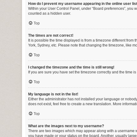
How do I prevent my username appearing in the online user lis
Within your User Control Panel, under “Board preferences”, you wi
counted as a hidden user.
Top
The times are not correct!
It is possible the time displayed is from a timezone different from
York, Sydney, etc. Please note that changing the timezone, like mos
Top
I changed the timezone and the time is still wrong!
If you are sure you have set the timezone correctly and the time is s
Top
My language is not in the list!
Either the administrator has not installed your language or nobody
does not exist, feel free to create a new translation. More informa
Top
What are the images next to my username?
There are two images which may appear along with a username whe
you have made or your status on the board. Another, usually large