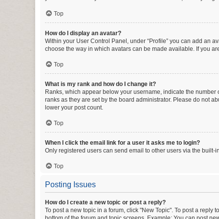
Top
How do I display an avatar?
Within your User Control Panel, under “Profile” you can add an ava
choose the way in which avatars can be made available. If you are
Top
What is my rank and how do I change it?
Ranks, which appear below your username, indicate the number of 
ranks as they are set by the board administrator. Please do not abu
lower your post count.
Top
When I click the email link for a user it asks me to login?
Only registered users can send email to other users via the built-i
Top
Posting Issues
How do I create a new topic or post a reply?
To post a new topic in a forum, click "New Topic". To post a reply t
bottom of the forum and topic screens. Example: You can post new 