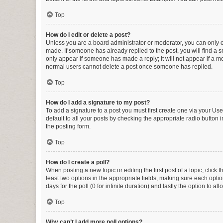
Top
How do I edit or delete a post?
Unless you are a board administrator or moderator, you can only edi
made. If someone has already replied to the post, you will find a sm
only appear if someone has made a reply; it will not appear if a mo
normal users cannot delete a post once someone has replied.
Top
How do I add a signature to my post?
To add a signature to a post you must first create one via your U
default to all your posts by checking the appropriate radio button 
the posting form.
Top
How do I create a poll?
When posting a new topic or editing the first post of a topic, click 
least two options in the appropriate fields, making sure each optio
days for the poll (0 for infinite duration) and lastly the option to a
Top
Why can’t I add more poll options?