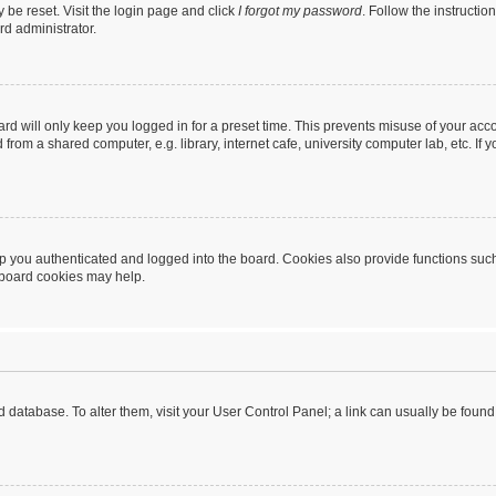
 be reset. Visit the login page and click
I forgot my password
. Follow the instructio
rd administrator.
rd will only keep you logged in for a preset time. This prevents misuse of your acc
rom a shared computer, e.g. library, internet cafe, university computer lab, etc. If
 you authenticated and logged into the board. Cookies also provide functions such
g board cookies may help.
oard database. To alter them, visit your User Control Panel; a link can usually be fou