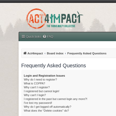
Quick links
FAQ
Act4impact
Board index
Frequently Asked Questions
Frequently Asked Questions
Login and Registration Issues
Why do I need to register?
What is COPPA?
Why can’t I register?
I registered but cannot login!
Why can’t I login?
I registered in the past but cannot login any more?!
I’ve lost my password!
Why do I get logged off automatically?
What does the “Delete cookies” do?