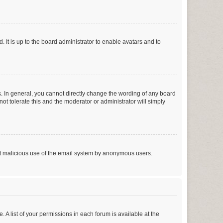
 It is up to the board administrator to enable avatars and to
. In general, you cannot directly change the wording of any board
ot tolerate this and the moderator or administrator will simply
vent malicious use of the email system by anonymous users.
. A list of your permissions in each forum is available at the