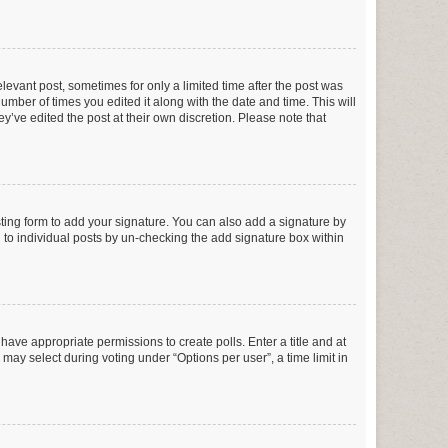
elevant post, sometimes for only a limited time after the post was
number of times you edited it along with the date and time. This will
y’ve edited the post at their own discretion. Please note that
ting form to add your signature. You can also add a signature by
ed to individual posts by un-checking the add signature box within
t have appropriate permissions to create polls. Enter a title and at
 may select during voting under “Options per user”, a time limit in