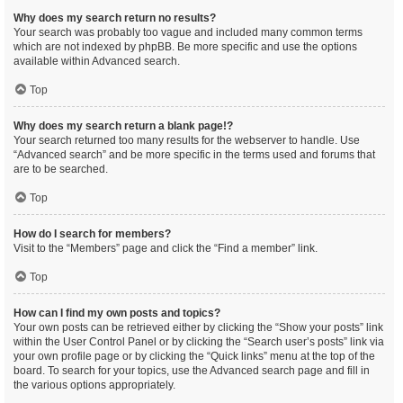
Why does my search return no results?
Your search was probably too vague and included many common terms
which are not indexed by phpBB. Be more specific and use the options
available within Advanced search.
Top
Why does my search return a blank page!?
Your search returned too many results for the webserver to handle. Use
“Advanced search” and be more specific in the terms used and forums that
are to be searched.
Top
How do I search for members?
Visit to the “Members” page and click the “Find a member” link.
Top
How can I find my own posts and topics?
Your own posts can be retrieved either by clicking the “Show your posts” link
within the User Control Panel or by clicking the “Search user’s posts” link via
your own profile page or by clicking the “Quick links” menu at the top of the
board. To search for your topics, use the Advanced search page and fill in
the various options appropriately.