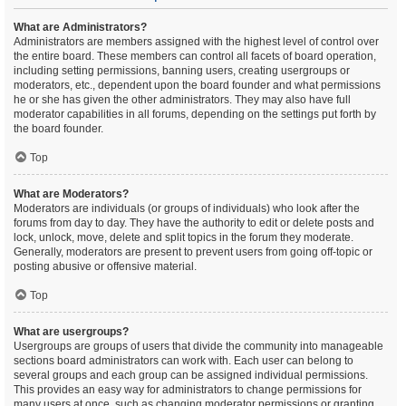
What are Administrators?
Administrators are members assigned with the highest level of control over
the entire board. These members can control all facets of board operation,
including setting permissions, banning users, creating usergroups or
moderators, etc., dependent upon the board founder and what permissions
he or she has given the other administrators. They may also have full
moderator capabilities in all forums, depending on the settings put forth by
the board founder.
Top
What are Moderators?
Moderators are individuals (or groups of individuals) who look after the
forums from day to day. They have the authority to edit or delete posts and
lock, unlock, move, delete and split topics in the forum they moderate.
Generally, moderators are present to prevent users from going off-topic or
posting abusive or offensive material.
Top
What are usergroups?
Usergroups are groups of users that divide the community into manageable
sections board administrators can work with. Each user can belong to
several groups and each group can be assigned individual permissions.
This provides an easy way for administrators to change permissions for
many users at once, such as changing moderator permissions or granting