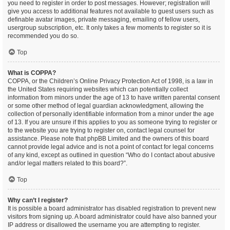
you need to register in order to post messages. However; registration will
give you access to additional features not available to guest users such as
definable avatar images, private messaging, emailing of fellow users,
usergroup subscription, etc. It only takes a few moments to register so it is
recommended you do so.
Top
What is COPPA?
COPPA, or the Children’s Online Privacy Protection Act of 1998, is a law in
the United States requiring websites which can potentially collect
information from minors under the age of 13 to have written parental consent
or some other method of legal guardian acknowledgment, allowing the
collection of personally identifiable information from a minor under the age
of 13. If you are unsure if this applies to you as someone trying to register or
to the website you are trying to register on, contact legal counsel for
assistance. Please note that phpBB Limited and the owners of this board
cannot provide legal advice and is not a point of contact for legal concerns
of any kind, except as outlined in question “Who do I contact about abusive
and/or legal matters related to this board?”.
Top
Why can’t I register?
It is possible a board administrator has disabled registration to prevent new
visitors from signing up. A board administrator could have also banned your
IP address or disallowed the username you are attempting to register.