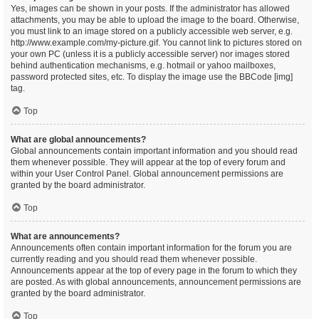
Yes, images can be shown in your posts. If the administrator has allowed
attachments, you may be able to upload the image to the board. Otherwise,
you must link to an image stored on a publicly accessible web server, e.g.
http://www.example.com/my-picture.gif. You cannot link to pictures stored on
your own PC (unless it is a publicly accessible server) nor images stored
behind authentication mechanisms, e.g. hotmail or yahoo mailboxes,
password protected sites, etc. To display the image use the BBCode [img]
tag.
Top
What are global announcements?
Global announcements contain important information and you should read
them whenever possible. They will appear at the top of every forum and
within your User Control Panel. Global announcement permissions are
granted by the board administrator.
Top
What are announcements?
Announcements often contain important information for the forum you are
currently reading and you should read them whenever possible.
Announcements appear at the top of every page in the forum to which they
are posted. As with global announcements, announcement permissions are
granted by the board administrator.
Top