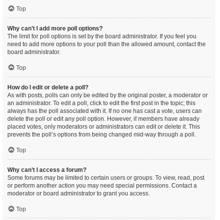
Top
Why can’t I add more poll options?
The limit for poll options is set by the board administrator. If you feel you
need to add more options to your poll than the allowed amount, contact the
board administrator.
Top
How do I edit or delete a poll?
As with posts, polls can only be edited by the original poster, a moderator or
an administrator. To edit a poll, click to edit the first post in the topic; this
always has the poll associated with it. If no one has cast a vote, users can
delete the poll or edit any poll option. However, if members have already
placed votes, only moderators or administrators can edit or delete it. This
prevents the poll’s options from being changed mid-way through a poll.
Top
Why can’t I access a forum?
Some forums may be limited to certain users or groups. To view, read, post
or perform another action you may need special permissions. Contact a
moderator or board administrator to grant you access.
Top