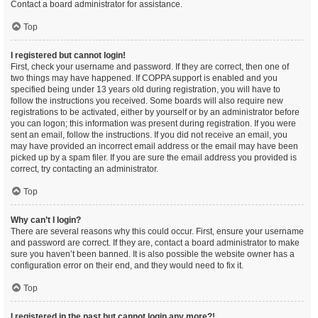
Contact a board administrator for assistance.
Top
I registered but cannot login!
First, check your username and password. If they are correct, then one of
two things may have happened. If COPPA support is enabled and you
specified being under 13 years old during registration, you will have to
follow the instructions you received. Some boards will also require new
registrations to be activated, either by yourself or by an administrator before
you can logon; this information was present during registration. If you were
sent an email, follow the instructions. If you did not receive an email, you
may have provided an incorrect email address or the email may have been
picked up by a spam filer. If you are sure the email address you provided is
correct, try contacting an administrator.
Top
Why can’t I login?
There are several reasons why this could occur. First, ensure your username
and password are correct. If they are, contact a board administrator to make
sure you haven’t been banned. It is also possible the website owner has a
configuration error on their end, and they would need to fix it.
Top
I registered in the past but cannot login any more?!