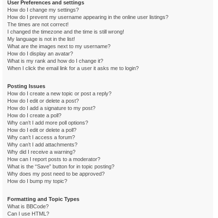
User Preferences and settings
How do I change my settings?
How do I prevent my username appearing in the online user listings?
The times are not correct!
I changed the timezone and the time is still wrong!
My language is not in the list!
What are the images next to my username?
How do I display an avatar?
What is my rank and how do I change it?
When I click the email link for a user it asks me to login?
Posting Issues
How do I create a new topic or post a reply?
How do I edit or delete a post?
How do I add a signature to my post?
How do I create a poll?
Why can’t I add more poll options?
How do I edit or delete a poll?
Why can’t I access a forum?
Why can’t I add attachments?
Why did I receive a warning?
How can I report posts to a moderator?
What is the “Save” button for in topic posting?
Why does my post need to be approved?
How do I bump my topic?
Formatting and Topic Types
What is BBCode?
Can I use HTML?