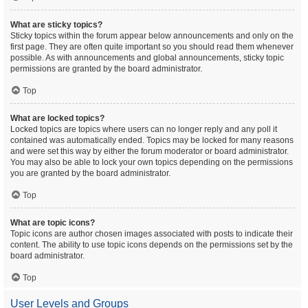
What are sticky topics?
Sticky topics within the forum appear below announcements and only on the
first page. They are often quite important so you should read them whenever
possible. As with announcements and global announcements, sticky topic
permissions are granted by the board administrator.
Top
What are locked topics?
Locked topics are topics where users can no longer reply and any poll it
contained was automatically ended. Topics may be locked for many reasons
and were set this way by either the forum moderator or board administrator.
You may also be able to lock your own topics depending on the permissions
you are granted by the board administrator.
Top
What are topic icons?
Topic icons are author chosen images associated with posts to indicate their
content. The ability to use topic icons depends on the permissions set by the
board administrator.
Top
User Levels and Groups