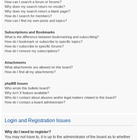
How can I search a forum or forums?
Why does my search return no results?
Why does my search return a blank page!?
How do I search for members?
How can I find my own posts and topics?
Subscriptions and Bookmarks
What is the difference between bookmarking and subscribing?
How do I bookmark or subscribe to specific topics?
How do I subscribe to specific forums?
How do I remove my subscriptions?
Attachments
What attachments are allowed on this board?
How do I find all my attachments?
phpBB Issues
Who wrote this bulletin board?
Why isn’t X feature available?
Who do I contact about abusive and/or legal matters related to this board?
How do I contact a board administrator?
Login and Registration Issues
Why do I need to register?
You may not have to, it is up to the administrator of the board as to whether