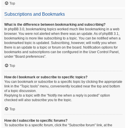
Top
Subscriptions and Bookmarks
What is the difference between bookmarking and subscribing?
In phpBB 3.0, bookmarking topics worked much like bookmarking in a web
browser. You were not alerted when there was an update. As of phpBB 3.1,
bookmarking is more like subscribing to a topic. You can be notified when a
bookmarked topic is updated. Subscribing, however, will notify you when
there is an update to a topic or forum on the board. Notification options for
bookmarks and subscriptions can be configured in the User Control Panel,
under “Board preferences”.
Top
How do I bookmark or subscribe to specific topics?
You can bookmark or subscribe to a specific topic by clicking the appropriate
link in the “Topic tools” menu, conveniently located near the top and bottom
of a topic discussion.
Replying to a topic with the “Notify me when a reply is posted” option
checked will also subscribe you to the topic.
Top
How do I subscribe to specific forums?
To subscribe to a specific forum, click the “Subscribe forum” link, at the