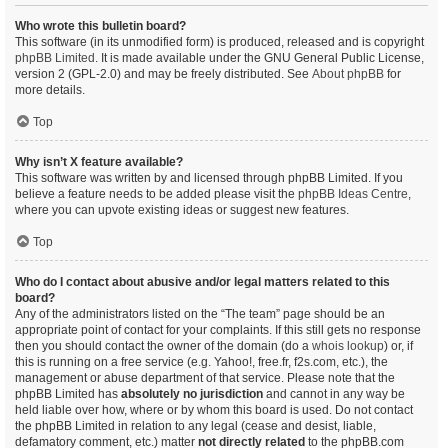
Who wrote this bulletin board?
This software (in its unmodified form) is produced, released and is copyright
phpBB Limited
. It is made available under the GNU General Public License,
version 2 (GPL-2.0) and may be freely distributed. See
About phpBB
for
more details.
Top
Why isn’t X feature available?
This software was written by and licensed through phpBB Limited. If you
believe a feature needs to be added please visit the
phpBB Ideas Centre
,
where you can upvote existing ideas or suggest new features.
Top
Who do I contact about abusive and/or legal matters related to this
board?
Any of the administrators listed on the “The team” page should be an
appropriate point of contact for your complaints. If this still gets no response
then you should contact the owner of the domain (do a
whois lookup
) or, if
this is running on a free service (e.g. Yahoo!, free.fr, f2s.com, etc.), the
management or abuse department of that service. Please note that the
phpBB Limited has
absolutely no jurisdiction
and cannot in any way be
held liable over how, where or by whom this board is used. Do not contact
the phpBB Limited in relation to any legal (cease and desist, liable,
defamatory comment, etc.) matter
not directly related
to the phpBB.com