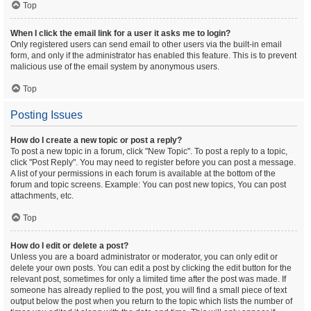
Top
When I click the email link for a user it asks me to login?
Only registered users can send email to other users via the built-in email
form, and only if the administrator has enabled this feature. This is to prevent
malicious use of the email system by anonymous users.
Top
Posting Issues
How do I create a new topic or post a reply?
To post a new topic in a forum, click "New Topic". To post a reply to a topic,
click "Post Reply". You may need to register before you can post a message.
A list of your permissions in each forum is available at the bottom of the
forum and topic screens. Example: You can post new topics, You can post
attachments, etc.
Top
How do I edit or delete a post?
Unless you are a board administrator or moderator, you can only edit or
delete your own posts. You can edit a post by clicking the edit button for the
relevant post, sometimes for only a limited time after the post was made. If
someone has already replied to the post, you will find a small piece of text
output below the post when you return to the topic which lists the number of