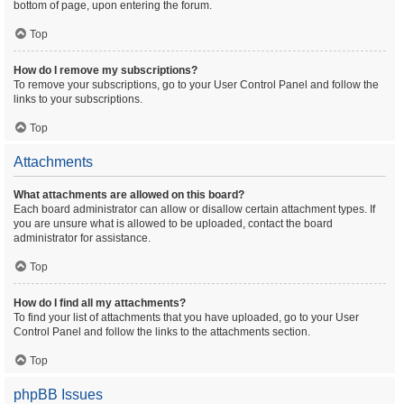
bottom of page, upon entering the forum.
Top
How do I remove my subscriptions?
To remove your subscriptions, go to your User Control Panel and follow the
links to your subscriptions.
Top
Attachments
What attachments are allowed on this board?
Each board administrator can allow or disallow certain attachment types. If
you are unsure what is allowed to be uploaded, contact the board
administrator for assistance.
Top
How do I find all my attachments?
To find your list of attachments that you have uploaded, go to your User
Control Panel and follow the links to the attachments section.
Top
phpBB Issues