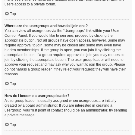
users access to a private forum.
Top
Where are the usergroups and how do I join one?
You can view all usergroups via the “Usergroups” link within your User
Control Panel. If you would like to join one, proceed by clicking the
appropriate button. Not all groups have open access, however. Some may
require approval to join, some may be closed and some may even have
hidden memberships. If the group is open, you can join it by clicking the
appropriate button. If a group requires approval to join you may request to
join by clicking the appropriate button. The user group leader will need to
approve your request and may ask why you want to join the group. Please
do not harass a group leader if they reject your request; they will have their
reasons.
Top
How do I become a usergroup leader?
A usergroup leader is usually assigned when usergroups are initially
created by a board administrator. If you are interested in creating a
usergroup, your first point of contact should be an administrator; try sending
a private message.
Top