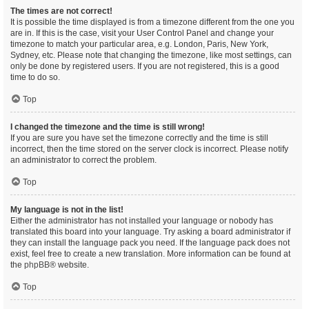
The times are not correct!
It is possible the time displayed is from a timezone different from the one you
are in. If this is the case, visit your User Control Panel and change your
timezone to match your particular area, e.g. London, Paris, New York,
Sydney, etc. Please note that changing the timezone, like most settings, can
only be done by registered users. If you are not registered, this is a good
time to do so.
Top
I changed the timezone and the time is still wrong!
If you are sure you have set the timezone correctly and the time is still
incorrect, then the time stored on the server clock is incorrect. Please notify
an administrator to correct the problem.
Top
My language is not in the list!
Either the administrator has not installed your language or nobody has
translated this board into your language. Try asking a board administrator if
they can install the language pack you need. If the language pack does not
exist, feel free to create a new translation. More information can be found at
the
phpBB
® website.
Top