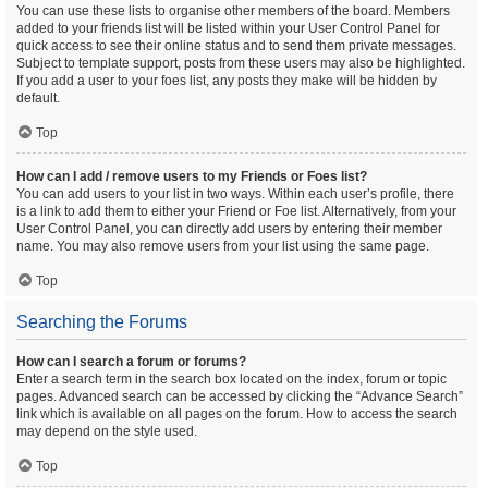
You can use these lists to organise other members of the board. Members
added to your friends list will be listed within your User Control Panel for
quick access to see their online status and to send them private messages.
Subject to template support, posts from these users may also be highlighted.
If you add a user to your foes list, any posts they make will be hidden by
default.
Top
How can I add / remove users to my Friends or Foes list?
You can add users to your list in two ways. Within each user’s profile, there
is a link to add them to either your Friend or Foe list. Alternatively, from your
User Control Panel, you can directly add users by entering their member
name. You may also remove users from your list using the same page.
Top
Searching the Forums
How can I search a forum or forums?
Enter a search term in the search box located on the index, forum or topic
pages. Advanced search can be accessed by clicking the “Advance Search”
link which is available on all pages on the forum. How to access the search
may depend on the style used.
Top