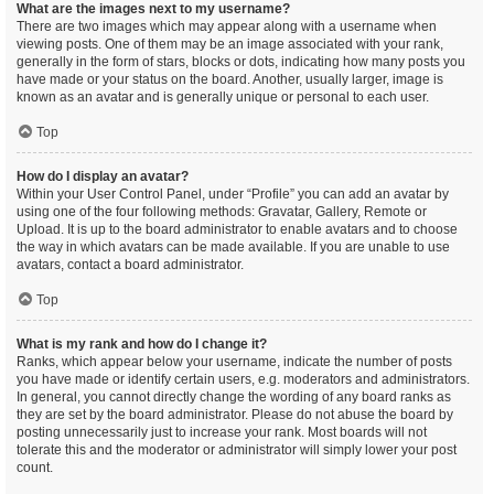
What are the images next to my username?
There are two images which may appear along with a username when
viewing posts. One of them may be an image associated with your rank,
generally in the form of stars, blocks or dots, indicating how many posts you
have made or your status on the board. Another, usually larger, image is
known as an avatar and is generally unique or personal to each user.
Top
How do I display an avatar?
Within your User Control Panel, under “Profile” you can add an avatar by
using one of the four following methods: Gravatar, Gallery, Remote or
Upload. It is up to the board administrator to enable avatars and to choose
the way in which avatars can be made available. If you are unable to use
avatars, contact a board administrator.
Top
What is my rank and how do I change it?
Ranks, which appear below your username, indicate the number of posts
you have made or identify certain users, e.g. moderators and administrators.
In general, you cannot directly change the wording of any board ranks as
they are set by the board administrator. Please do not abuse the board by
posting unnecessarily just to increase your rank. Most boards will not
tolerate this and the moderator or administrator will simply lower your post
count.