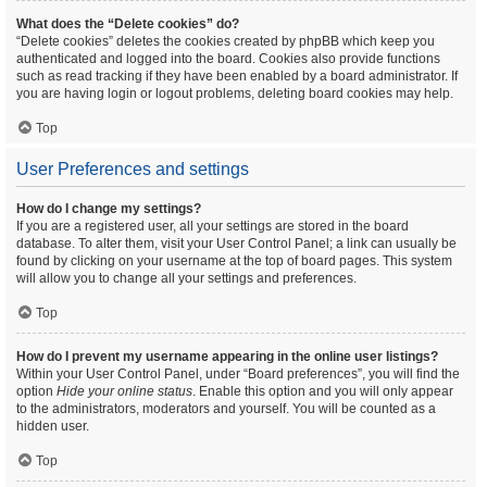
What does the “Delete cookies” do?
“Delete cookies” deletes the cookies created by phpBB which keep you
authenticated and logged into the board. Cookies also provide functions
such as read tracking if they have been enabled by a board administrator. If
you are having login or logout problems, deleting board cookies may help.
Top
User Preferences and settings
How do I change my settings?
If you are a registered user, all your settings are stored in the board
database. To alter them, visit your User Control Panel; a link can usually be
found by clicking on your username at the top of board pages. This system
will allow you to change all your settings and preferences.
Top
How do I prevent my username appearing in the online user listings?
Within your User Control Panel, under “Board preferences”, you will find the
option
Hide your online status
. Enable this option and you will only appear
to the administrators, moderators and yourself. You will be counted as a
hidden user.
Top