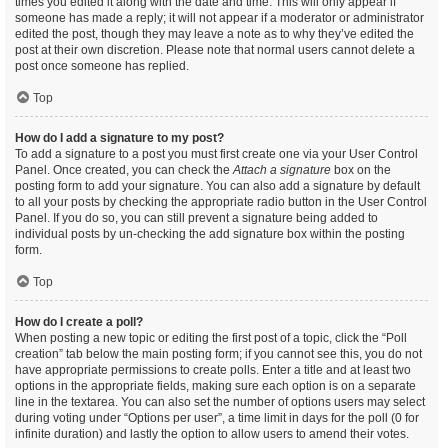
times you edited it along with the date and time. This will only appear if
someone has made a reply; it will not appear if a moderator or administrator
edited the post, though they may leave a note as to why they’ve edited the
post at their own discretion. Please note that normal users cannot delete a
post once someone has replied.
Top
How do I add a signature to my post?
To add a signature to a post you must first create one via your User Control
Panel. Once created, you can check the
Attach a signature
box on the
posting form to add your signature. You can also add a signature by default
to all your posts by checking the appropriate radio button in the User Control
Panel. If you do so, you can still prevent a signature being added to
individual posts by un-checking the add signature box within the posting
form.
Top
How do I create a poll?
When posting a new topic or editing the first post of a topic, click the “Poll
creation” tab below the main posting form; if you cannot see this, you do not
have appropriate permissions to create polls. Enter a title and at least two
options in the appropriate fields, making sure each option is on a separate
line in the textarea. You can also set the number of options users may select
during voting under “Options per user”, a time limit in days for the poll (0 for
infinite duration) and lastly the option to allow users to amend their votes.