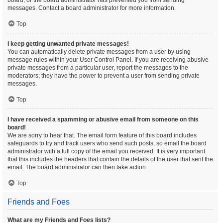
board, or the board administrator has prevented you from sending
messages. Contact a board administrator for more information.
Top
I keep getting unwanted private messages!
You can automatically delete private messages from a user by using
message rules within your User Control Panel. If you are receiving abusive
private messages from a particular user, report the messages to the
moderators; they have the power to prevent a user from sending private
messages.
Top
I have received a spamming or abusive email from someone on this
board!
We are sorry to hear that. The email form feature of this board includes
safeguards to try and track users who send such posts, so email the board
administrator with a full copy of the email you received. It is very important
that this includes the headers that contain the details of the user that sent the
email. The board administrator can then take action.
Top
Friends and Foes
What are my Friends and Foes lists?