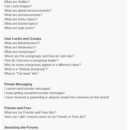
What are Smilies?
Can I post images?
What are global announcements?
What are announcements?
What are sticky topics?
What are locked topics?
What are topic icons?
User Levels and Groups
What are Administrators?
What are Moderators?
What are usergroups?
Where are the usergroups and how do I join one?
How do I become a usergroup leader?
Why do some usergroups appear in a different colour?
What is a “Default usergroup”?
What is “The team” link?
Private Messaging
I cannot send private messages!
I keep getting unwanted private messages!
I have received a spamming or abusive email from someone on this board!
Friends and Foes
What are my Friends and Foes lists?
How can I add / remove users to my Friends or Foes list?
Searching the Forums