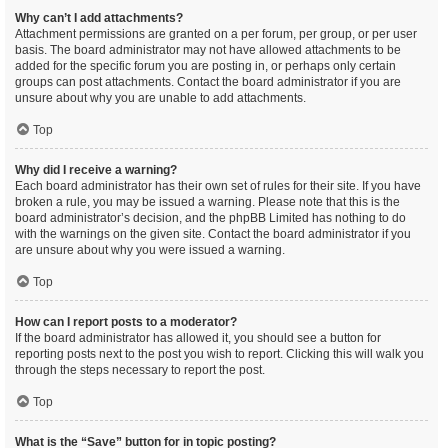
Why can’t I add attachments?
Attachment permissions are granted on a per forum, per group, or per user
basis. The board administrator may not have allowed attachments to be
added for the specific forum you are posting in, or perhaps only certain
groups can post attachments. Contact the board administrator if you are
unsure about why you are unable to add attachments.
Top
Why did I receive a warning?
Each board administrator has their own set of rules for their site. If you have
broken a rule, you may be issued a warning. Please note that this is the
board administrator’s decision, and the phpBB Limited has nothing to do
with the warnings on the given site. Contact the board administrator if you
are unsure about why you were issued a warning.
Top
How can I report posts to a moderator?
If the board administrator has allowed it, you should see a button for
reporting posts next to the post you wish to report. Clicking this will walk you
through the steps necessary to report the post.
Top
What is the “Save” button for in topic posting?