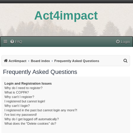
Act4impact
FAQ
Login
S
Act4impact
Board index
Frequently Asked Questions
e
Frequently Asked Questions
a
r
Login and Registration Issues
Why do I need to register?
c
What is COPPA?
h
Why can’t I register?
I registered but cannot login!
Why can’t I login?
I registered in the past but cannot login any more?!
I’ve lost my password!
Why do I get logged off automatically?
What does the “Delete cookies” do?