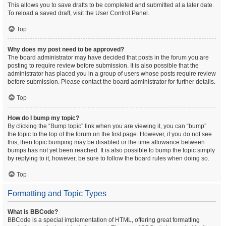
This allows you to save drafts to be completed and submitted at a later date.
To reload a saved draft, visit the User Control Panel.
Top
Why does my post need to be approved?
The board administrator may have decided that posts in the forum you are
posting to require review before submission. It is also possible that the
administrator has placed you in a group of users whose posts require review
before submission. Please contact the board administrator for further details.
Top
How do I bump my topic?
By clicking the “Bump topic” link when you are viewing it, you can “bump”
the topic to the top of the forum on the first page. However, if you do not see
this, then topic bumping may be disabled or the time allowance between
bumps has not yet been reached. It is also possible to bump the topic simply
by replying to it, however, be sure to follow the board rules when doing so.
Top
Formatting and Topic Types
What is BBCode?
BBCode is a special implementation of HTML, offering great formatting