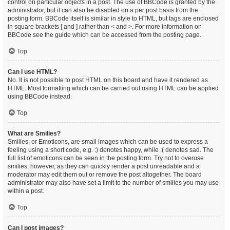
control on particular objects in a post. The use of BBCode is granted by the
administrator, but it can also be disabled on a per post basis from the
posting form. BBCode itself is similar in style to HTML, but tags are enclosed
in square brackets [ and ] rather than < and >. For more information on
BBCode see the guide which can be accessed from the posting page.
Top
Can I use HTML?
No. It is not possible to post HTML on this board and have it rendered as
HTML. Most formatting which can be carried out using HTML can be applied
using BBCode instead.
Top
What are Smilies?
Smilies, or Emoticons, are small images which can be used to express a
feeling using a short code, e.g. :) denotes happy, while :( denotes sad. The
full list of emoticons can be seen in the posting form. Try not to overuse
smilies, however, as they can quickly render a post unreadable and a
moderator may edit them out or remove the post altogether. The board
administrator may also have set a limit to the number of smilies you may use
within a post.
Top
Can I post images?