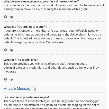
Why do some usergroups appear in a different colour?
It is possible for the board administrator to assign a colour to the members of
a usergroup to make it easy to identify the members of this group.
Top
What is a “Default usergroup”?
If you are a member of more than one usergroup, your default is used to
determine which group colour and group rank should be shown for you by
default. The board administrator may grant you permission to change your
default usergroup via your User Control Panel.
Top
What is “The team” link?
This page provides you with a list of board staff, including board
administrators and moderators and other details such as the forums they
moderate.
Top
Private Messaging
I cannot send private messages!
There are three reasons for this; you are not registered and/or not logged
on, the board administrator has disabled private messaging for the entire