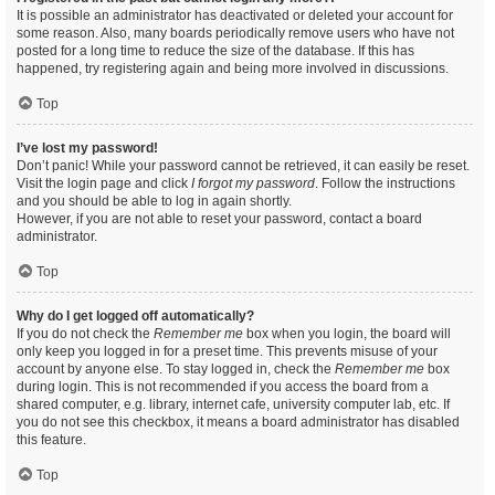
It is possible an administrator has deactivated or deleted your account for
some reason. Also, many boards periodically remove users who have not
posted for a long time to reduce the size of the database. If this has
happened, try registering again and being more involved in discussions.
Top
I’ve lost my password!
Don’t panic! While your password cannot be retrieved, it can easily be reset.
Visit the login page and click
I forgot my password
. Follow the instructions
and you should be able to log in again shortly.
However, if you are not able to reset your password, contact a board
administrator.
Top
Why do I get logged off automatically?
If you do not check the
Remember me
box when you login, the board will
only keep you logged in for a preset time. This prevents misuse of your
account by anyone else. To stay logged in, check the
Remember me
box
during login. This is not recommended if you access the board from a
shared computer, e.g. library, internet cafe, university computer lab, etc. If
you do not see this checkbox, it means a board administrator has disabled
this feature.
Top