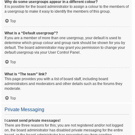
Why do some usergroups appear in a different colour?
It is possible for the board administrator to assign a colour to the members of
a usergroup to make it easy to identify the members of this group.
Top
What is a “Default usergroup”?
If you are a member of more than one usergroup, your default is used to
determine which group colour and group rank should be shown for you by
default. The board administrator may grant you permission to change your
default usergroup via your User Control Panel.
Top
What is “The team” link?
This page provides you with a list of board staff, including board
administrators and moderators and other details such as the forums they
moderate.
Top
Private Messaging
I cannot send private messages!
There are three reasons for this; you are not registered and/or not logged
on, the board administrator has disabled private messaging for the entire