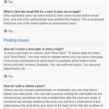
Top
When I click the email link for a user it asks me to login?
Only registered users can send email to other users via the built-in email
form, and only if the administrator has enabled this feature. This is to prevent
malicious use of the email system by anonymous users.
Top
Posting Issues
How do I create a new topic or post a reply?
To post a new topic in a forum, click "New Topic". To post a reply to a topic,
click "Post Reply". You may need to register before you can post a message.
A list of your permissions in each forum is available at the bottom of the
forum and topic screens. Example: You can post new topics, You can post
attachments, etc.
Top
How do I edit or delete a post?
Unless you are a board administrator or moderator, you can only edit or
delete your own posts. You can edit a post by clicking the edit button for the
relevant post, sometimes for only a limited time after the post was made. If
someone has already replied to the post, you will find a small piece of text
output below the post when you return to the topic which lists the number of