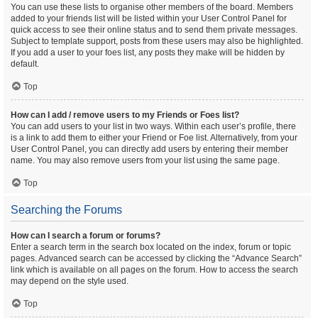
You can use these lists to organise other members of the board. Members
added to your friends list will be listed within your User Control Panel for
quick access to see their online status and to send them private messages.
Subject to template support, posts from these users may also be highlighted.
If you add a user to your foes list, any posts they make will be hidden by
default.
Top
How can I add / remove users to my Friends or Foes list?
You can add users to your list in two ways. Within each user’s profile, there
is a link to add them to either your Friend or Foe list. Alternatively, from your
User Control Panel, you can directly add users by entering their member
name. You may also remove users from your list using the same page.
Top
Searching the Forums
How can I search a forum or forums?
Enter a search term in the search box located on the index, forum or topic
pages. Advanced search can be accessed by clicking the “Advance Search”
link which is available on all pages on the forum. How to access the search
may depend on the style used.
Top