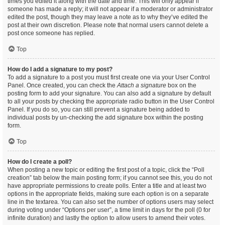
times you edited it along with the date and time. This will only appear if
someone has made a reply; it will not appear if a moderator or administrator
edited the post, though they may leave a note as to why they’ve edited the
post at their own discretion. Please note that normal users cannot delete a
post once someone has replied.
Top
How do I add a signature to my post?
To add a signature to a post you must first create one via your User Control
Panel. Once created, you can check the
Attach a signature
box on the
posting form to add your signature. You can also add a signature by default
to all your posts by checking the appropriate radio button in the User Control
Panel. If you do so, you can still prevent a signature being added to
individual posts by un-checking the add signature box within the posting
form.
Top
How do I create a poll?
When posting a new topic or editing the first post of a topic, click the “Poll
creation” tab below the main posting form; if you cannot see this, you do not
have appropriate permissions to create polls. Enter a title and at least two
options in the appropriate fields, making sure each option is on a separate
line in the textarea. You can also set the number of options users may select
during voting under “Options per user”, a time limit in days for the poll (0 for
infinite duration) and lastly the option to allow users to amend their votes.