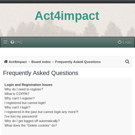
Act4impact
FAQ
Login
S
Act4impact
Board index
Frequently Asked Questions
e
Frequently Asked Questions
a
r
Login and Registration Issues
Why do I need to register?
c
What is COPPA?
h
Why can’t I register?
I registered but cannot login!
Why can’t I login?
I registered in the past but cannot login any more?!
I’ve lost my password!
Why do I get logged off automatically?
What does the “Delete cookies” do?