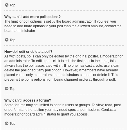
Top
Why can’t I add more poll options?
The limit for poll options is set by the board administrator. If you feel you
need to add more options to your poll than the allowed amount, contact the
board administrator.
Top
How do I edit or delete a poll?
As with posts, polls can only be edited by the original poster, a moderator or
an administrator. To edit a poll, click to edit the first post in the topic; this
always has the poll associated with it. If no one has cast a vote, users can
delete the poll or edit any poll option. However, if members have already
placed votes, only moderators or administrators can edit or delete it. This
prevents the poll’s options from being changed mid-way through a poll.
Top
Why can’t I access a forum?
Some forums may be limited to certain users or groups. To view, read, post
or perform another action you may need special permissions. Contact a
moderator or board administrator to grant you access.
Top