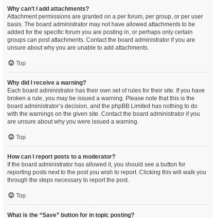
Why can’t I add attachments?
Attachment permissions are granted on a per forum, per group, or per user
basis. The board administrator may not have allowed attachments to be
added for the specific forum you are posting in, or perhaps only certain
groups can post attachments. Contact the board administrator if you are
unsure about why you are unable to add attachments.
Top
Why did I receive a warning?
Each board administrator has their own set of rules for their site. If you have
broken a rule, you may be issued a warning. Please note that this is the
board administrator’s decision, and the phpBB Limited has nothing to do
with the warnings on the given site. Contact the board administrator if you
are unsure about why you were issued a warning.
Top
How can I report posts to a moderator?
If the board administrator has allowed it, you should see a button for
reporting posts next to the post you wish to report. Clicking this will walk you
through the steps necessary to report the post.
Top
What is the “Save” button for in topic posting?