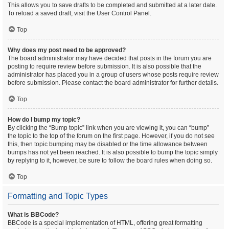
This allows you to save drafts to be completed and submitted at a later date.
To reload a saved draft, visit the User Control Panel.
Top
Why does my post need to be approved?
The board administrator may have decided that posts in the forum you are
posting to require review before submission. It is also possible that the
administrator has placed you in a group of users whose posts require review
before submission. Please contact the board administrator for further details.
Top
How do I bump my topic?
By clicking the “Bump topic” link when you are viewing it, you can “bump”
the topic to the top of the forum on the first page. However, if you do not see
this, then topic bumping may be disabled or the time allowance between
bumps has not yet been reached. It is also possible to bump the topic simply
by replying to it, however, be sure to follow the board rules when doing so.
Top
Formatting and Topic Types
What is BBCode?
BBCode is a special implementation of HTML, offering great formatting