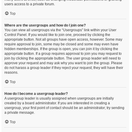
users access to a private forum.
Top
Where are the usergroups and how do I join one?
You can view all usergroups via the “Usergroups” link within your User
Control Panel. If you would like to join one, proceed by clicking the
appropriate button. Not all groups have open access, however. Some may
require approval to join, some may be closed and some may even have
hidden memberships. If the group is open, you can join it by clicking the
appropriate button. If a group requires approval to join you may request to
join by clicking the appropriate button. The user group leader will need to
approve your request and may ask why you want to join the group. Please
do not harass a group leader if they reject your request; they will have their
reasons.
Top
How do I become a usergroup leader?
A usergroup leader is usually assigned when usergroups are initially
created by a board administrator. If you are interested in creating a
usergroup, your first point of contact should be an administrator; try sending
a private message.
Top