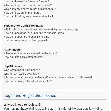
How can I search a forum or forums?
Why does my search return no results?
Why does my search return a blank page!?
How do I search for members?
How can I find my own posts and topics?
Subscriptions and Bookmarks
What is the difference between bookmarking and subscribing?
How do I bookmark or subscribe to specific topics?
How do I subscribe to specific forums?
How do I remove my subscriptions?
Attachments
What attachments are allowed on this board?
How do I find all my attachments?
phpBB Issues
Who wrote this bulletin board?
Why isn’t X feature available?
Who do I contact about abusive and/or legal matters related to this board?
How do I contact a board administrator?
Login and Registration Issues
Why do I need to register?
You may not have to, it is up to the administrator of the board as to whether