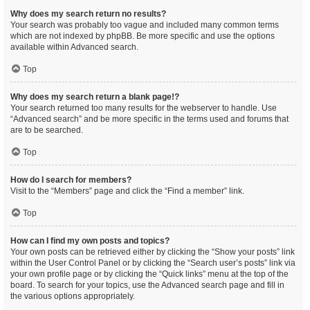
Why does my search return no results?
Your search was probably too vague and included many common terms
which are not indexed by phpBB. Be more specific and use the options
available within Advanced search.
Top
Why does my search return a blank page!?
Your search returned too many results for the webserver to handle. Use
“Advanced search” and be more specific in the terms used and forums that
are to be searched.
Top
How do I search for members?
Visit to the “Members” page and click the “Find a member” link.
Top
How can I find my own posts and topics?
Your own posts can be retrieved either by clicking the “Show your posts” link
within the User Control Panel or by clicking the “Search user’s posts” link via
your own profile page or by clicking the “Quick links” menu at the top of the
board. To search for your topics, use the Advanced search page and fill in
the various options appropriately.