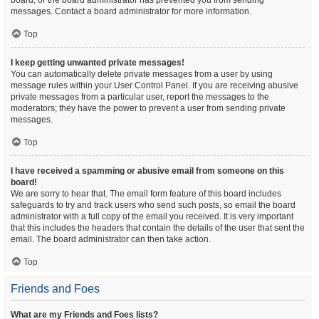
board, or the board administrator has prevented you from sending
messages. Contact a board administrator for more information.
Top
I keep getting unwanted private messages!
You can automatically delete private messages from a user by using
message rules within your User Control Panel. If you are receiving abusive
private messages from a particular user, report the messages to the
moderators; they have the power to prevent a user from sending private
messages.
Top
I have received a spamming or abusive email from someone on this
board!
We are sorry to hear that. The email form feature of this board includes
safeguards to try and track users who send such posts, so email the board
administrator with a full copy of the email you received. It is very important
that this includes the headers that contain the details of the user that sent the
email. The board administrator can then take action.
Top
Friends and Foes
What are my Friends and Foes lists?