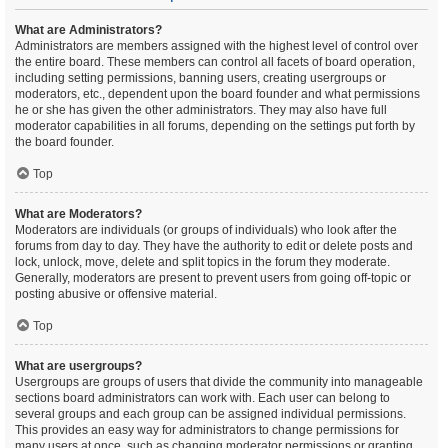
What are Administrators?
Administrators are members assigned with the highest level of control over
the entire board. These members can control all facets of board operation,
including setting permissions, banning users, creating usergroups or
moderators, etc., dependent upon the board founder and what permissions
he or she has given the other administrators. They may also have full
moderator capabilities in all forums, depending on the settings put forth by
the board founder.
Top
What are Moderators?
Moderators are individuals (or groups of individuals) who look after the
forums from day to day. They have the authority to edit or delete posts and
lock, unlock, move, delete and split topics in the forum they moderate.
Generally, moderators are present to prevent users from going off-topic or
posting abusive or offensive material.
Top
What are usergroups?
Usergroups are groups of users that divide the community into manageable
sections board administrators can work with. Each user can belong to
several groups and each group can be assigned individual permissions.
This provides an easy way for administrators to change permissions for
many users at once, such as changing moderator permissions or granting