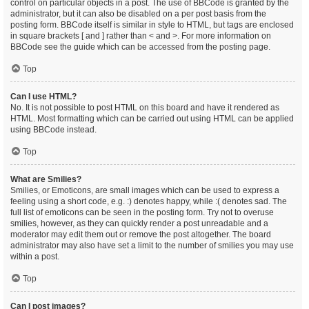
control on particular objects in a post. The use of BBCode is granted by the
administrator, but it can also be disabled on a per post basis from the
posting form. BBCode itself is similar in style to HTML, but tags are enclosed
in square brackets [ and ] rather than < and >. For more information on
BBCode see the guide which can be accessed from the posting page.
Top
Can I use HTML?
No. It is not possible to post HTML on this board and have it rendered as
HTML. Most formatting which can be carried out using HTML can be applied
using BBCode instead.
Top
What are Smilies?
Smilies, or Emoticons, are small images which can be used to express a
feeling using a short code, e.g. :) denotes happy, while :( denotes sad. The
full list of emoticons can be seen in the posting form. Try not to overuse
smilies, however, as they can quickly render a post unreadable and a
moderator may edit them out or remove the post altogether. The board
administrator may also have set a limit to the number of smilies you may use
within a post.
Top
Can I post images?