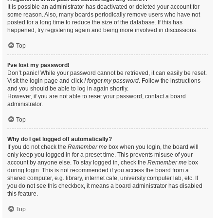
It is possible an administrator has deactivated or deleted your account for
some reason. Also, many boards periodically remove users who have not
posted for a long time to reduce the size of the database. If this has
happened, try registering again and being more involved in discussions.
Top
I’ve lost my password!
Don’t panic! While your password cannot be retrieved, it can easily be reset.
Visit the login page and click
I forgot my password
. Follow the instructions
and you should be able to log in again shortly.
However, if you are not able to reset your password, contact a board
administrator.
Top
Why do I get logged off automatically?
If you do not check the
Remember me
box when you login, the board will
only keep you logged in for a preset time. This prevents misuse of your
account by anyone else. To stay logged in, check the
Remember me
box
during login. This is not recommended if you access the board from a
shared computer, e.g. library, internet cafe, university computer lab, etc. If
you do not see this checkbox, it means a board administrator has disabled
this feature.
Top