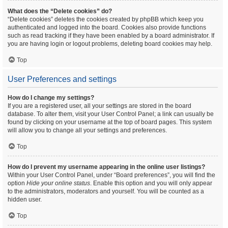
What does the “Delete cookies” do?
“Delete cookies” deletes the cookies created by phpBB which keep you
authenticated and logged into the board. Cookies also provide functions
such as read tracking if they have been enabled by a board administrator. If
you are having login or logout problems, deleting board cookies may help.
Top
User Preferences and settings
How do I change my settings?
If you are a registered user, all your settings are stored in the board
database. To alter them, visit your User Control Panel; a link can usually be
found by clicking on your username at the top of board pages. This system
will allow you to change all your settings and preferences.
Top
How do I prevent my username appearing in the online user listings?
Within your User Control Panel, under “Board preferences”, you will find the
option
Hide your online status
. Enable this option and you will only appear
to the administrators, moderators and yourself. You will be counted as a
hidden user.
Top