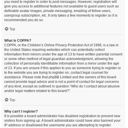
you need to register in order to post messages. However; registration will
give you access to additional features not available to guest users such as
definable avatar images, private messaging, emailing of fellow users,
usergroup subscription, etc. It only takes a few moments to register so it is
recommended you do so.
Top
What is COPPA?
COPPA, or the Children’s Online Privacy Protection Act of 1998, is a law in
the United States requiring websites which can potentially collect
information from minors under the age of 13 to have written parental consent
or some other method of legal guardian acknowledgment, allowing the
collection of personally identifiable information from a minor under the age
of 13. If you are unsure if this applies to you as someone trying to register or
to the website you are trying to register on, contact legal counsel for
assistance. Please note that phpBB Limited and the owners of this board
cannot provide legal advice and is not a point of contact for legal concerns
of any kind, except as outlined in question “Who do I contact about abusive
and/or legal matters related to this board?”.
Top
Why can’t I register?
It is possible a board administrator has disabled registration to prevent new
visitors from signing up. A board administrator could have also banned your
IP address or disallowed the username you are attempting to register.