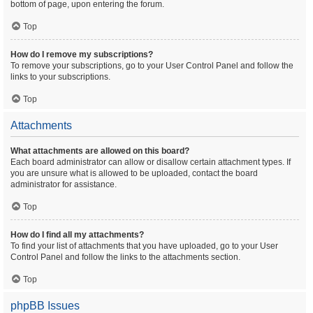
bottom of page, upon entering the forum.
Top
How do I remove my subscriptions?
To remove your subscriptions, go to your User Control Panel and follow the
links to your subscriptions.
Top
Attachments
What attachments are allowed on this board?
Each board administrator can allow or disallow certain attachment types. If
you are unsure what is allowed to be uploaded, contact the board
administrator for assistance.
Top
How do I find all my attachments?
To find your list of attachments that you have uploaded, go to your User
Control Panel and follow the links to the attachments section.
Top
phpBB Issues