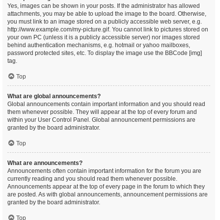
Yes, images can be shown in your posts. If the administrator has allowed
attachments, you may be able to upload the image to the board. Otherwise,
you must link to an image stored on a publicly accessible web server, e.g.
http://www.example.com/my-picture.gif. You cannot link to pictures stored on
your own PC (unless it is a publicly accessible server) nor images stored
behind authentication mechanisms, e.g. hotmail or yahoo mailboxes,
password protected sites, etc. To display the image use the BBCode [img]
tag.
Top
What are global announcements?
Global announcements contain important information and you should read
them whenever possible. They will appear at the top of every forum and
within your User Control Panel. Global announcement permissions are
granted by the board administrator.
Top
What are announcements?
Announcements often contain important information for the forum you are
currently reading and you should read them whenever possible.
Announcements appear at the top of every page in the forum to which they
are posted. As with global announcements, announcement permissions are
granted by the board administrator.
Top