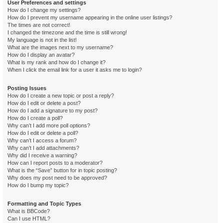
User Preferences and settings
How do I change my settings?
How do I prevent my username appearing in the online user listings?
The times are not correct!
I changed the timezone and the time is still wrong!
My language is not in the list!
What are the images next to my username?
How do I display an avatar?
What is my rank and how do I change it?
When I click the email link for a user it asks me to login?
Posting Issues
How do I create a new topic or post a reply?
How do I edit or delete a post?
How do I add a signature to my post?
How do I create a poll?
Why can’t I add more poll options?
How do I edit or delete a poll?
Why can’t I access a forum?
Why can’t I add attachments?
Why did I receive a warning?
How can I report posts to a moderator?
What is the “Save” button for in topic posting?
Why does my post need to be approved?
How do I bump my topic?
Formatting and Topic Types
What is BBCode?
Can I use HTML?