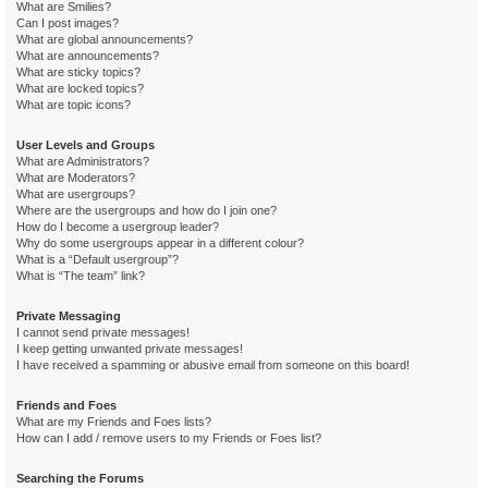
What are Smilies?
Can I post images?
What are global announcements?
What are announcements?
What are sticky topics?
What are locked topics?
What are topic icons?
User Levels and Groups
What are Administrators?
What are Moderators?
What are usergroups?
Where are the usergroups and how do I join one?
How do I become a usergroup leader?
Why do some usergroups appear in a different colour?
What is a “Default usergroup”?
What is “The team” link?
Private Messaging
I cannot send private messages!
I keep getting unwanted private messages!
I have received a spamming or abusive email from someone on this board!
Friends and Foes
What are my Friends and Foes lists?
How can I add / remove users to my Friends or Foes list?
Searching the Forums