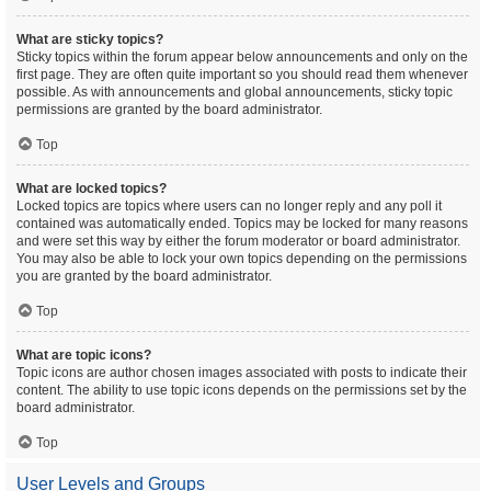
What are sticky topics?
Sticky topics within the forum appear below announcements and only on the
first page. They are often quite important so you should read them whenever
possible. As with announcements and global announcements, sticky topic
permissions are granted by the board administrator.
Top
What are locked topics?
Locked topics are topics where users can no longer reply and any poll it
contained was automatically ended. Topics may be locked for many reasons
and were set this way by either the forum moderator or board administrator.
You may also be able to lock your own topics depending on the permissions
you are granted by the board administrator.
Top
What are topic icons?
Topic icons are author chosen images associated with posts to indicate their
content. The ability to use topic icons depends on the permissions set by the
board administrator.
Top
User Levels and Groups