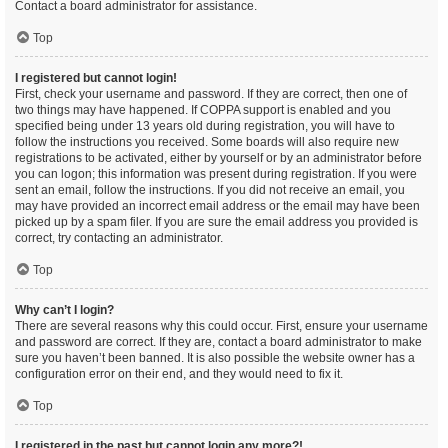
Contact a board administrator for assistance.
Top
I registered but cannot login!
First, check your username and password. If they are correct, then one of
two things may have happened. If COPPA support is enabled and you
specified being under 13 years old during registration, you will have to
follow the instructions you received. Some boards will also require new
registrations to be activated, either by yourself or by an administrator before
you can logon; this information was present during registration. If you were
sent an email, follow the instructions. If you did not receive an email, you
may have provided an incorrect email address or the email may have been
picked up by a spam filer. If you are sure the email address you provided is
correct, try contacting an administrator.
Top
Why can’t I login?
There are several reasons why this could occur. First, ensure your username
and password are correct. If they are, contact a board administrator to make
sure you haven’t been banned. It is also possible the website owner has a
configuration error on their end, and they would need to fix it.
Top
I registered in the past but cannot login any more?!