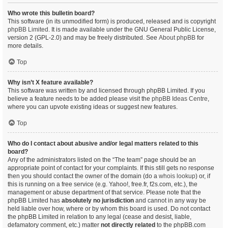
Who wrote this bulletin board?
This software (in its unmodified form) is produced, released and is copyright
phpBB Limited
. It is made available under the GNU General Public License,
version 2 (GPL-2.0) and may be freely distributed. See
About phpBB
for
more details.
Top
Why isn’t X feature available?
This software was written by and licensed through phpBB Limited. If you
believe a feature needs to be added please visit the
phpBB Ideas Centre
,
where you can upvote existing ideas or suggest new features.
Top
Who do I contact about abusive and/or legal matters related to this
board?
Any of the administrators listed on the “The team” page should be an
appropriate point of contact for your complaints. If this still gets no response
then you should contact the owner of the domain (do a
whois lookup
) or, if
this is running on a free service (e.g. Yahoo!, free.fr, f2s.com, etc.), the
management or abuse department of that service. Please note that the
phpBB Limited has
absolutely no jurisdiction
and cannot in any way be
held liable over how, where or by whom this board is used. Do not contact
the phpBB Limited in relation to any legal (cease and desist, liable,
defamatory comment, etc.) matter
not directly related
to the phpBB.com