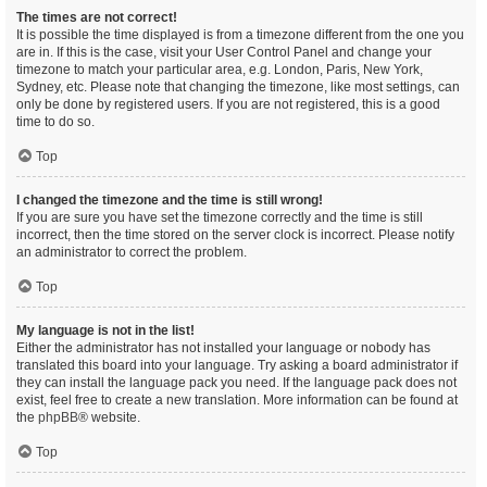
The times are not correct!
It is possible the time displayed is from a timezone different from the one you
are in. If this is the case, visit your User Control Panel and change your
timezone to match your particular area, e.g. London, Paris, New York,
Sydney, etc. Please note that changing the timezone, like most settings, can
only be done by registered users. If you are not registered, this is a good
time to do so.
Top
I changed the timezone and the time is still wrong!
If you are sure you have set the timezone correctly and the time is still
incorrect, then the time stored on the server clock is incorrect. Please notify
an administrator to correct the problem.
Top
My language is not in the list!
Either the administrator has not installed your language or nobody has
translated this board into your language. Try asking a board administrator if
they can install the language pack you need. If the language pack does not
exist, feel free to create a new translation. More information can be found at
the
phpBB
® website.
Top