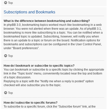
Top
Subscriptions and Bookmarks
What is the difference between bookmarking and subscribing?
In phpBB 3.0, bookmarking topics worked much like bookmarking in a web
browser. You were not alerted when there was an update. As of phpBB 3.1,
bookmarking is more like subscribing to a topic. You can be notified when a
bookmarked topic is updated. Subscribing, however, will notify you when
there is an update to a topic or forum on the board. Notification options for
bookmarks and subscriptions can be configured in the User Control Panel,
under “Board preferences”.
Top
How do I bookmark or subscribe to specific topics?
You can bookmark or subscribe to a specific topic by clicking the appropriate
link in the “Topic tools” menu, conveniently located near the top and bottom
of a topic discussion.
Replying to a topic with the “Notify me when a reply is posted” option
checked will also subscribe you to the topic.
Top
How do I subscribe to specific forums?
To subscribe to a specific forum, click the “Subscribe forum” link, at the