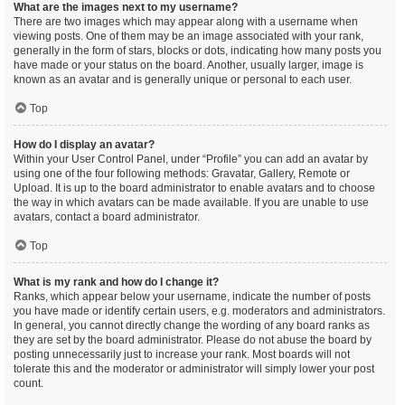
What are the images next to my username?
There are two images which may appear along with a username when
viewing posts. One of them may be an image associated with your rank,
generally in the form of stars, blocks or dots, indicating how many posts you
have made or your status on the board. Another, usually larger, image is
known as an avatar and is generally unique or personal to each user.
Top
How do I display an avatar?
Within your User Control Panel, under “Profile” you can add an avatar by
using one of the four following methods: Gravatar, Gallery, Remote or
Upload. It is up to the board administrator to enable avatars and to choose
the way in which avatars can be made available. If you are unable to use
avatars, contact a board administrator.
Top
What is my rank and how do I change it?
Ranks, which appear below your username, indicate the number of posts
you have made or identify certain users, e.g. moderators and administrators.
In general, you cannot directly change the wording of any board ranks as
they are set by the board administrator. Please do not abuse the board by
posting unnecessarily just to increase your rank. Most boards will not
tolerate this and the moderator or administrator will simply lower your post
count.