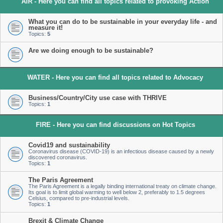
AIR - Here you can find all topics related to provoking Action
What you can do to be sustainable in your everyday life - and
measure it!
Topics:
5
Are we doing enough to be sustainable?
WATER - Here you can find all topics related to Advocacy
Business/Country/City use case with THRIVE
Topics:
1
FIRE - Here you can find discussions on Hot Topics
Covid19 and sustainability
Coronavirus disease (COVID-19) is an infectious disease caused by a newly
discovered coronavirus.
Topics:
1
The Paris Agreement
The Paris Agreement is a legally binding international treaty on climate change.
Its goal is to limit global warming to well below 2, preferably to 1.5 degrees
Celsius, compared to pre-industrial levels.
Topics:
1
Brexit & Climate Change