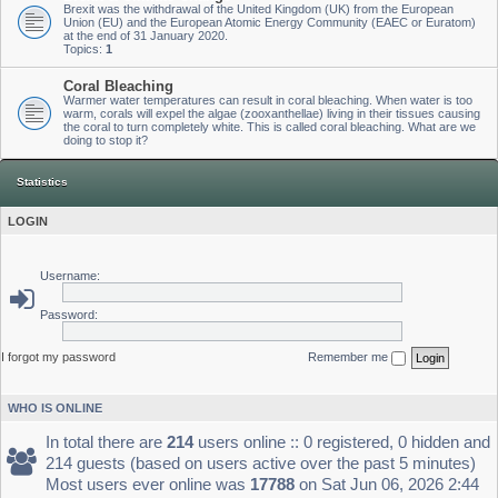
Brexit was the withdrawal of the United Kingdom (UK) from the European
Union (EU) and the European Atomic Energy Community (EAEC or Euratom)
at the end of 31 January 2020.
Topics:
1
Coral Bleaching
Warmer water temperatures can result in coral bleaching. When water is too
warm, corals will expel the algae (zooxanthellae) living in their tissues causing
the coral to turn completely white. This is called coral bleaching. What are we
doing to stop it?
Statistics
LOGIN
Username:
Password:
I forgot my password
Remember me
WHO IS ONLINE
In total there are
214
users online :: 0 registered, 0 hidden and
214 guests (based on users active over the past 5 minutes)
Most users ever online was
17788
on Sat Jun 06, 2026 2:44