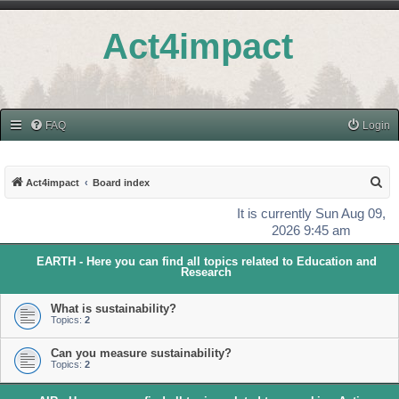
Act4impact
FAQ
Login
S
Act4impact
Board index
e
It is currently Sun Aug 09,
a
2026 9:45 am
r
EARTH - Here you can find all topics related to Education and
c
Research
h
What is sustainability?
Topics:
2
Can you measure sustainability?
Topics:
2