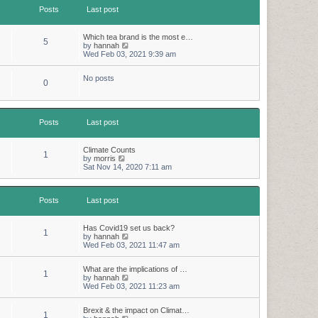
t
t
Posts
Last post
h
e
e
s
l
t
a
p
Which tea brand is the most e…
5
t
o
V
by
hannah
e
s
i
Wed Feb 03, 2021 9:39 am
s
t
e
t
w
p
No posts
t
0
o
h
s
e
t
l
a
t
Posts
Last post
e
s
t
Climate Counts
1
p
V
by
morris
o
i
Sat Nov 14, 2020 7:11 am
s
e
t
w
t
Posts
Last post
h
e
l
a
Has Covid19 set us back?
1
t
V
by
hannah
e
i
Wed Feb 03, 2021 11:47 am
s
e
t
w
p
What are the implications of …
t
1
o
V
by
hannah
h
s
i
Wed Feb 03, 2021 11:23 am
e
t
e
l
w
a
Brexit & the impact on Climat…
t
t
1
V