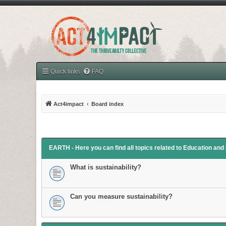
Quick links
FAQ
Act4impact
Board index
EARTH - Here you can find all topics related to Education an
What is sustainability?
Can you measure sustainability?