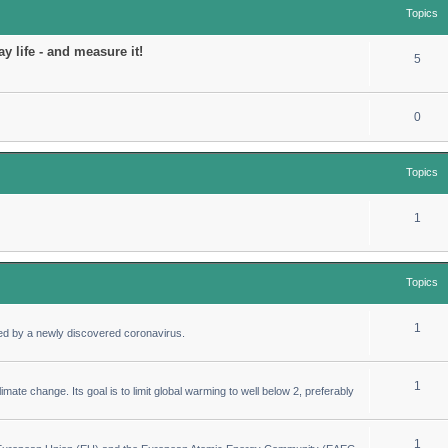
Topics
y life - and measure it!
5
0
Topics
1
Topics
1
ed by a newly discovered coronavirus.
1
imate change. Its goal is to limit global warming to well below 2, preferably
1