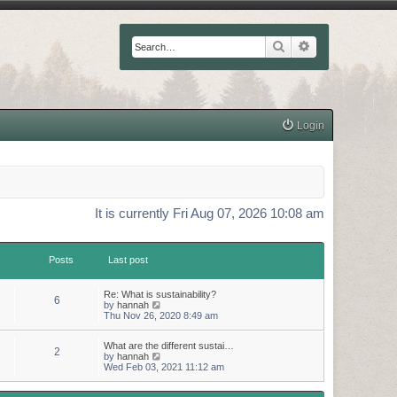
Search
Advanced searc
Login
It is currently Fri Aug 07, 2026 10:08 am
Posts
Last post
Re: What is sustainability?
6
V
by
hannah
i
Thu Nov 26, 2020 8:49 am
e
w
What are the different sustai…
t
2
V
by
hannah
h
i
Wed Feb 03, 2021 11:12 am
e
e
l
w
a