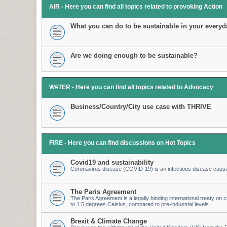
AIR - Here you can find all topics related to provoking Action
What you can do to be sustainable in your everyda
Are we doing enough to be sustainable?
WATER - Here you can find all topics related to Advocacy
Business/Country/City use case with THRIVE
FIRE - Here you can find discussions on Hot Topics
Covid19 and sustainability
Coronavirus disease (COVID-19) is an infectious disease caus
The Paris Agreement
The Paris Agreement is a legally binding international treaty on cl
to 1.5 degrees Celsius, compared to pre-industrial levels.
Brexit & Climate Change