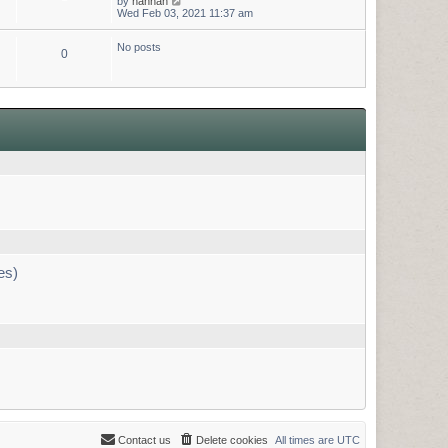
by
hannah
h
e
i
Wed Feb 03, 2021 11:37 am
e
s
e
l
t
w
a
p
No posts
t
t
o
0
h
e
s
e
s
t
l
t
a
p
t
o
e
s
s
t
t
p
o
s
t
es)
Contact us
Delete cookies
All times are
UTC