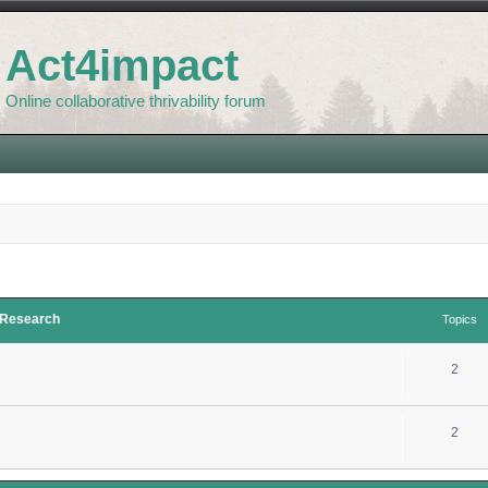
Act4impact
Online collaborative thrivability forum
d Research
Topics
2
2