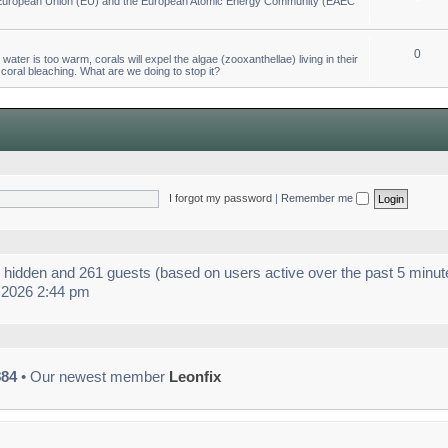
he European Union (EU) and the European Atomic Energy Community (EAEC
0
ter is too warm, corals will expel the algae (zooxanthellae) living in their
 coral bleaching. What are we doing to stop it?
I forgot my password
|
Remember me
 0 hidden and 261 guests (based on users active over the past 5 minut
 2026 2:44 pm
884
• Our newest member
Leonfix