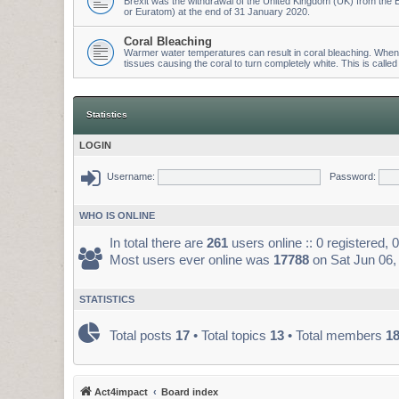
Brexit was the withdrawal of the United Kingdom (UK) from t
or Euratom) at the end of 31 January 2020.
Coral Bleaching
Warmer water temperatures can result in coral bleaching. When wa
tissues causing the coral to turn completely white. This is called
Statistics
LOGIN
Username:
Password:
WHO IS ONLINE
In total there are
261
users online :: 0 registered,
Most users ever online was
17788
on Sat Jun 06,
STATISTICS
Total posts
17
• Total topics
13
• Total members
1
Act4impact
Board index