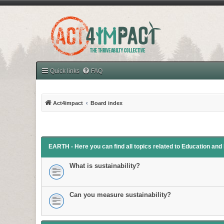
Quick links
FAQ
Act4impact
Board index
EARTH - Here you can find all topics related to Education an
What is sustainability?
Can you measure sustainability?