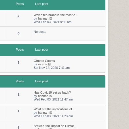
t
t
Posts
Last post
h
e
e
s
l
t
a
p
Which tea brand is the most e…
5
t
o
V
by
hannah
e
s
i
Wed Feb 03, 2021 9:39 am
s
t
e
t
w
p
No posts
t
0
o
h
s
e
t
l
a
t
Posts
Last post
e
s
t
Climate Counts
1
p
V
by
morris
o
i
Sat Nov 14, 2020 7:11 am
s
e
t
w
t
Posts
Last post
h
e
l
a
Has Covid19 set us back?
1
t
V
by
hannah
e
i
Wed Feb 03, 2021 11:47 am
s
e
t
w
p
What are the implications of …
t
1
o
V
by
hannah
h
s
i
Wed Feb 03, 2021 11:23 am
e
t
e
l
w
a
Brexit & the impact on Climat…
t
t
1
V