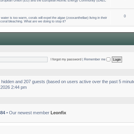
he European Union (EU) and the European Atomic Energy Community (EAEC
0
ter is too warm, corals will expel the algae (zooxanthellae) living in their
 coral bleaching. What are we doing to stop it?
I forgot my password
|
Remember me
 0 hidden and 207 guests (based on users active over the past 5 minut
 2026 2:44 pm
884
• Our newest member
Leonfix