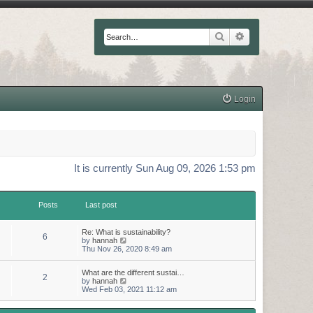
Search
Advanced searc
Login
It is currently Sun Aug 09, 2026 1:53 pm
Posts
Last post
Re: What is sustainability?
6
V
by
hannah
i
Thu Nov 26, 2020 8:49 am
e
w
What are the different sustai…
t
2
V
by
hannah
h
i
Wed Feb 03, 2021 11:12 am
e
e
l
w
a