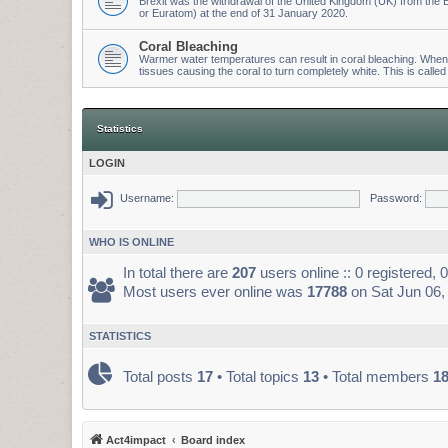
Brexit was the withdrawal of the United Kingdom (UK) from t
or Euratom) at the end of 31 January 2020.
Coral Bleaching
Warmer water temperatures can result in coral bleaching. When wa
tissues causing the coral to turn completely white. This is called
Statistics
LOGIN
Username:
Password:
WHO IS ONLINE
In total there are
207
users online :: 0 registered,
Most users ever online was
17788
on Sat Jun 06,
STATISTICS
Total posts
17
• Total topics
13
• Total members
1
Act4impact
Board index