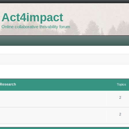
Act4impact
Online collaborative thrivability forum
d Research
Topics
2
2