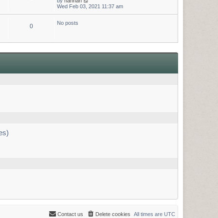
by
hannah
h
e
i
Wed Feb 03, 2021 11:37 am
e
s
e
l
t
w
a
p
No posts
t
t
o
0
h
e
s
e
s
t
l
t
a
p
t
o
e
s
s
t
t
p
o
s
t
es)
Contact us
Delete cookies
All times are
UTC