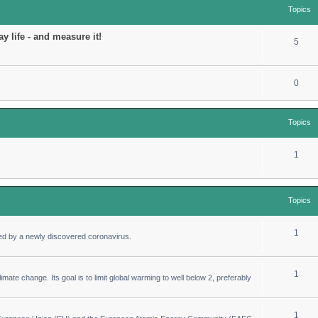
Topics
y life - and measure it!
5
0
Topics
1
Topics
1
ed by a newly discovered coronavirus.
1
imate change. Its goal is to limit global warming to well below 2, preferably
1