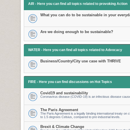
AIR - Here you can find all topics related to provoking Action
What you can do to be sustainable in your everyda
Are we doing enough to be sustainable?
WATER - Here you can find all topics related to Advocacy
Business/Country/City use case with THRIVE
FIRE - Here you can find discussions on Hot Topics
Covid19 and sustainability
Coronavirus disease (COVID-19) is an infectious disease caus
The Paris Agreement
The Paris Agreement is a legally binding international treaty on cl
to 1.5 degrees Celsius, compared to pre-industrial levels.
Brexit & Climate Change