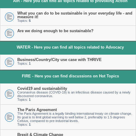
AIR - Here you can find all topics related to provoking Action
What you can do to be sustainable in your everyday life - and
measure it!
Topics:
5
Are we doing enough to be sustainable?
WATER - Here you can find all topics related to Advocacy
Business/Country/City use case with THRIVE
Topics:
1
FIRE - Here you can find discussions on Hot Topics
Covid19 and sustainability
Coronavirus disease (COVID-19) is an infectious disease caused by a newly
discovered coronavirus.
Topics:
1
The Paris Agreement
The Paris Agreement is a legally binding international treaty on climate change.
Its goal is to limit global warming to well below 2, preferably to 1.5 degrees
Celsius, compared to pre-industrial levels.
Topics:
1
Brexit & Climate Change