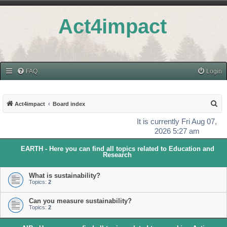
Act4impact
FAQ
Login
S
Act4impact
Board index
e
It is currently Fri Aug 07,
a
2026 5:27 am
r
EARTH - Here you can find all topics related to Education and
c
Research
h
What is sustainability?
Topics:
2
Can you measure sustainability?
Topics:
2