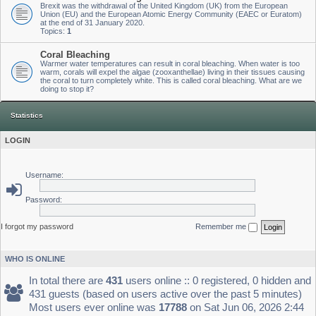
Brexit was the withdrawal of the United Kingdom (UK) from the European
Union (EU) and the European Atomic Energy Community (EAEC or Euratom)
at the end of 31 January 2020.
Topics:
1
Coral Bleaching
Warmer water temperatures can result in coral bleaching. When water is too
warm, corals will expel the algae (zooxanthellae) living in their tissues causing
the coral to turn completely white. This is called coral bleaching. What are we
doing to stop it?
Statistics
LOGIN
Username:
Password:
I forgot my password
Remember me
WHO IS ONLINE
In total there are
431
users online :: 0 registered, 0 hidden and
431 guests (based on users active over the past 5 minutes)
Most users ever online was
17788
on Sat Jun 06, 2026 2:44