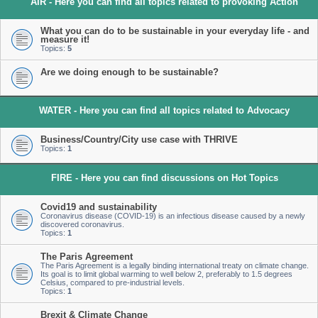
AIR - Here you can find all topics related to provoking Action
What you can do to be sustainable in your everyday life - and
measure it!
Topics:
5
Are we doing enough to be sustainable?
WATER - Here you can find all topics related to Advocacy
Business/Country/City use case with THRIVE
Topics:
1
FIRE - Here you can find discussions on Hot Topics
Covid19 and sustainability
Coronavirus disease (COVID-19) is an infectious disease caused by a newly
discovered coronavirus.
Topics:
1
The Paris Agreement
The Paris Agreement is a legally binding international treaty on climate change.
Its goal is to limit global warming to well below 2, preferably to 1.5 degrees
Celsius, compared to pre-industrial levels.
Topics:
1
Brexit & Climate Change