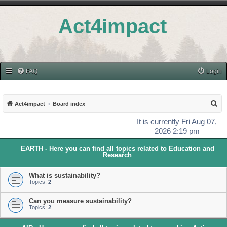
Act4impact
FAQ
Login
S
Act4impact
Board index
e
It is currently Fri Aug 07,
a
2026 2:19 pm
r
EARTH - Here you can find all topics related to Education and
c
Research
h
What is sustainability?
Topics:
2
Can you measure sustainability?
Topics:
2