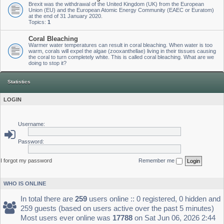
Brexit was the withdrawal of the United Kingdom (UK) from the European
Union (EU) and the European Atomic Energy Community (EAEC or Euratom)
at the end of 31 January 2020.
Topics:
1
Coral Bleaching
Warmer water temperatures can result in coral bleaching. When water is too
warm, corals will expel the algae (zooxanthellae) living in their tissues causing
the coral to turn completely white. This is called coral bleaching. What are we
doing to stop it?
Statistics
LOGIN
Username:
Password:
I forgot my password
Remember me
WHO IS ONLINE
In total there are
259
users online :: 0 registered, 0 hidden and
259 guests (based on users active over the past 5 minutes)
Most users ever online was
17788
on Sat Jun 06, 2026 2:44