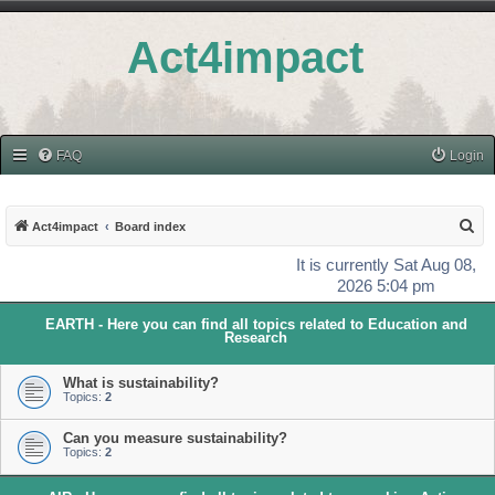
Act4impact
FAQ
Login
S
Act4impact
Board index
e
It is currently Sat Aug 08,
a
2026 5:04 pm
r
EARTH - Here you can find all topics related to Education and
c
Research
h
What is sustainability?
Topics:
2
Can you measure sustainability?
Topics:
2