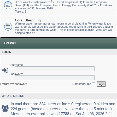
Brexit was the withdrawal of the United Kingdom (UK) from the European
Union (EU) and the European Atomic Energy Community (EAEC or Euratom)
at the end of 31 January 2020.
Topics:
1
Coral Bleaching
Warmer water temperatures can result in coral bleaching. When water is too
warm, corals will expel the algae (zooxanthellae) living in their tissues causing
the coral to turn completely white. This is called coral bleaching. What are we
doing to stop it?
Statistics
LOGIN
Username:
Password:
I forgot my password
Remember me
WHO IS ONLINE
In total there are
224
users online :: 0 registered, 0 hidden and
224 guests (based on users active over the past 5 minutes)
Most users ever online was
17788
on Sat Jun 06, 2026 2:44