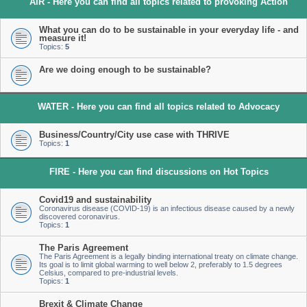
AIR - Here you can find all topics related to provoking Action
What you can do to be sustainable in your everyday life - and
measure it!
Topics:
5
Are we doing enough to be sustainable?
WATER - Here you can find all topics related to Advocacy
Business/Country/City use case with THRIVE
Topics:
1
FIRE - Here you can find discussions on Hot Topics
Covid19 and sustainability
Coronavirus disease (COVID-19) is an infectious disease caused by a newly
discovered coronavirus.
Topics:
1
The Paris Agreement
The Paris Agreement is a legally binding international treaty on climate change.
Its goal is to limit global warming to well below 2, preferably to 1.5 degrees
Celsius, compared to pre-industrial levels.
Topics:
1
Brexit & Climate Change