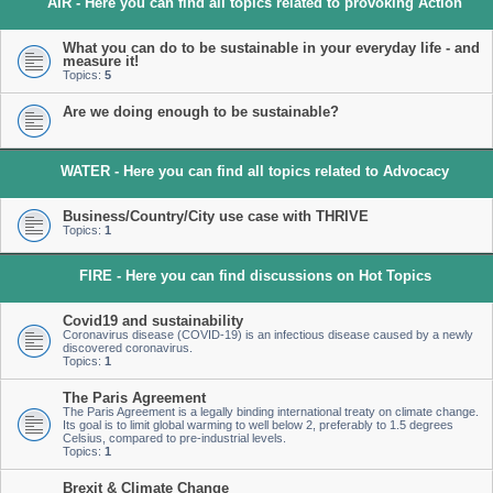
AIR - Here you can find all topics related to provoking Action
What you can do to be sustainable in your everyday life - and
measure it!
Topics:
5
Are we doing enough to be sustainable?
WATER - Here you can find all topics related to Advocacy
Business/Country/City use case with THRIVE
Topics:
1
FIRE - Here you can find discussions on Hot Topics
Covid19 and sustainability
Coronavirus disease (COVID-19) is an infectious disease caused by a newly
discovered coronavirus.
Topics:
1
The Paris Agreement
The Paris Agreement is a legally binding international treaty on climate change.
Its goal is to limit global warming to well below 2, preferably to 1.5 degrees
Celsius, compared to pre-industrial levels.
Topics:
1
Brexit & Climate Change