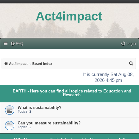
Act4impact
FAQ
Login
S
Act4impact
Board index
e
It is currently Sat Aug 08,
a
2026 4:45 pm
r
EARTH - Here you can find all topics related to Education and
c
Research
h
What is sustainability?
Topics:
2
Can you measure sustainability?
Topics:
2