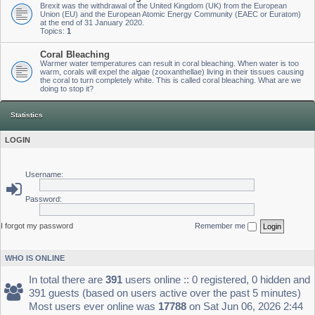
Brexit was the withdrawal of the United Kingdom (UK) from the European
Union (EU) and the European Atomic Energy Community (EAEC or Euratom)
at the end of 31 January 2020.
Topics:
1
Coral Bleaching
Warmer water temperatures can result in coral bleaching. When water is too
warm, corals will expel the algae (zooxanthellae) living in their tissues causing
the coral to turn completely white. This is called coral bleaching. What are we
doing to stop it?
Statistics
LOGIN
Username:
Password:
I forgot my password
Remember me
WHO IS ONLINE
In total there are
391
users online :: 0 registered, 0 hidden and
391 guests (based on users active over the past 5 minutes)
Most users ever online was
17788
on Sat Jun 06, 2026 2:44