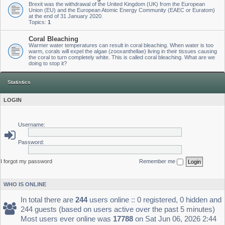
Brexit was the withdrawal of the United Kingdom (UK) from the European
Union (EU) and the European Atomic Energy Community (EAEC or Euratom)
at the end of 31 January 2020.
Topics:
1
Coral Bleaching
Warmer water temperatures can result in coral bleaching. When water is too
warm, corals will expel the algae (zooxanthellae) living in their tissues causing
the coral to turn completely white. This is called coral bleaching. What are we
doing to stop it?
Statistics
LOGIN
Username:
Password:
I forgot my password
Remember me
WHO IS ONLINE
In total there are
244
users online :: 0 registered, 0 hidden and
244 guests (based on users active over the past 5 minutes)
Most users ever online was
17788
on Sat Jun 06, 2026 2:44