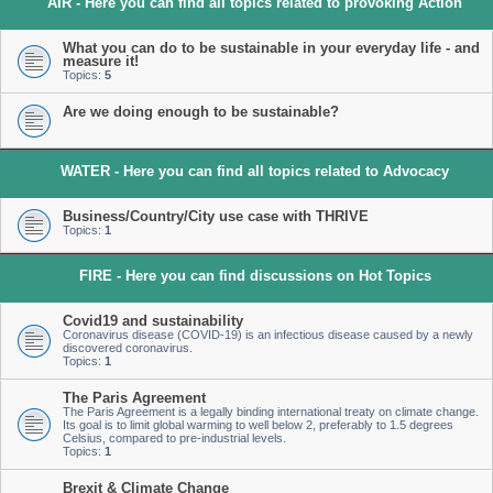
AIR - Here you can find all topics related to provoking Action
What you can do to be sustainable in your everyday life - and
measure it!
Topics:
5
Are we doing enough to be sustainable?
WATER - Here you can find all topics related to Advocacy
Business/Country/City use case with THRIVE
Topics:
1
FIRE - Here you can find discussions on Hot Topics
Covid19 and sustainability
Coronavirus disease (COVID-19) is an infectious disease caused by a newly
discovered coronavirus.
Topics:
1
The Paris Agreement
The Paris Agreement is a legally binding international treaty on climate change.
Its goal is to limit global warming to well below 2, preferably to 1.5 degrees
Celsius, compared to pre-industrial levels.
Topics:
1
Brexit & Climate Change