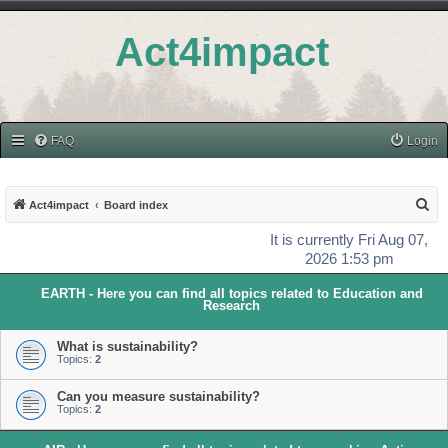
Act4impact
FAQ
Login
S
Act4impact
Board index
e
It is currently Fri Aug 07,
a
2026 1:53 pm
r
EARTH - Here you can find all topics related to Education and
c
Research
h
What is sustainability?
Topics:
2
Can you measure sustainability?
Topics:
2