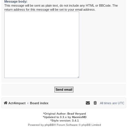
Message body:
This message will be sent as plain text, do not include any HTML or BBCode. The
return address for this message will be set to your email address.
Act4impact
Board index
All times are
UTC
*
Original Author:
Brad Veryard
*
Updated to 3.3.x by
MannixMD
*
Style version: 3.4.1
Powered by
phpBB
® Forum Software © phpBB Limited