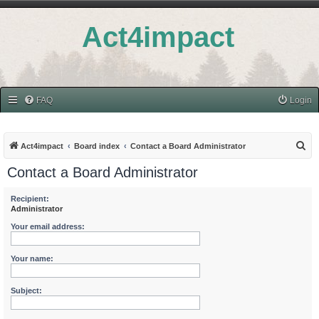
Act4impact
FAQ
Login
S
Act4impact
Board index
Contact a Board Administrator
e
Contact a Board Administrator
a
r
Recipient:
Administrator
c
Your email address:
h
Your name:
Subject: