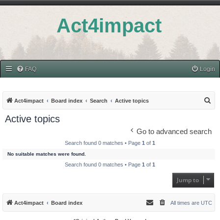
Act4impact
FAQ
Login
S
Act4impact
Board index
Search
Active topics
e
Active topics
a
Go to advanced search
r
Search found 0 matches • Page
1
of
1
c
No suitable matches were found.
h
Search found 0 matches • Page
1
of
1
Jump to
Act4impact
Board index
All times are
UTC