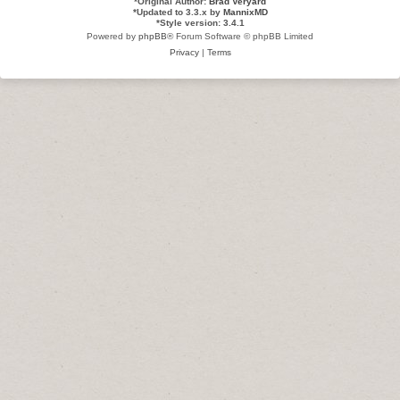
*
Original Author:
Brad Veryard
*
Updated to 3.3.x by
MannixMD
*
Style version: 3.4.1
Powered by
phpBB
® Forum Software © phpBB Limited
Privacy
|
Terms