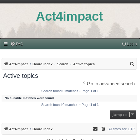
Act4impact
FAQ
Login
S
Act4impact
Board index
Search
Active topics
e
Active topics
a
Go to advanced search
r
Search found 0 matches • Page
1
of
1
c
No suitable matches were found.
h
Search found 0 matches • Page
1
of
1
Jump to
Act4impact
Board index
All times are
UTC