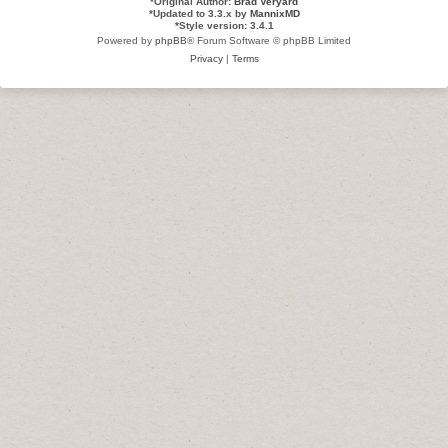
*
Original Author:
Brad Veryard
*
Updated to 3.3.x by
MannixMD
*
Style version: 3.4.1
Powered by
phpBB
® Forum Software © phpBB Limited
Privacy
|
Terms