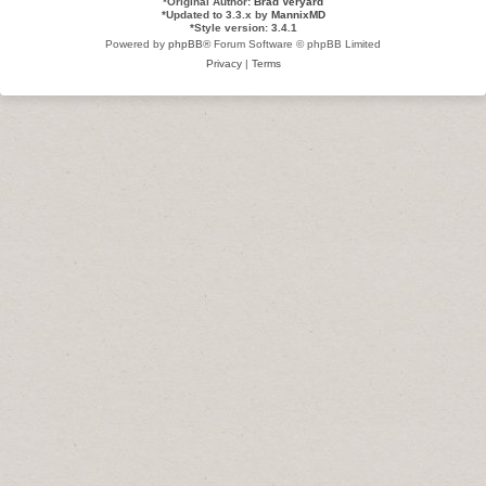
*
Original Author:
Brad Veryard
*
Updated to 3.3.x by
MannixMD
*
Style version: 3.4.1
Powered by
phpBB
® Forum Software © phpBB Limited
Privacy
|
Terms