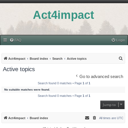
Act4impact
FAQ
Login
S
Act4impact
Board index
Search
Active topics
e
Active topics
a
Go to advanced search
r
Search found 0 matches • Page
1
of
1
c
No suitable matches were found.
h
Search found 0 matches • Page
1
of
1
Jump to
Act4impact
Board index
All times are
UTC