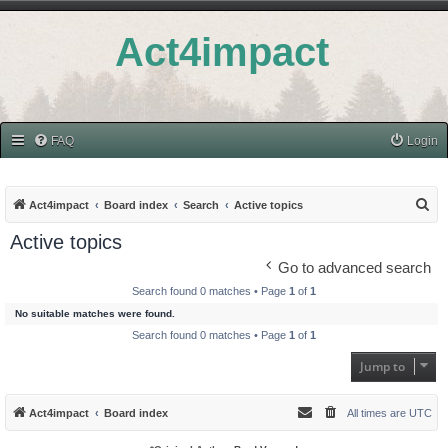
Act4impact
FAQ
Login
S
Act4impact
Board index
Search
Active topics
e
Active topics
a
Go to advanced search
r
Search found 0 matches • Page
1
of
1
c
No suitable matches were found.
h
Search found 0 matches • Page
1
of
1
Jump to
Act4impact
Board index
All times are
UTC