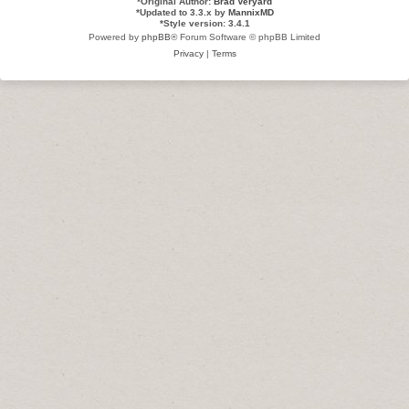
*
Original Author:
Brad Veryard
*
Updated to 3.3.x by
MannixMD
*
Style version: 3.4.1
Powered by
phpBB
® Forum Software © phpBB Limited
Privacy
|
Terms