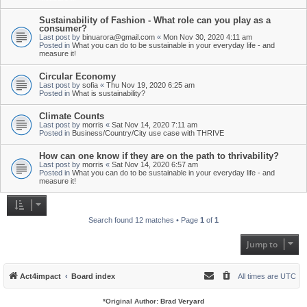
Sustainability of Fashion - What role can you play as a
consumer?
Last post by
binuarora@gmail.com
«
Mon Nov 30, 2020 4:11 am
Posted in
What you can do to be sustainable in your everyday life - and
measure it!
Circular Economy
Last post by
sofia
«
Thu Nov 19, 2020 6:25 am
Posted in
What is sustainability?
Climate Counts
Last post by
morris
«
Sat Nov 14, 2020 7:11 am
Posted in
Business/Country/City use case with THRIVE
How can one know if they are on the path to thrivability?
Last post by
morris
«
Sat Nov 14, 2020 6:57 am
Posted in
What you can do to be sustainable in your everyday life - and
measure it!
Search found 12 matches • Page
1
of
1
Jump to
Act4impact
Board index
All times are
UTC
*
Original Author:
Brad Veryard