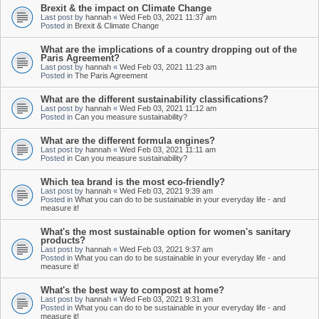
Brexit & the impact on Climate Change
Last post by
hannah
«
Wed Feb 03, 2021 11:37 am
Posted in
Brexit & Climate Change
What are the implications of a country dropping out of the
Paris Agreement?
Last post by
hannah
«
Wed Feb 03, 2021 11:23 am
Posted in
The Paris Agreement
What are the different sustainability classifications?
Last post by
hannah
«
Wed Feb 03, 2021 11:12 am
Posted in
Can you measure sustainability?
What are the different formula engines?
Last post by
hannah
«
Wed Feb 03, 2021 11:11 am
Posted in
Can you measure sustainability?
Which tea brand is the most eco-friendly?
Last post by
hannah
«
Wed Feb 03, 2021 9:39 am
Posted in
What you can do to be sustainable in your everyday life - and
measure it!
What's the most sustainable option for women's sanitary
products?
Last post by
hannah
«
Wed Feb 03, 2021 9:37 am
Posted in
What you can do to be sustainable in your everyday life - and
measure it!
What's the best way to compost at home?
Last post by
hannah
«
Wed Feb 03, 2021 9:31 am
Posted in
What you can do to be sustainable in your everyday life - and
measure it!