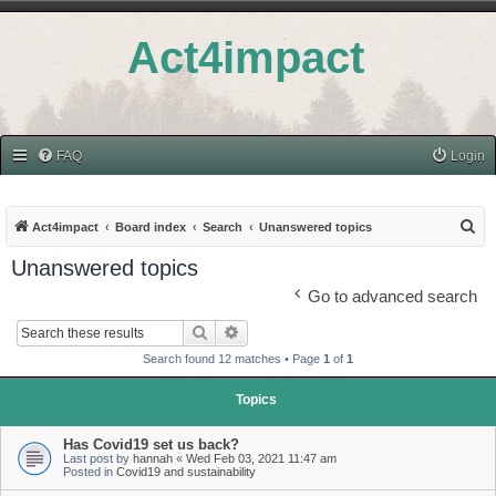
Act4impact
FAQ
Login
S
Act4impact
Board index
Search
Unanswered topics
e
Unanswered topics
a
Go to advanced search
r
Search
Advanced search
c
Search found 12 matches • Page
1
of
1
h
Topics
Has Covid19 set us back?
Last post by
hannah
«
Wed Feb 03, 2021 11:47 am
Posted in
Covid19 and sustainability