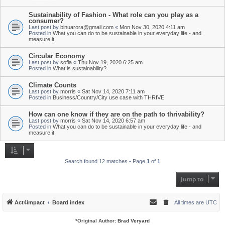
Sustainability of Fashion - What role can you play as a
consumer?
Last post by
binuarora@gmail.com
«
Mon Nov 30, 2020 4:11 am
Posted in
What you can do to be sustainable in your everyday life - and
measure it!
Circular Economy
Last post by
sofia
«
Thu Nov 19, 2020 6:25 am
Posted in
What is sustainability?
Climate Counts
Last post by
morris
«
Sat Nov 14, 2020 7:11 am
Posted in
Business/Country/City use case with THRIVE
How can one know if they are on the path to thrivability?
Last post by
morris
«
Sat Nov 14, 2020 6:57 am
Posted in
What you can do to be sustainable in your everyday life - and
measure it!
Search found 12 matches • Page
1
of
1
Jump to
Act4impact
Board index
All times are
UTC
*
Original Author:
Brad Veryard