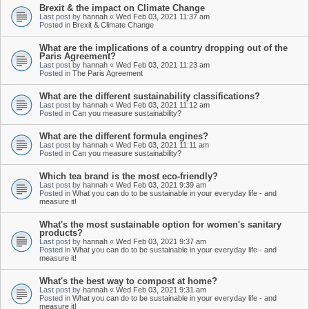
Brexit & the impact on Climate Change
Last post by
hannah
«
Wed Feb 03, 2021 11:37 am
Posted in
Brexit & Climate Change
What are the implications of a country dropping out of the
Paris Agreement?
Last post by
hannah
«
Wed Feb 03, 2021 11:23 am
Posted in
The Paris Agreement
What are the different sustainability classifications?
Last post by
hannah
«
Wed Feb 03, 2021 11:12 am
Posted in
Can you measure sustainability?
What are the different formula engines?
Last post by
hannah
«
Wed Feb 03, 2021 11:11 am
Posted in
Can you measure sustainability?
Which tea brand is the most eco-friendly?
Last post by
hannah
«
Wed Feb 03, 2021 9:39 am
Posted in
What you can do to be sustainable in your everyday life - and
measure it!
What's the most sustainable option for women's sanitary
products?
Last post by
hannah
«
Wed Feb 03, 2021 9:37 am
Posted in
What you can do to be sustainable in your everyday life - and
measure it!
What's the best way to compost at home?
Last post by
hannah
«
Wed Feb 03, 2021 9:31 am
Posted in
What you can do to be sustainable in your everyday life - and
measure it!