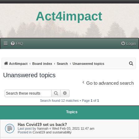
Act4impact
FAQ
Login
S
Act4impact
Board index
Search
Unanswered topics
e
Unanswered topics
a
Go to advanced search
r
Search
Advanced search
c
Search found 12 matches • Page
1
of
1
h
Topics
Has Covid19 set us back?
Last post by
hannah
«
Wed Feb 03, 2021 11:47 am
Posted in
Covid19 and sustainability