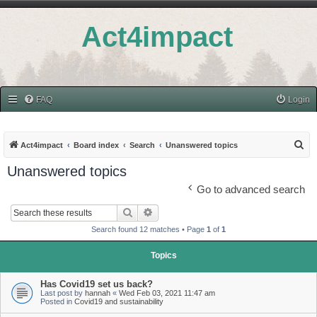
Act4impact
FAQ
Login
S
Act4impact
Board index
Search
Unanswered topics
e
Unanswered topics
a
Go to advanced search
r
Search
Advanced search
c
Search found 12 matches • Page
1
of
1
h
Topics
Has Covid19 set us back?
Last post by
hannah
«
Wed Feb 03, 2021 11:47 am
Posted in
Covid19 and sustainability