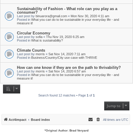
Sustainability of Fashion - What role can you play as a
consumer?
Last post by
binuarora@gmail.com
«
Mon Nov 30, 2020 4:11 am
Posted in
What you can do to be sustainable in your everyday life - and
measure it!
Circular Economy
Last post by
sofia
«
Thu Nov 19, 2020 6:25 am
Posted in
What is sustainability?
Climate Counts
Last post by
morris
«
Sat Nov 14, 2020 7:11 am
Posted in
Business/Country/City use case with THRIVE
How can one know if they are on the path to thrivability?
Last post by
morris
«
Sat Nov 14, 2020 6:57 am
Posted in
What you can do to be sustainable in your everyday life - and
measure it!
Search found 12 matches • Page
1
of
1
Jump to
Act4impact
Board index
All times are
UTC
*
Original Author:
Brad Veryard