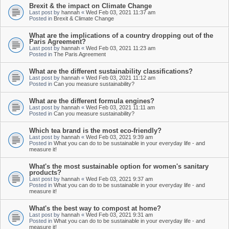
Brexit & the impact on Climate Change
Last post by
hannah
«
Wed Feb 03, 2021 11:37 am
Posted in
Brexit & Climate Change
What are the implications of a country dropping out of the
Paris Agreement?
Last post by
hannah
«
Wed Feb 03, 2021 11:23 am
Posted in
The Paris Agreement
What are the different sustainability classifications?
Last post by
hannah
«
Wed Feb 03, 2021 11:12 am
Posted in
Can you measure sustainability?
What are the different formula engines?
Last post by
hannah
«
Wed Feb 03, 2021 11:11 am
Posted in
Can you measure sustainability?
Which tea brand is the most eco-friendly?
Last post by
hannah
«
Wed Feb 03, 2021 9:39 am
Posted in
What you can do to be sustainable in your everyday life - and
measure it!
What's the most sustainable option for women's sanitary
products?
Last post by
hannah
«
Wed Feb 03, 2021 9:37 am
Posted in
What you can do to be sustainable in your everyday life - and
measure it!
What's the best way to compost at home?
Last post by
hannah
«
Wed Feb 03, 2021 9:31 am
Posted in
What you can do to be sustainable in your everyday life - and
measure it!