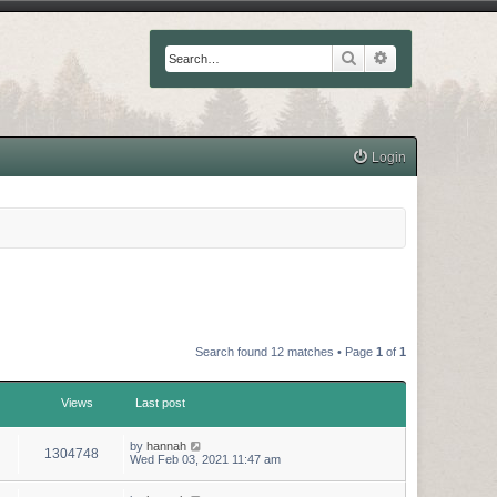
Search
Advanced searc
Login
Search found 12 matches • Page
1
of
1
Views
Last post
by
hannah
1304748
Wed Feb 03, 2021 11:47 am