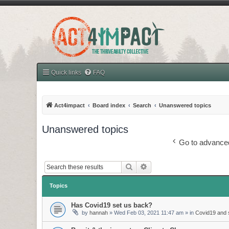
Quick links
FAQ
Act4impact
Board index
Search
Unanswered topics
Unanswered topics
Go to advance
Search
Advanced search
Topics
Has Covid19 set us back?
by
hannah
»
Wed Feb 03, 2021 11:47 am
» in
Covid19 and s