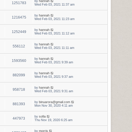
by
hannah
1251783
Wed Feb 03, 2021 11:37 am
by
hannah
1216475
Wed Feb 03, 2021 11:23 am
by
hannah
1252449
Wed Feb 03, 2021 11:12 am
by
hannah
556112
Wed Feb 03, 2021 11:11 am
by
hannah
1593560
Wed Feb 03, 2021 9:39 am
by
hannah
882099
Wed Feb 03, 2021 9:37 am
by
hannah
958718
Wed Feb 03, 2021 9:31 am
by
binuarora@gmail.com
881393
Mon Nov 30, 2020 4:11 am
by
sofia
447973
Thu Nov 19, 2020 6:25 am
by
morris