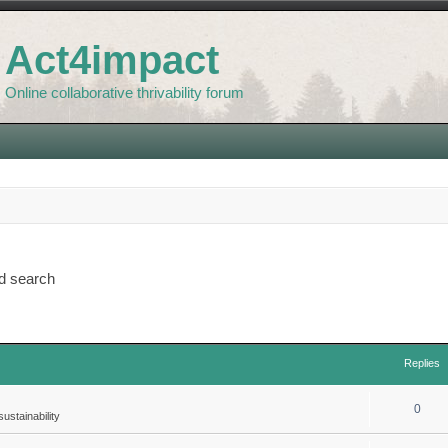
Act4impact
Online collaborative thrivability forum
d search
Replies
0
ustainability