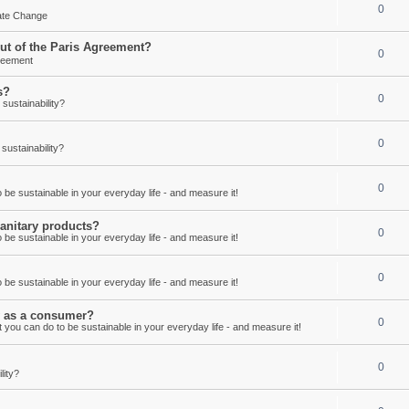
0
mate Change
out of the Paris Agreement?
0
reement
s?
0
ustainability?
0
ustainability?
0
be sustainable in your everyday life - and measure it!
anitary products?
0
be sustainable in your everyday life - and measure it!
0
be sustainable in your everyday life - and measure it!
ay as a consumer?
0
 you can do to be sustainable in your everyday life - and measure it!
0
lity?