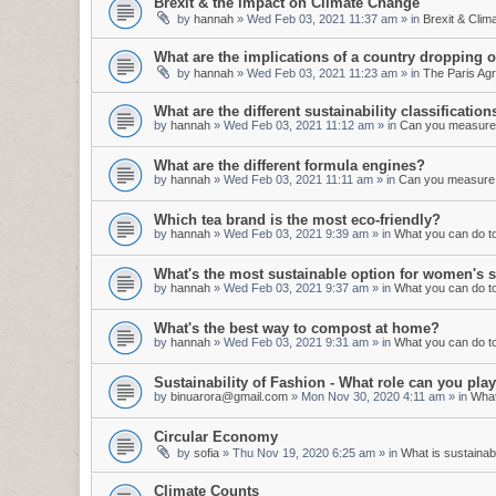
Brexit & the impact on Climate Change
by
hannah
»
Wed Feb 03, 2021 11:37 am
» in
Brexit & Cli
What are the implications of a country dropping 
by
hannah
»
Wed Feb 03, 2021 11:23 am
» in
The Paris Ag
What are the different sustainability classification
by
hannah
»
Wed Feb 03, 2021 11:12 am
» in
Can you measure s
What are the different formula engines?
by
hannah
»
Wed Feb 03, 2021 11:11 am
» in
Can you measure s
Which tea brand is the most eco-friendly?
by
hannah
»
Wed Feb 03, 2021 9:39 am
» in
What you can do to 
What's the most sustainable option for women's s
by
hannah
»
Wed Feb 03, 2021 9:37 am
» in
What you can do to 
What's the best way to compost at home?
by
hannah
»
Wed Feb 03, 2021 9:31 am
» in
What you can do to 
Sustainability of Fashion - What role can you pl
by
binuarora@gmail.com
»
Mon Nov 30, 2020 4:11 am
» in
What
Circular Economy
by
sofia
»
Thu Nov 19, 2020 6:25 am
» in
What is sustainabi
Climate Counts