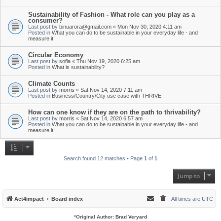
Sustainability of Fashion - What role can you play as a
consumer?
Last post by
binuarora@gmail.com
«
Mon Nov 30, 2020 4:11 am
Posted in
What you can do to be sustainable in your everyday life - and
measure it!
Circular Economy
Last post by
sofia
«
Thu Nov 19, 2020 6:25 am
Posted in
What is sustainability?
Climate Counts
Last post by
morris
«
Sat Nov 14, 2020 7:11 am
Posted in
Business/Country/City use case with THRIVE
How can one know if they are on the path to thrivability?
Last post by
morris
«
Sat Nov 14, 2020 6:57 am
Posted in
What you can do to be sustainable in your everyday life - and
measure it!
Search found 12 matches • Page
1
of
1
Jump to
Act4impact
Board index
All times are
UTC
*
Original Author:
Brad Veryard