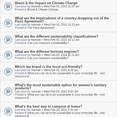
Brexit & the impact on Climate Change
Last post by
hannah
«
Wed Feb 03, 2021 11:37 am
Posted in
Brexit & Climate Change
What are the implications of a country dropping out of the
Paris Agreement?
Last post by
hannah
«
Wed Feb 03, 2021 11:23 am
Posted in
The Paris Agreement
What are the different sustainability classifications?
Last post by
hannah
«
Wed Feb 03, 2021 11:12 am
Posted in
Can you measure sustainability?
What are the different formula engines?
Last post by
hannah
«
Wed Feb 03, 2021 11:11 am
Posted in
Can you measure sustainability?
Which tea brand is the most eco-friendly?
Last post by
hannah
«
Wed Feb 03, 2021 9:39 am
Posted in
What you can do to be sustainable in your everyday life - and
measure it!
What's the most sustainable option for women's sanitary
products?
Last post by
hannah
«
Wed Feb 03, 2021 9:37 am
Posted in
What you can do to be sustainable in your everyday life - and
measure it!
What's the best way to compost at home?
Last post by
hannah
«
Wed Feb 03, 2021 9:31 am
Posted in
What you can do to be sustainable in your everyday life - and
measure it!