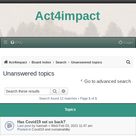
Act4impact
FAQ
Login
S
Act4impact
Board index
Search
Unanswered topics
e
Unanswered topics
a
Go to advanced search
r
Search
Advanced search
c
Search found 12 matches • Page
1
of
1
h
Topics
Has Covid19 set us back?
Last post by
hannah
«
Wed Feb 03, 2021 11:47 am
Posted in
Covid19 and sustainability