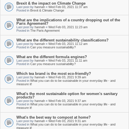
Brexit & the impact on Climate Change
Last post by
hannah
«
Wed Feb 03, 2021 11:37 am
Posted in
Brexit & Climate Change
What are the implications of a country dropping out of the
Paris Agreement?
Last post by
hannah
«
Wed Feb 03, 2021 11:23 am
Posted in
The Paris Agreement
What are the different sustainability classifications?
Last post by
hannah
«
Wed Feb 03, 2021 11:12 am
Posted in
Can you measure sustainability?
What are the different formula engines?
Last post by
hannah
«
Wed Feb 03, 2021 11:11 am
Posted in
Can you measure sustainability?
Which tea brand is the most eco-friendly?
Last post by
hannah
«
Wed Feb 03, 2021 9:39 am
Posted in
What you can do to be sustainable in your everyday life - and
measure it!
What's the most sustainable option for women's sanitary
products?
Last post by
hannah
«
Wed Feb 03, 2021 9:37 am
Posted in
What you can do to be sustainable in your everyday life - and
measure it!
What's the best way to compost at home?
Last post by
hannah
«
Wed Feb 03, 2021 9:31 am
Posted in
What you can do to be sustainable in your everyday life - and
measure it!