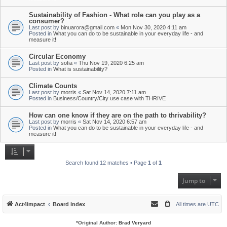
Sustainability of Fashion - What role can you play as a
consumer?
Last post by
binuarora@gmail.com
«
Mon Nov 30, 2020 4:11 am
Posted in
What you can do to be sustainable in your everyday life - and
measure it!
Circular Economy
Last post by
sofia
«
Thu Nov 19, 2020 6:25 am
Posted in
What is sustainability?
Climate Counts
Last post by
morris
«
Sat Nov 14, 2020 7:11 am
Posted in
Business/Country/City use case with THRIVE
How can one know if they are on the path to thrivability?
Last post by
morris
«
Sat Nov 14, 2020 6:57 am
Posted in
What you can do to be sustainable in your everyday life - and
measure it!
Search found 12 matches • Page
1
of
1
Jump to
Act4impact
Board index
All times are
UTC
*
Original Author:
Brad Veryard