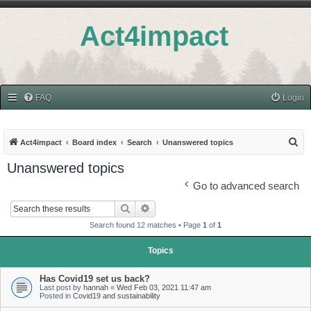
Act4impact
FAQ
Login
S
Act4impact
Board index
Search
Unanswered topics
e
Unanswered topics
a
Go to advanced search
r
Search
Advanced search
c
Search found 12 matches • Page
1
of
1
h
Topics
Has Covid19 set us back?
Last post by
hannah
«
Wed Feb 03, 2021 11:47 am
Posted in
Covid19 and sustainability