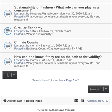
Sustainability of Fashion - What role can you play as a
consumer?
Last post by
binuarora@gmail.com
«
Mon Nov 30, 2020 4:11 am
Posted in
What you can do to be sustainable in your everyday life - and
measure it!
Circular Economy
Last post by
sofia
«
Thu Nov 19, 2020 6:25 am
Posted in
What is sustainability?
Climate Counts
Last post by
morris
«
Sat Nov 14, 2020 7:11 am
Posted in
Business/Country/City use case with THRIVE
How can one know if they are on the path to thrivability?
Last post by
morris
«
Sat Nov 14, 2020 6:57 am
Posted in
What you can do to be sustainable in your everyday life - and
measure it!
Search found 12 matches • Page
1
of
1
Jump to
Act4impact
Board index
All times are
UTC
*
Original Author:
Brad Veryard