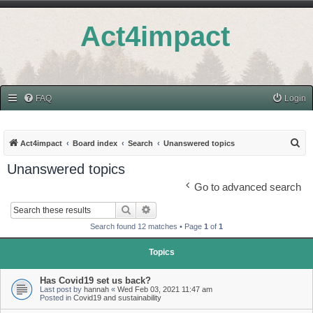
Act4impact
FAQ
Login
S
Act4impact
Board index
Search
Unanswered topics
e
Unanswered topics
a
Go to advanced search
r
Search
Advanced search
c
Search found 12 matches • Page
1
of
1
h
Topics
Has Covid19 set us back?
Last post by
hannah
«
Wed Feb 03, 2021 11:47 am
Posted in
Covid19 and sustainability