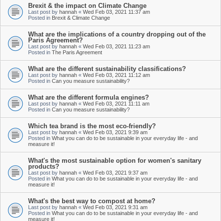
Brexit & the impact on Climate Change
Last post by
hannah
«
Wed Feb 03, 2021 11:37 am
Posted in
Brexit & Climate Change
What are the implications of a country dropping out of the
Paris Agreement?
Last post by
hannah
«
Wed Feb 03, 2021 11:23 am
Posted in
The Paris Agreement
What are the different sustainability classifications?
Last post by
hannah
«
Wed Feb 03, 2021 11:12 am
Posted in
Can you measure sustainability?
What are the different formula engines?
Last post by
hannah
«
Wed Feb 03, 2021 11:11 am
Posted in
Can you measure sustainability?
Which tea brand is the most eco-friendly?
Last post by
hannah
«
Wed Feb 03, 2021 9:39 am
Posted in
What you can do to be sustainable in your everyday life - and
measure it!
What's the most sustainable option for women's sanitary
products?
Last post by
hannah
«
Wed Feb 03, 2021 9:37 am
Posted in
What you can do to be sustainable in your everyday life - and
measure it!
What's the best way to compost at home?
Last post by
hannah
«
Wed Feb 03, 2021 9:31 am
Posted in
What you can do to be sustainable in your everyday life - and
measure it!