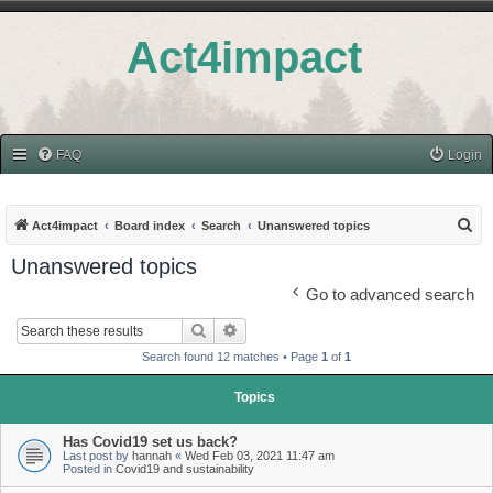
Act4impact
FAQ
Login
S
Act4impact
Board index
Search
Unanswered topics
e
Unanswered topics
a
Go to advanced search
r
Search
Advanced search
c
Search found 12 matches • Page
1
of
1
h
Topics
Has Covid19 set us back?
Last post by
hannah
«
Wed Feb 03, 2021 11:47 am
Posted in
Covid19 and sustainability