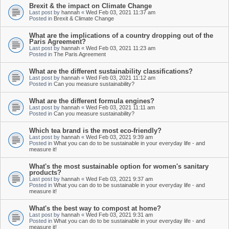
Brexit & the impact on Climate Change
Last post by
hannah
«
Wed Feb 03, 2021 11:37 am
Posted in
Brexit & Climate Change
What are the implications of a country dropping out of the
Paris Agreement?
Last post by
hannah
«
Wed Feb 03, 2021 11:23 am
Posted in
The Paris Agreement
What are the different sustainability classifications?
Last post by
hannah
«
Wed Feb 03, 2021 11:12 am
Posted in
Can you measure sustainability?
What are the different formula engines?
Last post by
hannah
«
Wed Feb 03, 2021 11:11 am
Posted in
Can you measure sustainability?
Which tea brand is the most eco-friendly?
Last post by
hannah
«
Wed Feb 03, 2021 9:39 am
Posted in
What you can do to be sustainable in your everyday life - and
measure it!
What's the most sustainable option for women's sanitary
products?
Last post by
hannah
«
Wed Feb 03, 2021 9:37 am
Posted in
What you can do to be sustainable in your everyday life - and
measure it!
What's the best way to compost at home?
Last post by
hannah
«
Wed Feb 03, 2021 9:31 am
Posted in
What you can do to be sustainable in your everyday life - and
measure it!