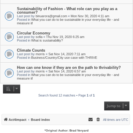
Sustainability of Fashion - What role can you play as a
consumer?
Last post by
binuarora@gmail.com
«
Mon Nov 30, 2020 4:11 am
Posted in
What you can do to be sustainable in your everyday life - and
measure it!
Circular Economy
Last post by
sofia
«
Thu Nov 19, 2020 6:25 am
Posted in
What is sustainability?
Climate Counts
Last post by
morris
«
Sat Nov 14, 2020 7:11 am
Posted in
Business/Country/City use case with THRIVE
How can one know if they are on the path to thrivability?
Last post by
morris
«
Sat Nov 14, 2020 6:57 am
Posted in
What you can do to be sustainable in your everyday life - and
measure it!
Search found 12 matches • Page
1
of
1
Jump to
Act4impact
Board index
All times are
UTC
*
Original Author:
Brad Veryard