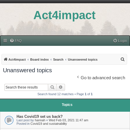
Act4impact
FAQ
Login
S
Act4impact
Board index
Search
Unanswered topics
e
Unanswered topics
a
Go to advanced search
r
Search
Advanced search
c
Search found 12 matches • Page
1
of
1
h
Topics
Has Covid19 set us back?
Last post by
hannah
«
Wed Feb 03, 2021 11:47 am
Posted in
Covid19 and sustainability