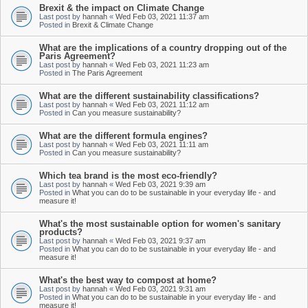
Brexit & the impact on Climate Change
Last post by
hannah
«
Wed Feb 03, 2021 11:37 am
Posted in
Brexit & Climate Change
What are the implications of a country dropping out of the
Paris Agreement?
Last post by
hannah
«
Wed Feb 03, 2021 11:23 am
Posted in
The Paris Agreement
What are the different sustainability classifications?
Last post by
hannah
«
Wed Feb 03, 2021 11:12 am
Posted in
Can you measure sustainability?
What are the different formula engines?
Last post by
hannah
«
Wed Feb 03, 2021 11:11 am
Posted in
Can you measure sustainability?
Which tea brand is the most eco-friendly?
Last post by
hannah
«
Wed Feb 03, 2021 9:39 am
Posted in
What you can do to be sustainable in your everyday life - and
measure it!
What's the most sustainable option for women's sanitary
products?
Last post by
hannah
«
Wed Feb 03, 2021 9:37 am
Posted in
What you can do to be sustainable in your everyday life - and
measure it!
What's the best way to compost at home?
Last post by
hannah
«
Wed Feb 03, 2021 9:31 am
Posted in
What you can do to be sustainable in your everyday life - and
measure it!