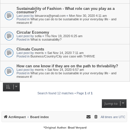
Sustainability of Fashion - What role can you play as a
consumer?
Last post by
binuarora@gmail.com
«
Mon Nov 30, 2020 4:11 am
Posted in
What you can do to be sustainable in your everyday life - and
measure it!
Circular Economy
Last post by
sofia
«
Thu Nov 19, 2020 6:25 am
Posted in
What is sustainability?
Climate Counts
Last post by
morris
«
Sat Nov 14, 2020 7:11 am
Posted in
Business/Country/City use case with THRIVE
How can one know if they are on the path to thrivability?
Last post by
morris
«
Sat Nov 14, 2020 6:57 am
Posted in
What you can do to be sustainable in your everyday life - and
measure it!
Search found 12 matches • Page
1
of
1
Jump to
Act4impact
Board index
All times are
UTC
*
Original Author:
Brad Veryard