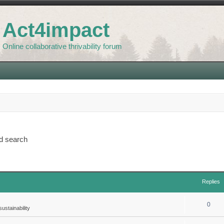
Act4impact
Online collaborative thrivability forum
d search
Replies
0
ustainability