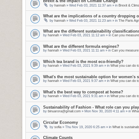
Brexit & the impact on Climate Change
by
hannah
»
Wed Feb 03, 2021 11:37 am
» in
Brexit & Cli
What are the implications of a country dropping 
by
hannah
»
Wed Feb 03, 2021 11:23 am
» in
The Paris Ag
What are the different sustainability classification
by
hannah
»
Wed Feb 03, 2021 11:12 am
» in
Can you measure s
What are the different formula engines?
by
hannah
»
Wed Feb 03, 2021 11:11 am
» in
Can you measure s
Which tea brand is the most eco-friendly?
by
hannah
»
Wed Feb 03, 2021 9:39 am
» in
What you can do to 
What's the most sustainable option for women's s
by
hannah
»
Wed Feb 03, 2021 9:37 am
» in
What you can do to 
What's the best way to compost at home?
by
hannah
»
Wed Feb 03, 2021 9:31 am
» in
What you can do to 
Sustainability of Fashion - What role can you pl
by
binuarora@gmail.com
»
Mon Nov 30, 2020 4:11 am
» in
What
Circular Economy
by
sofia
»
Thu Nov 19, 2020 6:25 am
» in
What is sustainabi
Climate Counts