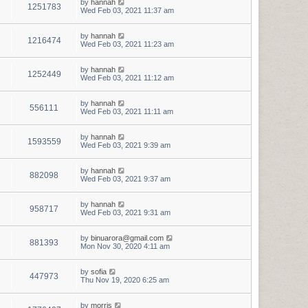
by
hannah
1251783
Wed Feb 03, 2021 11:37 am
by
hannah
1216474
Wed Feb 03, 2021 11:23 am
by
hannah
1252449
Wed Feb 03, 2021 11:12 am
by
hannah
556111
Wed Feb 03, 2021 11:11 am
by
hannah
1593559
Wed Feb 03, 2021 9:39 am
by
hannah
882098
Wed Feb 03, 2021 9:37 am
by
hannah
958717
Wed Feb 03, 2021 9:31 am
by
binuarora@gmail.com
881393
Mon Nov 30, 2020 4:11 am
by
sofia
447973
Thu Nov 19, 2020 6:25 am
by
morris