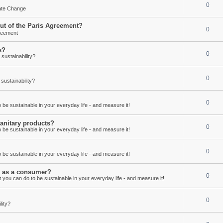
0
mate Change
out of the Paris Agreement?
0
reement
s?
0
ustainability?
0
ustainability?
0
be sustainable in your everyday life - and measure it!
anitary products?
0
be sustainable in your everyday life - and measure it!
0
be sustainable in your everyday life - and measure it!
ay as a consumer?
0
 you can do to be sustainable in your everyday life - and measure it!
0
lity?