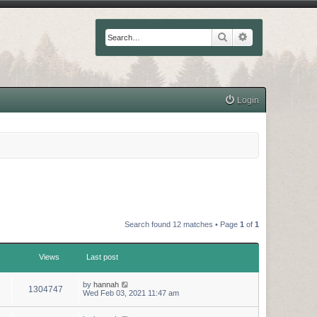
Search
Advanced searc
Login
Search found 12 matches • Page
1
of
1
Views
Last post
by
hannah
1304747
Wed Feb 03, 2021 11:47 am