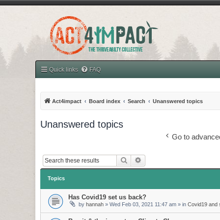
Quick links
FAQ
Act4impact
Board index
Search
Unanswered topics
Unanswered topics
Go to advance
Search
Advanced search
Topics
Has Covid19 set us back?
by
hannah
»
Wed Feb 03, 2021 11:47 am
» in
Covid19 and s