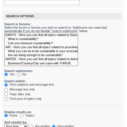
SEARCH OPTIONS
Search in forums:
Select the forum or forums you wish to search in. Subforums are searched
automatically if you do not disable “search subforums“ below.
Search subforums:
Yes
No
Search within:
Post subjects and message text
Message text only
Topic titles only
First post of topics only
Display results as:
Posts
Topics
Sort results by:
Ascending
Descending