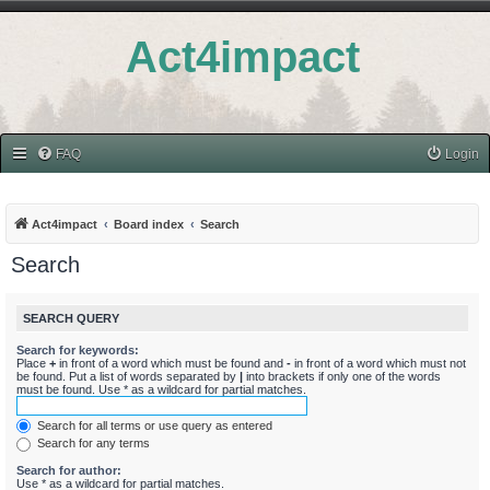
Act4impact
FAQ
Login
Act4impact
Board index
Search
Search
SEARCH QUERY
Search for keywords:
Place
+
in front of a word which must be found and
-
in front of a word which must not
be found. Put a list of words separated by
|
into brackets if only one of the words
must be found. Use * as a wildcard for partial matches.
Search for all terms or use query as entered
Search for any terms
Search for author:
Use * as a wildcard for partial matches.