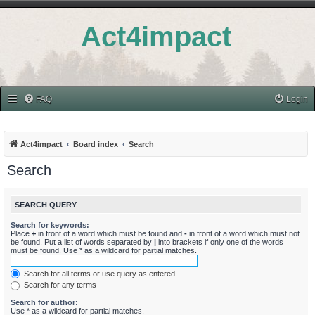
Act4impact
FAQ
Login
Act4impact
Board index
Search
Search
SEARCH QUERY
Search for keywords:
Place
+
in front of a word which must be found and
-
in front of a word which must not
be found. Put a list of words separated by
|
into brackets if only one of the words
must be found. Use * as a wildcard for partial matches.
Search for all terms or use query as entered
Search for any terms
Search for author:
Use * as a wildcard for partial matches.