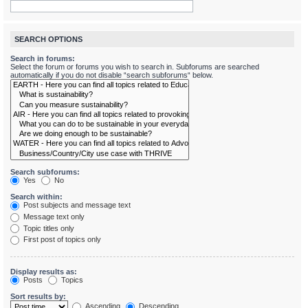
SEARCH OPTIONS
Search in forums:
Select the forum or forums you wish to search in. Subforums are searched
automatically if you do not disable “search subforums“ below.
Search subforums:
Yes
No
Search within:
Post subjects and message text
Message text only
Topic titles only
First post of topics only
Display results as:
Posts
Topics
Sort results by:
Ascending
Descending