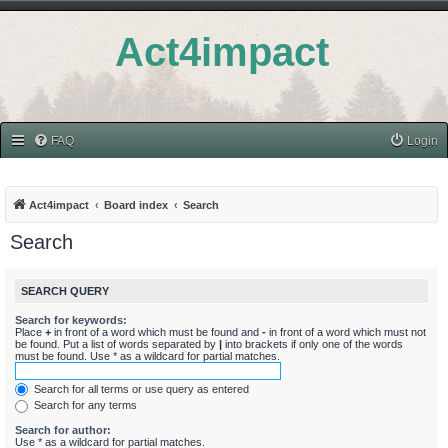
Act4impact
FAQ
Login
Act4impact
Board index
Search
Search
SEARCH QUERY
Search for keywords:
Place
+
in front of a word which must be found and
-
in front of a word which must not
be found. Put a list of words separated by
|
into brackets if only one of the words
must be found. Use * as a wildcard for partial matches.
Search for all terms or use query as entered
Search for any terms
Search for author:
Use * as a wildcard for partial matches.