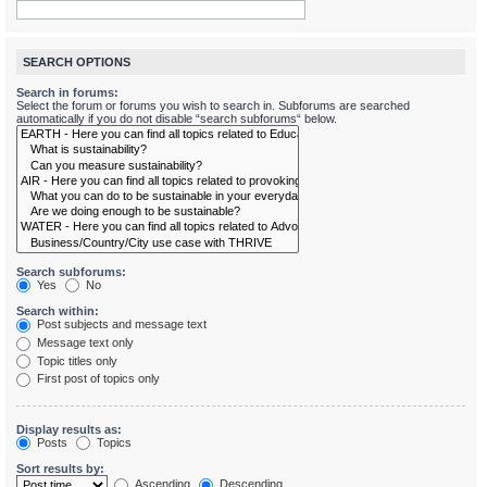
SEARCH OPTIONS
Search in forums:
Select the forum or forums you wish to search in. Subforums are searched
automatically if you do not disable “search subforums“ below.
Search subforums:
Yes
No
Search within:
Post subjects and message text
Message text only
Topic titles only
First post of topics only
Display results as:
Posts
Topics
Sort results by:
Ascending
Descending