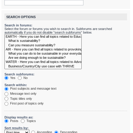
SEARCH OPTIONS
Search in forums:
Select the forum or forums you wish to search in. Subforums are searched
automatically if you do not disable “search subforums“ below.
Search subforums:
Yes
No
Search within:
Post subjects and message text
Message text only
Topic titles only
First post of topics only
Display results as:
Posts
Topics
Sort results by:
Ascending
Descending