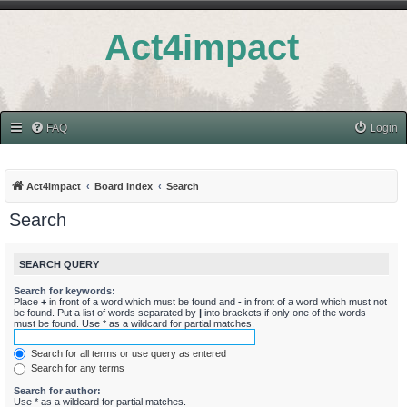
Act4impact
FAQ
Login
Act4impact
Board index
Search
Search
SEARCH QUERY
Search for keywords:
Place
+
in front of a word which must be found and
-
in front of a word which must not
be found. Put a list of words separated by
|
into brackets if only one of the words
must be found. Use * as a wildcard for partial matches.
Search for all terms or use query as entered
Search for any terms
Search for author:
Use * as a wildcard for partial matches.