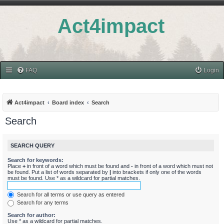
Act4impact
FAQ
Login
Act4impact
Board index
Search
Search
SEARCH QUERY
Search for keywords:
Place
+
in front of a word which must be found and
-
in front of a word which must not
be found. Put a list of words separated by
|
into brackets if only one of the words
must be found. Use * as a wildcard for partial matches.
Search for all terms or use query as entered
Search for any terms
Search for author:
Use * as a wildcard for partial matches.