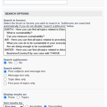
SEARCH OPTIONS
Search in forums:
Select the forum or forums you wish to search in. Subforums are searched
automatically if you do not disable “search subforums“ below.
Search subforums:
Yes
No
Search within:
Post subjects and message text
Message text only
Topic titles only
First post of topics only
Display results as:
Posts
Topics
Sort results by:
Ascending
Descending