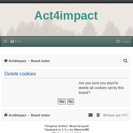
Act4impact
FAQ
Login
S
Act4impact
Board index
e
Delete cookies
a
r
Are you sure you want to
delete all cookies set by this
c
board?
h
Act4impact
Board index
All times are
UTC
*
Original Author:
Brad Veryard
*
Updated to 3.3.x by
MannixMD