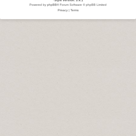
*
Style version: 3.4.1
Powered by
phpBB
® Forum Software © phpBB Limited
Privacy
|
Terms