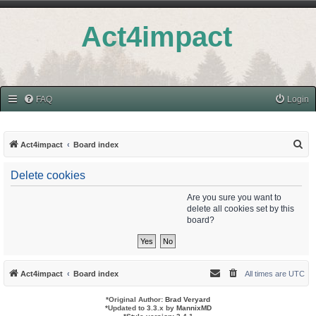
Act4impact
FAQ
Login
S
Act4impact
Board index
e
Delete cookies
a
r
Are you sure you want to
delete all cookies set by this
c
board?
h
Act4impact
Board index
All times are
UTC
*
Original Author:
Brad Veryard
*
Updated to 3.3.x by
MannixMD