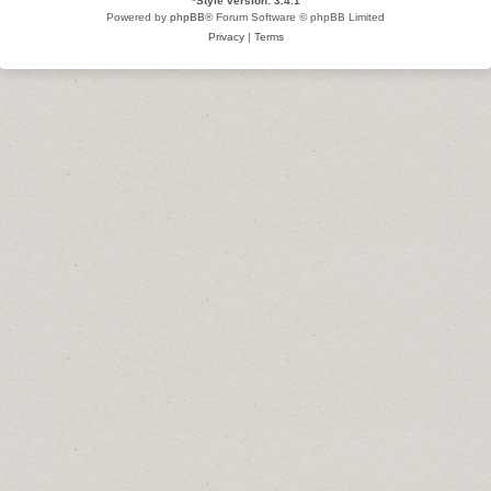
*
Style version: 3.4.1
Powered by
phpBB
® Forum Software © phpBB Limited
Privacy
|
Terms