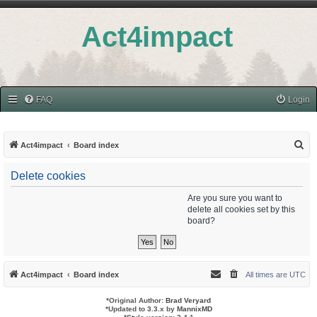
Act4impact
FAQ
Login
S
Act4impact
Board index
e
Delete cookies
a
r
Are you sure you want to
delete all cookies set by this
c
board?
h
Act4impact
Board index
All times are
UTC
*
Original Author:
Brad Veryard
*
Updated to 3.3.x by
MannixMD