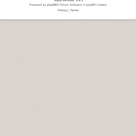
*
Style version: 3.4.1
Powered by
phpBB
® Forum Software © phpBB Limited
Privacy
|
Terms