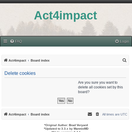
Act4impact
FAQ
Login
S
Act4impact
Board index
e
Delete cookies
a
r
Are you sure you want to
delete all cookies set by this
c
board?
h
Act4impact
Board index
All times are
UTC
*
Original Author:
Brad Veryard
*
Updated to 3.3.x by
MannixMD