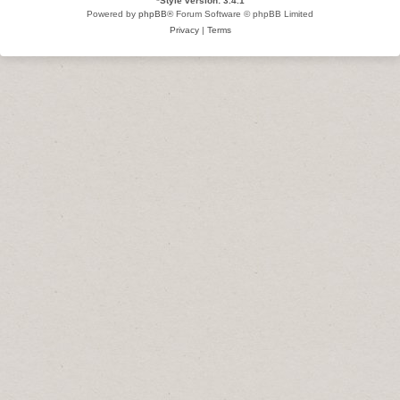
*
Style version: 3.4.1
Powered by
phpBB
® Forum Software © phpBB Limited
Privacy
|
Terms