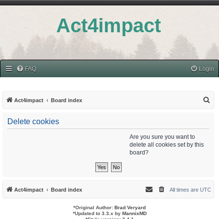
Act4impact
FAQ
Login
S
Act4impact
Board index
e
Delete cookies
a
r
Are you sure you want to
delete all cookies set by this
c
board?
h
Act4impact
Board index
All times are
UTC
*
Original Author:
Brad Veryard
*
Updated to 3.3.x by
MannixMD