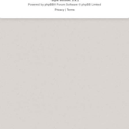
*
Style version: 3.4.1
Powered by
phpBB
® Forum Software © phpBB Limited
Privacy
|
Terms