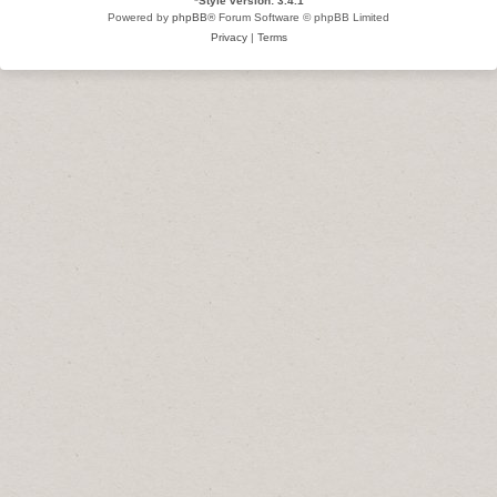
*
Style version: 3.4.1
Powered by
phpBB
® Forum Software © phpBB Limited
Privacy
|
Terms