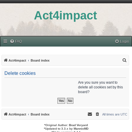
Act4impact
FAQ
Login
S
Act4impact
Board index
e
Delete cookies
a
r
Are you sure you want to
delete all cookies set by this
c
board?
h
Act4impact
Board index
All times are
UTC
*
Original Author:
Brad Veryard
*
Updated to 3.3.x by
MannixMD