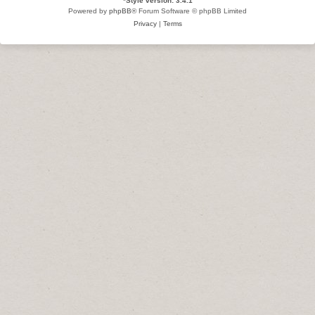
*
Style version: 3.4.1
Powered by
phpBB
® Forum Software © phpBB Limited
Privacy
|
Terms