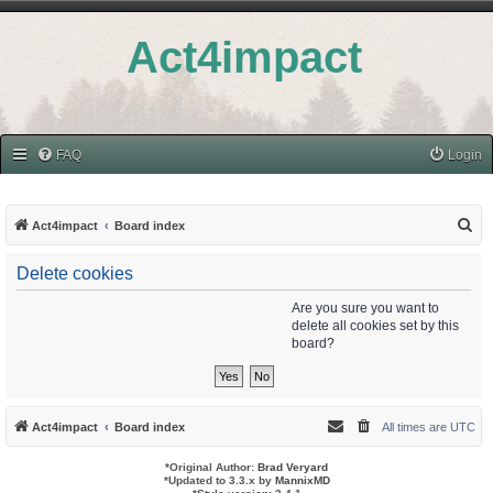
Act4impact
FAQ
Login
S
Act4impact
Board index
e
Delete cookies
a
r
Are you sure you want to
delete all cookies set by this
c
board?
h
Act4impact
Board index
All times are
UTC
*
Original Author:
Brad Veryard
*
Updated to 3.3.x by
MannixMD