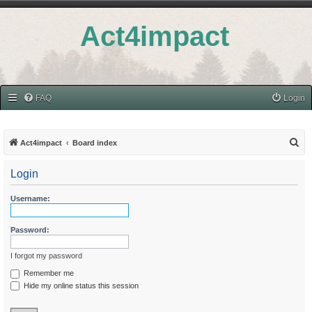
Act4impact
FAQ
Login
S
Act4impact
Board index
e
Login
a
r
Username:
c
h
Password:
I forgot my password
Remember me
Hide my online status this session