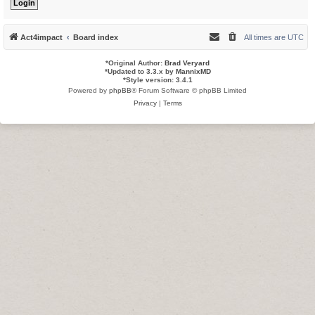
Act4impact
Board index
All times are
UTC
*
Original Author:
Brad Veryard
*
Updated to 3.3.x by
MannixMD
*
Style version: 3.4.1
Powered by
phpBB
® Forum Software © phpBB Limited
Privacy
|
Terms