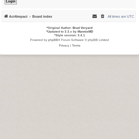
Act4impact
Board index
All times are
UTC
*
Original Author:
Brad Veryard
*
Updated to 3.3.x by
MannixMD
*
Style version: 3.4.1
Powered by
phpBB
® Forum Software © phpBB Limited
Privacy
|
Terms