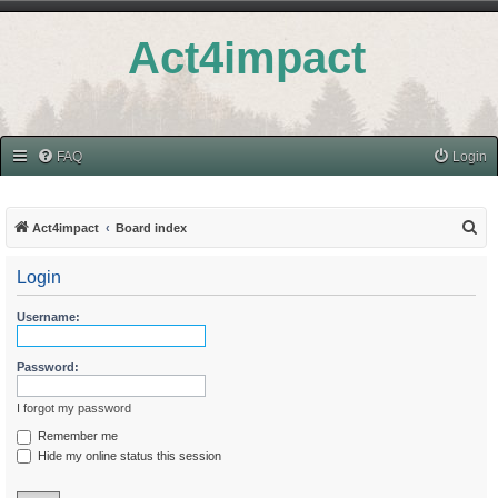
Act4impact
FAQ
Login
S
Act4impact
Board index
e
Login
a
r
Username:
c
h
Password:
I forgot my password
Remember me
Hide my online status this session