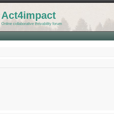
Act4impact
Online collaborative thrivability forum