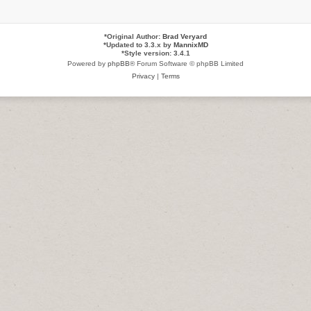
*
Original Author:
Brad Veryard
*
Updated to 3.3.x by
MannixMD
*
Style version: 3.4.1
Powered by
phpBB
® Forum Software © phpBB Limited
Privacy
|
Terms