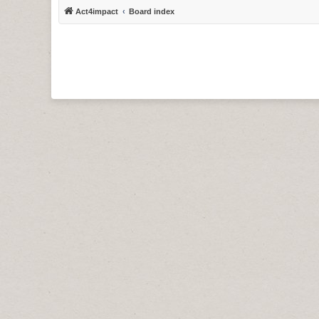
Act4impact
Board index