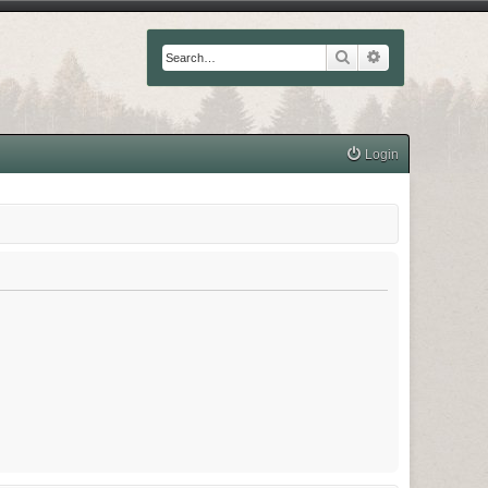
Search
Advanced searc
Login