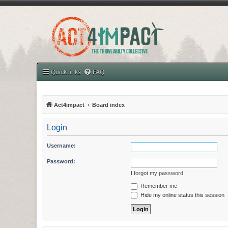
Quick links
FAQ
Act4impact
Board index
Login
Username:
Password:
I forgot my password
Remember me
Hide my online status this session