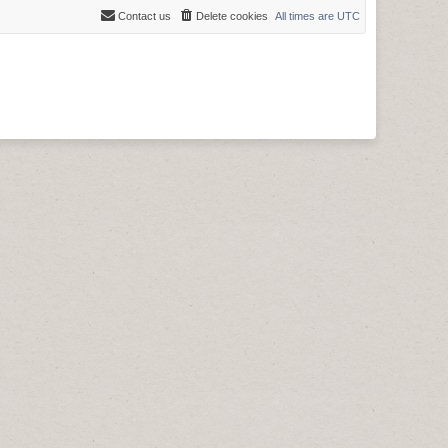
Contact us
Delete cookies
All times are
UTC