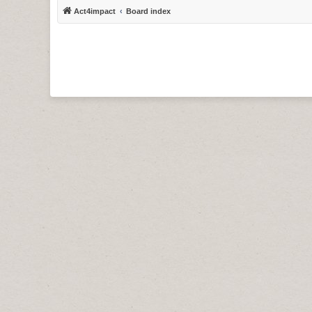
Act4impact
Board index