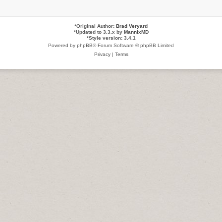
*
Original Author:
Brad Veryard
*
Updated to 3.3.x by
MannixMD
*
Style version: 3.4.1
Powered by
phpBB
® Forum Software © phpBB Limited
Privacy
|
Terms