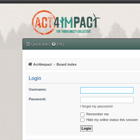
Quick links
FAQ
Act4impact
Board index
Login
Username:
Password:
I forgot my password
Remember me
Hide my online status this session