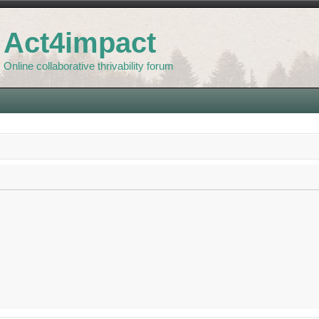
Act4impact
Online collaborative thrivability forum