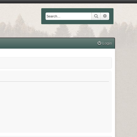
Search
Advanced searc
Login