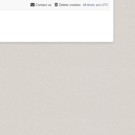
Contact us
Delete cookies
All times are
UTC